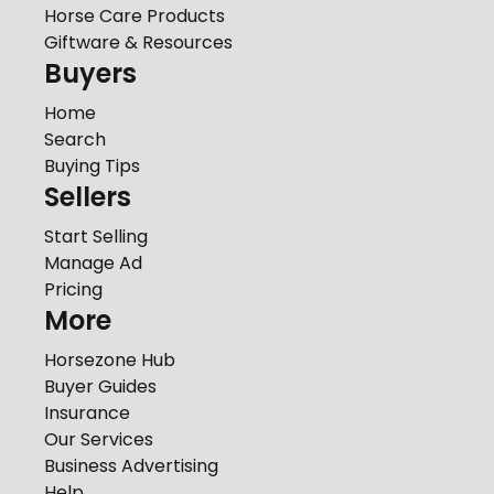
Horse Care Products
Giftware & Resources
Buyers
Home
Search
Buying Tips
Sellers
Start Selling
Manage Ad
Pricing
More
Horsezone Hub
Buyer Guides
Insurance
Our Services
Business Advertising
Help