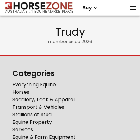
Buy
AUSTRALIA'S #1 EQUINE MARKETPLACE
Trudy
member since
2026
Categories
Everything Equine
Horses
Saddlery, Tack & Apparel
Transport & Vehicles
Stallions at Stud
Equine Property
Services
Equine & Farm Equipment