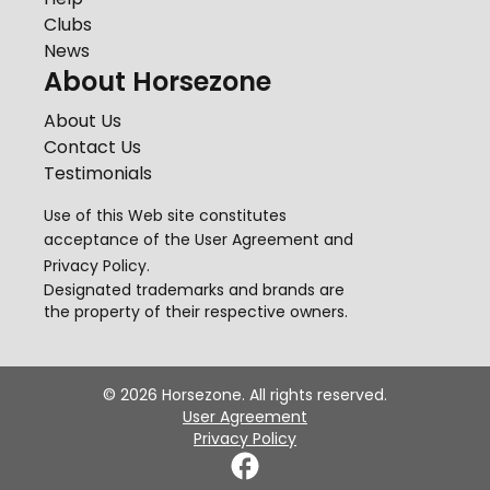
Clubs
News
About Horsezone
About Us
Contact Us
Testimonials
Use of this Web site constitutes
acceptance of the
User Agreement
and
Privacy Policy
.
Designated trademarks and brands are
the property of their respective owners.
©
2026
Horsezone. All rights reserved.
User Agreement
Privacy Policy