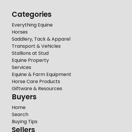
Categories
Everything Equine
Horses
Saddlery, Tack & Apparel
Transport & Vehicles
Stallions at Stud
Equine Property
Services
Equine & Farm Equipment
Horse Care Products
Giftware & Resources
Buyers
Home
Search
Buying Tips
Sellers