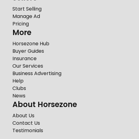
Start Selling
Manage Ad
Pricing
More
Horsezone Hub
Buyer Guides
Insurance
Our Services
Business Advertising
Help
Clubs
News
About Horsezone
About Us
Contact Us
Testimonials