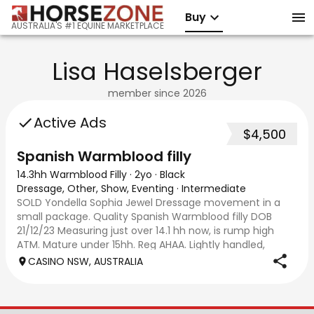
Buy
AUSTRALIA'S #1 EQUINE MARKETPLACE
Lisa Haselsberger
member since
2026
Active Ads
$4,500
Spanish Warmblood filly
14.3hh Warmblood Filly
·
2yo
·
Black
Dressage, Other, Show, Eventing
·
Intermediate
SOLD Yondella Sophia Jewel Dressage movement in a
small package. Quality Spanish Warmblood filly DOB
21/12/23 Measuring just over 14.1 hh now, is rump high
ATM. Mature under 15hh. Reg AHAA. Lightly handled,
sensitive and smart. Lots of bling and ‘loo
CASINO NSW, AUSTRALIA