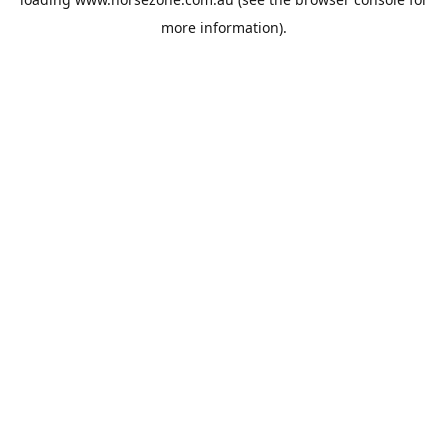
more information).