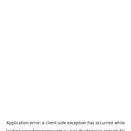
Application error: a
client
-side exception has occurred while
loading
www.horsezone.com.au
(see the
browser console
for