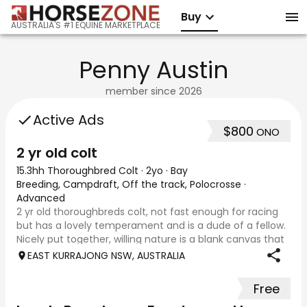
Buy
AUSTRALIA'S #1 EQUINE MARKETPLACE
Penny Austin
member since
2026
Active Ads
$800
ONO
2 yr old colt
15.3hh Thoroughbred Colt
·
2yo
·
Bay
Breeding, Campdraft, Off the track, Polocrosse
·
Advanced
2 yr old thoroughbreds colt, not fast enough for racing
but has a lovely temperament and is a dude of a fellow.
Nicely put together, willing nature is a blank canvas that
would suit a variety of disciplines, stock work or
EAST KURRAJONG NSW, AUSTRALIA
performance. Could also be k
Free