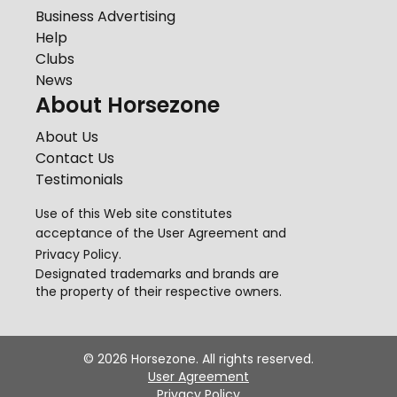
Business Advertising
Help
Clubs
News
About Horsezone
About Us
Contact Us
Testimonials
Use of this Web site constitutes
acceptance of the
User Agreement
and
Privacy Policy
.
Designated trademarks and brands are
the property of their respective owners.
©
2026
Horsezone. All rights reserved.
User Agreement
Privacy Policy