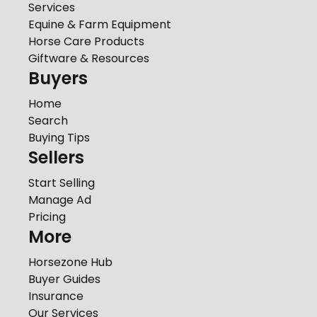
Services
Equine & Farm Equipment
Horse Care Products
Giftware & Resources
Buyers
Home
Search
Buying Tips
Sellers
Start Selling
Manage Ad
Pricing
More
Horsezone Hub
Buyer Guides
Insurance
Our Services