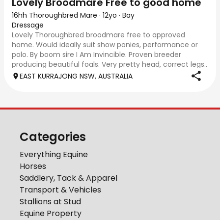
Lovely Broodmare Free to good home
16hh Thoroughbred Mare
·
12yo
·
Bay
Dressage
Lovely Thoroughbred broodmare free to approved
home. Would ideally suit show ponies, performance or
polo. By boom sire I Am Invincible. Proven breeder
producing beautiful foals. Very pretty head, correct legs..
excellent to handle, trim, worm, float
EAST KURRAJONG NSW, AUSTRALIA
Categories
Everything Equine
Horses
Saddlery, Tack & Apparel
Transport & Vehicles
Stallions at Stud
Equine Property