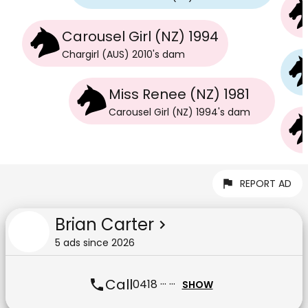
Carousel Girl (NZ) 1994
Chargirl (AUS) 2010
's
dam
Miss Renee (NZ) 1981
Carousel Girl (NZ) 1994
's
dam
REPORT AD
Brian Carter
5
ad
s
since
2026
Call
0418 ··· ···
SHOW