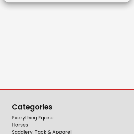
Categories
Everything Equine
Horses
Saddlery, Tack & Apparel