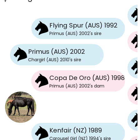
Flying Spur (AUS) 1992
Primus (AUS) 2002
's
sire
Primus (AUS) 2002
Chargirl (AUS) 2010
's
sire
Copa De Oro (AUS) 1998
Primus (AUS) 2002
's
dam
Kenfair (NZ) 1989
Carousel Girl (NZ) 1994
's
sire