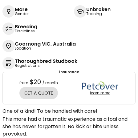
Mare
Unbroken
Gender
Training
Breeding
Disciplines
Goornong VIC, Australia
Location
Thoroughbred Studbook
Registrations
Insurance
$20
from
/ month
GET A QUOTE
learn more
One of a kind! To be handled with care!
This mare had a traumatic experience as a foal and
she has never forgotten it. No kick or bite unless
provoked.