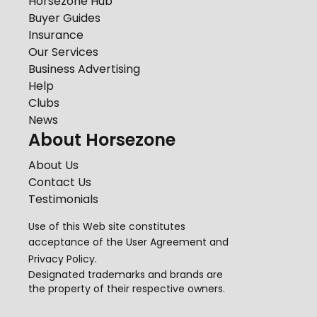
Horsezone Hub
Buyer Guides
Insurance
Our Services
Business Advertising
Help
Clubs
News
About Horsezone
About Us
Contact Us
Testimonials
Use of this Web site constitutes
acceptance of the
User Agreement
and
Privacy Policy
.
Designated trademarks and brands are
the property of their respective owners.