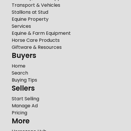
Transport & Vehicles
Stallions at Stud
Equine Property
Services
Equine & Farm Equipment
Horse Care Products
Giftware & Resources
Buyers
Home
Search
Buying Tips
Sellers
Start Selling
Manage Ad
Pricing
More