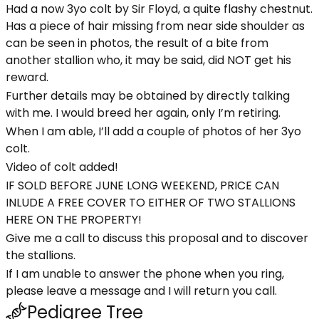
Had a now 3yo colt by Sir Floyd, a quite flashy chestnut.
Has a piece of hair missing from near side shoulder as
can be seen in photos, the result of a bite from
another stallion who, it may be said, did NOT get his
reward.
Further details may be obtained by directly talking
with me. I would breed her again, only I’m retiring.
When I am able, I’ll add a couple of photos of her 3yo
colt.
Video of colt added!
IF SOLD BEFORE JUNE LONG WEEKEND, PRICE CAN
INLUDE A FREE COVER TO EITHER OF TWO STALLIONS
HERE ON THE PROPERTY!
Give me a call to discuss this proposal and to discover
the stallions.
If I am unable to answer the phone when you ring,
please leave a message and I will return you call.
Pedigree Tree