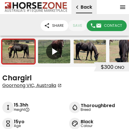
Back
AUSTRALIA'S #1 EQUINE MARKETPLACE
SHARE
SAVE
CONTACT
5
1
$300
ONO
Chargirl
Goornong VIC, Australia
15.3hh
Thoroughbred
Height
Breed
15yo
Black
Age
Colour