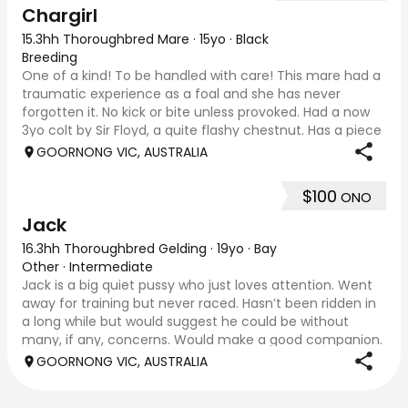
Chargirl
15.3hh Thoroughbred Mare
·
15yo
·
Black
Breeding
One of a kind! To be handled with care! This mare had a
traumatic experience as a foal and she has never
forgotten it. No kick or bite unless provoked. Had a now
3yo colt by Sir Floyd, a quite flashy chestnut. Has a piece
of hair missing from near si
GOORNONG VIC, AUSTRALIA
$100
ONO
Jack
16.3hh Thoroughbred Gelding
·
19yo
·
Bay
Other
·
Intermediate
Jack is a big quiet pussy who just loves attention. Went
away for training but never raced. Hasn’t been ridden in
a long while but would suggest he could be without
many, if any, concerns. Would make a good companion.
Like to see him go to good home!
GOORNONG VIC, AUSTRALIA