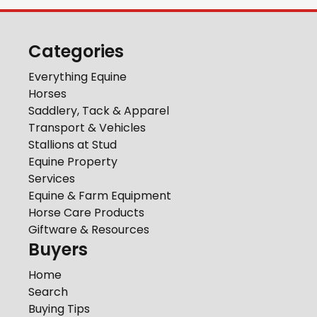
Categories
Everything Equine
Horses
Saddlery, Tack & Apparel
Transport & Vehicles
Stallions at Stud
Equine Property
Services
Equine & Farm Equipment
Horse Care Products
Giftware & Resources
Buyers
Home
Search
Buying Tips