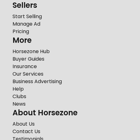
Sellers
Start Selling
Manage Ad
Pricing
More
Horsezone Hub
Buyer Guides
Insurance
Our Services
Business Advertising
Help
Clubs
News
About Horsezone
About Us
Contact Us
Testimonials