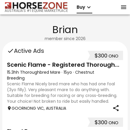
Buy
AUSTRALIA'S #1 EQUINE MARKETPLACE
Brian
member since
2026
Active Ads
$300
ONO
Scenic Flame - Registered Thoroughbred Mare
15.3hh Thoroughbred Mare
·
15yo
·
Chestnut
Breeding
Scenic Flame Nicely bred mare who has had one foal
(3yo filly). Very pleasant mare to do anything with.
Suitable for breeding for racing or any cross-breeding.
Your choice! Not broken to ride but easily handled.
Photos taken 27/2/26 and 29/3/26 as yo
GOORNONG VIC, AUSTRALIA
$300
ONO