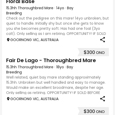
Floral Base
15.3hh Thoroughbred Mare
·
14yo
·
Bay
Breeding
Check out the pedigree on this mare! 14yo unbroken, but
quiet to handle. Initially shy but once she gets to know
you she becomes pretty soft. Has had one foal (3yo
colt). Only selling as I am retiring. OPPORTUNITY! IF SOLD
BEFORE JUNE LONG WEEKEND, P
GOORNONG VIC, AUSTRALIA
$300
ONO
Fair De Lago - Thoroughbred Mare
15.3hh Thoroughbred Mare
·
18yo
·
Bay
Breeding
Well related, quiet bay mare standing approximately
15.3hh. Unbroken but well handled and easy to manage.
Would make an excellent broodmare, despite her age.
Only selling as retiring. OPPORTUNITY! IF SOLD BEFORE
JUNE LONG WEEKEND, PRICE CAN INCLUDE A
GOORNONG VIC, AUSTRALIA
$300
ONO