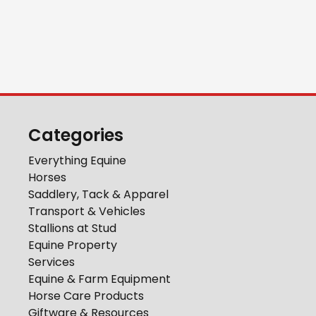
Categories
Everything Equine
Horses
Saddlery, Tack & Apparel
Transport & Vehicles
Stallions at Stud
Equine Property
Services
Equine & Farm Equipment
Horse Care Products
Giftware & Resources