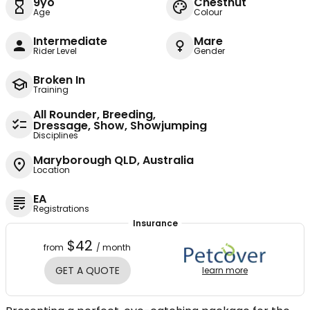
9yo
Chestnut
Age
Colour
Intermediate
Mare
Rider Level
Gender
Broken In
Training
All Rounder, Breeding,
Dressage, Show, Showjumping
Disciplines
Maryborough QLD, Australia
Location
EA
Registrations
Insurance
$42
from
/ month
GET A QUOTE
learn more