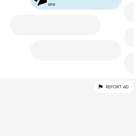
sire
REPORT AD