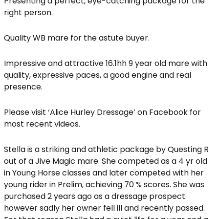
Presenting a perfect, eye-catching package for the
right person.
Quality WB mare for the astute buyer.
Impressive and attractive 16.1hh 9 year old mare with
quality, expressive paces, a good engine and real
presence.
Please visit ‘Alice Hurley Dressage’ on Facebook for
most recent videos.
Stella is a striking and athletic package by Questing R
out of a Jive Magic mare. She competed as a 4 yr old
in Young Horse classes and later competed with her
young rider in Prelim, achieving 70 % scores. She was
purchased 2 years ago as a dressage prospect
however sadly her owner fell ill and recently passed.