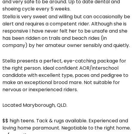
and very safe to be around. Up to date dental and
shoeing cycle every 5 weeks.
Stella is very sweet and willing but can occasionally be
alert and requires a competent rider. Although she is
responsive I have never felt her to be unsafe and she
has been ridden on trails and beach rides (in
company) by her amateur owner sensibly and quietly.
Stella presents a perfect, eye-catching package for
the right person. Ideal confident AOR/interschool
candidate with excellent type, paces and pedigree to
make an exceptional brood mare. Not suitable for
nervous or inexperienced riders.
Located Maryborough, QLD.
$$ high teens. Tack & rugs available. Experienced and
loving home paramount. Negotiable to the right home.