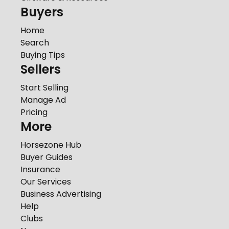
Buyers
Home
Search
Buying Tips
Sellers
Start Selling
Manage Ad
Pricing
More
Horsezone Hub
Buyer Guides
Insurance
Our Services
Business Advertising
Help
Clubs