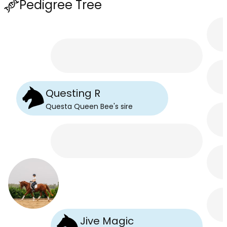
Pedigree Tree
Questing R
Questa Queen Bee
's
sire
Jive Magic