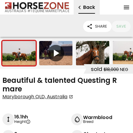
Back
AUSTRALIA'S #1 EQUINE MARKETPLACE
SHARE
SAVE
9
1
sold
$18,000
NEG
Beautiful & talented Questing R
mare
Maryborough QLD, Australia
16.1hh
Warmblood
Height
Breed