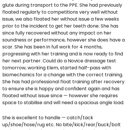
glute during transport to the PPE. She had previously
floated regularly to competitions very well without
issue, we also floated her without issue a few weeks
prior to the incident to get her teeth done. She has
since fully recovered without any impact on her
soundness or performance, however she does have a
scar. She has been in full work for 4 months,
progressing with her training and is now ready to find
her next partner. Could do a Novice dressage test
tomorrow, working Elem, started half-pass with
biomechanics for a change with the correct training.
She has had professional float training after recovery
to ensure she is happy and confident again and has
floated without issue since — however she requires
space to stabilise and will need a spacious angle load.
She is excellent to handle — catch/tack
up/shoe/hose/rug etc. No bite/kick/rear/buck/bolt