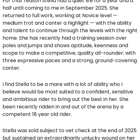
For that reason Stella had a quiet life for a year and a
half until coming to me in September 2025. She
returned to full work, working at Novice level —
medium trot and canter a highlight — with the ability
and talent to continue through the levels with the right
home. She has recently had a training session over
poles and jumps and shows aptitude, keenness and
scope to make a competitive, quality all-rounder; with
three expressive paces and a strong, ground-covering
canter.
I find Stella to be a mare with a lot of ability who I
believe would be most suited to a confident, sensitive
and ambitious rider to bring out the best in her. She
been recently ridden in and out of the arena by a
competent 18 year old rider.
Stella was sold subject to vet check at the end of 2025
but sustained an extraordinarily unlucky wound on her