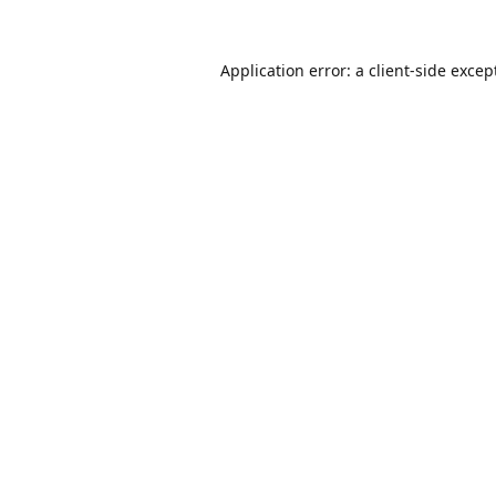
Application error: a
client
-side excep