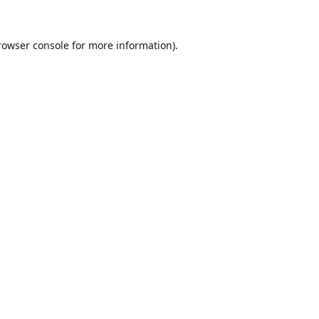
rowser console
for more information).