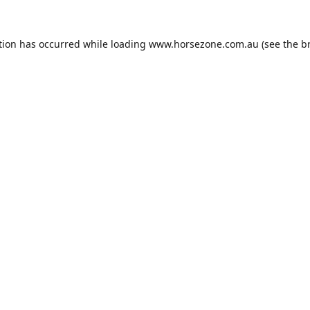
tion has occurred while loading
www.horsezone.com.au
(see the
b