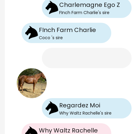
Charlemagne Ego Z
FInch Farm Charlie
's
sire
FInch Farm Charlie
Coco
's
sire
Regardez Moi
Why Waltz Rachelle
's
sire
Why Waltz Rachelle