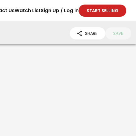
act Us
Watch List
Sign Up / Log in
START SELLING
SHARE
SAVE