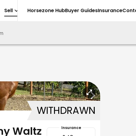
Sell
Horsezone Hub
Buyer Guides
Insurance
Cont
m
WITHDRAWN
hy Waltz
Insurance