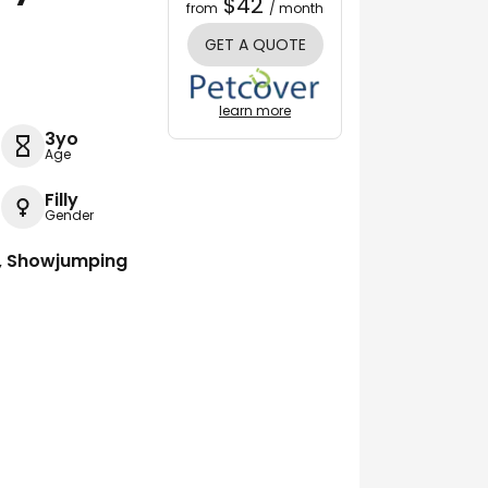
$42
from
/ month
GET A QUOTE
learn more
3yo
Age
Filly
Gender
g, Showjumping