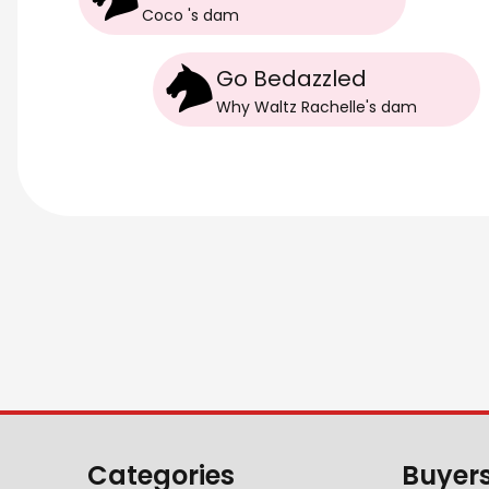
Coco
's
dam
Go Bedazzled
Why Waltz Rachelle
's
dam
Categories
Buyer