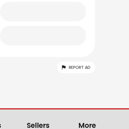
REPORT AD
s
Sellers
More