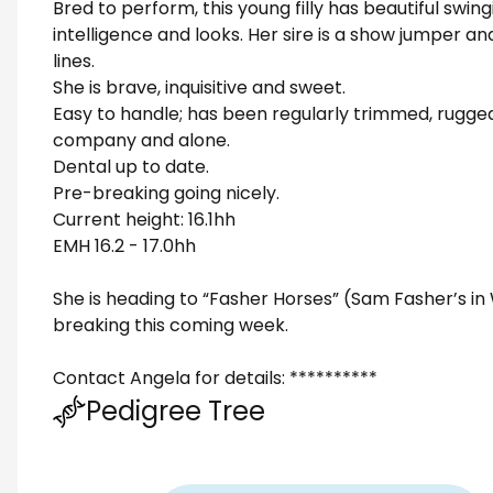
Bred to perform, this young filly has beautiful swi
intelligence and looks. Her sire is a show jumper 
lines.
She is brave, inquisitive and sweet.
Easy to handle; has been regularly trimmed, rugged
company and alone.
Dental up to date.
Pre-breaking going nicely.
Current height: 16.1hh
EMH 16.2 - 17.0hh
She is heading to “Fasher Horses” (Sam Fasher’s in
breaking this coming week.
Contact Angela for details: **********
Pedigree Tree