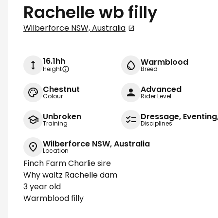
Rachelle wb filly
Wilberforce NSW, Australia
16.1hh
Warmblood
Height
Breed
Chestnut
Advanced
Colour
Rider Level
Unbroken
Dressage, Eventin
Training
Disciplines
Wilberforce NSW, Australia
Location
Finch Farm Charlie sire
Why waltz Rachelle dam
3 year old
Warmblood filly