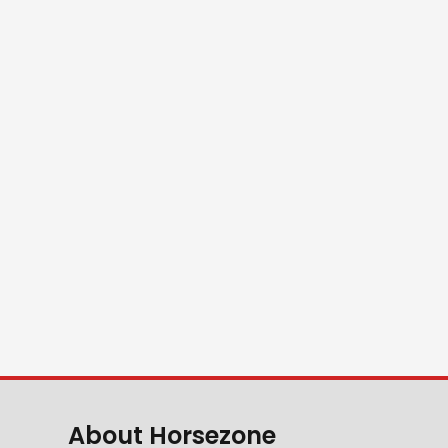
About Horsezone