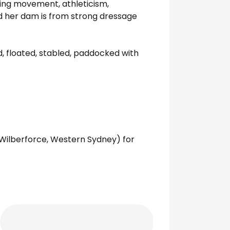
nging movement, athleticism,
and her dam is from strong dressage
, floated, stabled, paddocked with
 Wilberforce, Western Sydney) for