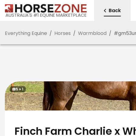
Back
AUSTRALIA'S #1 EQUINE MARKETPLACE
Everything Equine
/
Horses
/
Warmblood
/
#
gm53u
5
1
Finch Farm Charlie x W