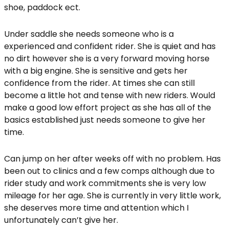
shoe, paddock ect.
Under saddle she needs someone who is a
experienced and confident rider. She is quiet and has
no dirt however she is a very forward moving horse
with a big engine. She is sensitive and gets her
confidence from the rider. At times she can still
become a little hot and tense with new riders. Would
make a good low effort project as she has all of the
basics established just needs someone to give her
time.
Can jump on her after weeks off with no problem. Has
been out to clinics and a few comps although due to
rider study and work commitments she is very low
mileage for her age. She is currently in very little work,
she deserves more time and attention which I
unfortunately can’t give her.