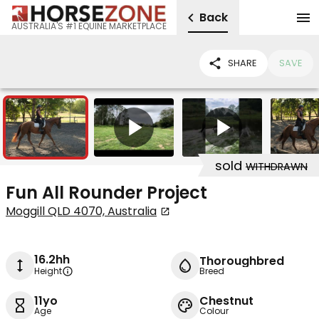
Back
AUSTRALIA'S #1 EQUINE MARKETPLACE
SHARE
SAVE
10
2
sold
WITHDRAWN
Fun All Rounder Project
Moggill QLD 4070, Australia
16.2hh
Thoroughbred
Height
Breed
11yo
Chestnut
Age
Colour