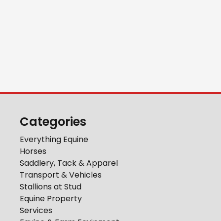
Categories
Everything Equine
Horses
Saddlery, Tack & Apparel
Transport & Vehicles
Stallions at Stud
Equine Property
Services