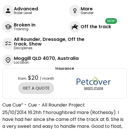
Advanced
Mare
Rider Level
Gender
NEW!
Broken In
Off the track
Training
All Rounder, Dressage, Off the
track, Show
Disciplines
Moggill QLD 4070, Australia
Location
Insurance
$20
from
/ month
GET A QUOTE
learn more
Cue Cue” - Cue - All Rounder Project
25/10/2014 16.2hh Thoroughbred mare (Rothesay). I
have had her since she came off the track at 6. She is
a very sweet and easy to handle mare. Good to float,