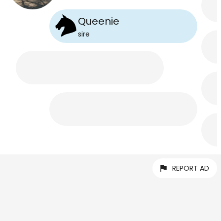
Queenie
sire
REPORT AD