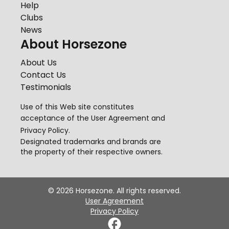
Help
Clubs
News
About Horsezone
About Us
Contact Us
Testimonials
Use of this Web site constitutes
acceptance of the
User Agreement
and
Privacy Policy
.
Designated trademarks and brands are
the property of their respective owners.
©
2026
Horsezone. All rights reserved.
User Agreement
Privacy Policy