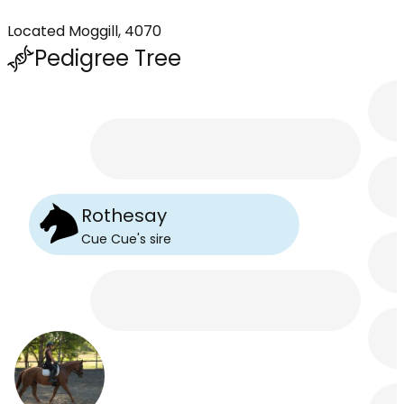
Located Moggill, 4070
Pedigree Tree
Rothesay
Cue Cue
's
sire