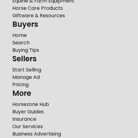
Equine & Farm Equipment
Horse Care Products
Giftware & Resources
Buyers
Home
Search
Buying Tips
Sellers
Start Selling
Manage Ad
Pricing
More
Horsezone Hub
Buyer Guides
Insurance
Our Services
Business Advertising