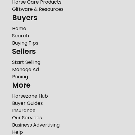
Horse Care Products
Giftware & Resources
Buyers
Home
Search
Buying Tips
Sellers
Start Selling
Manage Ad
Pricing
More
Horsezone Hub
Buyer Guides
Insurance
Our Services
Business Advertising
Help