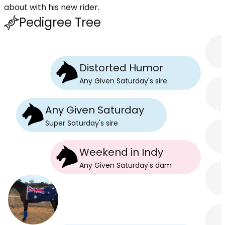
about with his new rider.
Pedigree Tree
Distorted Humor
Any Given Saturday
's
sire
Any Given Saturday
Super Saturday
's
sire
Weekend in Indy
Any Given Saturday
's
dam