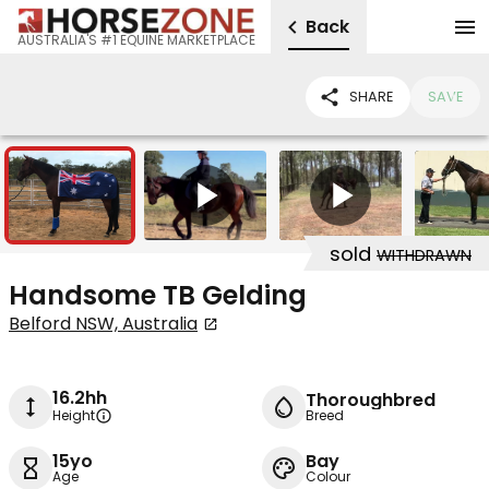
Back
AUSTRALIA'S #1 EQUINE MARKETPLACE
SHARE
SAVE
6
2
sold
WITHDRAWN
Handsome TB Gelding
Belford NSW, Australia
16.2hh
Thoroughbred
Height
Breed
15yo
Bay
Age
Colour