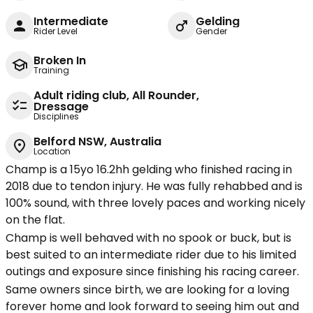
Intermediate
Gelding
Rider Level
Gender
Broken In
Training
Adult riding club, All Rounder,
Dressage
Disciplines
Belford NSW, Australia
Location
Champ is a 15yo 16.2hh gelding who finished racing in
2018 due to tendon injury. He was fully rehabbed and is
100% sound, with three lovely paces and working nicely
on the flat.
Champ is well behaved with no spook or buck, but is
best suited to an intermediate rider due to his limited
outings and exposure since finishing his racing career.
Same owners since birth, we are looking for a loving
forever home and look forward to seeing him out and