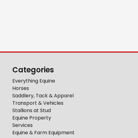
Categories
Everything Equine
Horses
Saddlery, Tack & Apparel
Transport & Vehicles
Stallions at Stud
Equine Property
Services
Equine & Farm Equipment