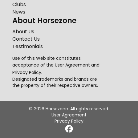
Clubs
News
About Horsezone
About Us
Contact Us
Testimonials
Use of this Web site constitutes
acceptance of the
User Agreement
and
Privacy Policy
.
Designated trademarks and brands are
the property of their respective owners.
©
2026
Horsezone. All rights reserved.
User Agreement
Privacy Policy