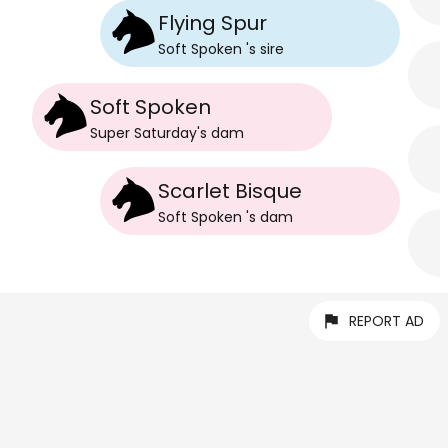
Flying Spur
Soft Spoken
's
sire
Soft Spoken
Super Saturday
's
dam
Scarlet Bisque
Soft Spoken
's
dam
REPORT AD