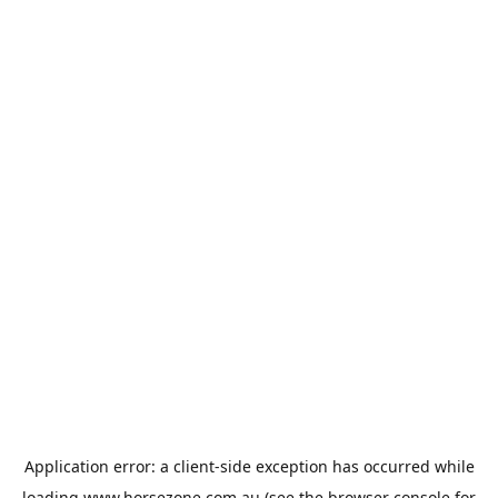
Application error: a
client
-side exception has occurred while
loading
www.horsezone.com.au
(see the
browser console
for