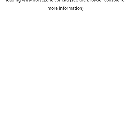
more information).