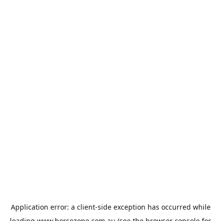
Application error: a
client
-side exception has occurred while
loading
www.horsezone.com.au
(see the
browser console
for