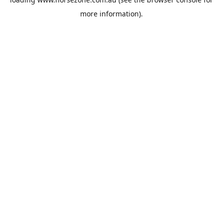
more information).