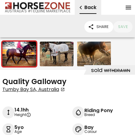
Back
AUSTRALIA'S #1 EQUINE MARKETPLACE
SHARE
SAVE
3
sold
WITHDRAWN
Quality Galloway
Tumby Bay SA, Australia
14.1hh
Riding Pony
Height
Breed
5yo
Bay
Age
Colour