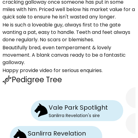
cracking galloway once someone has put in some
miles with him. Priced well below his market value for a
quick sale to ensure he isn't wasted any longer.
He is such a loveable guy, always first to the gate
wanting a pat, easy to handle. Teeth and feet always
done regularly. No scars or blemishes.
Beautifully bred, even temperament & lovely
movement. A blank canvas ready to be a fantastic
galloway.
Happy provide video for serious enquiries.
Pedigree Tree
Vale Park Spotlight
Sanlirra Revelation
's
sire
Sanlirra Revelation