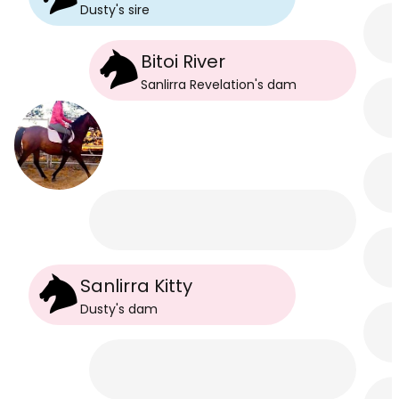
Dusty
's
sire
Bitoi River
Sanlirra Revelation
's
dam
Sanlirra Kitty
Dusty
's
dam