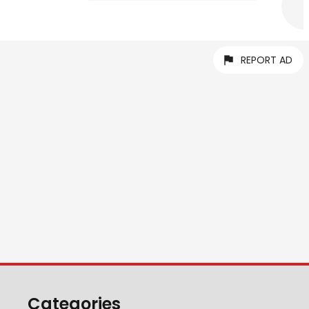
REPORT AD
Categories