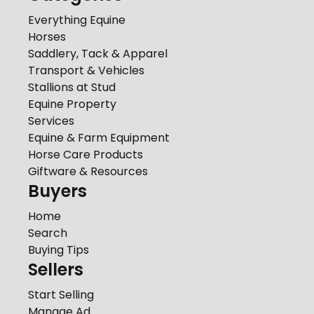
Everything Equine
Horses
Saddlery, Tack & Apparel
Transport & Vehicles
Stallions at Stud
Equine Property
Services
Equine & Farm Equipment
Horse Care Products
Giftware & Resources
Buyers
Home
Search
Buying Tips
Sellers
Start Selling
Manage Ad