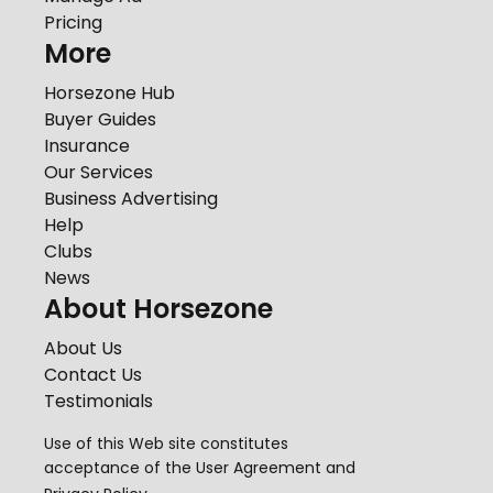
Pricing
More
Horsezone Hub
Buyer Guides
Insurance
Our Services
Business Advertising
Help
Clubs
News
About Horsezone
About Us
Contact Us
Testimonials
Use of this Web site constitutes
acceptance of the
User Agreement
and