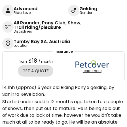
Advanced
Gelding
Rider Level
Gender
All Rounder, Pony Club, Show,
Trail riding/pleasure
Disciplines
Tumby Bay SA, Australia
Location
Insurance
$18
from
/ month
GET A QUOTE
learn more
14.1hh (approx) 5 year old Riding Pony x gelding, by
Sanlirra Revelation.
Started under saddle 12 months ago taken to a couple
of shows, then put out to mature. He is being sold out
of work due to lack of time, however he wouldn't take
much at all to be ready to go. He will be an absolute