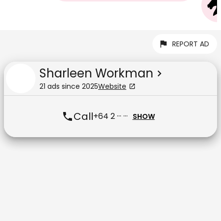
REPORT AD
Sharleen Workman
21
ad
s
since
2025
Website
Call
+64 2 ··· ···
SHOW