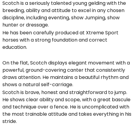
Scotch is a seriously talented young gelding with the
breeding, ability and attitude to excel in any chosen
discipline, including eventing, show Jumping, show
hunter or dressage.
He has been carefully produced at Xtreme Sport
horses with a strong foundation and correct
education.
On the flat, Scotch displays elegant movement with a
powerful, ground-covering canter that consistently
draws attention. He maintains a beautiful rhythm and
shows a natural self-carriage.
Scotch is brave, honest and straightforward to jump.
He shows clear ability and scope, with a great bascule
and technique over a fence. He is uncomplicated with
the most trainable attitude and takes everything in his
stride.