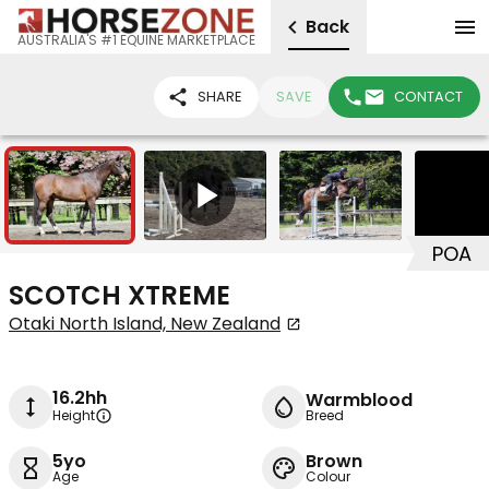
Back
AUSTRALIA'S #1 EQUINE MARKETPLACE
SHARE
SAVE
CONTACT
7
1
POA
SCOTCH XTREME
Otaki North Island, New Zealand
16.2hh
Warmblood
Height
Breed
5yo
Brown
Age
Colour