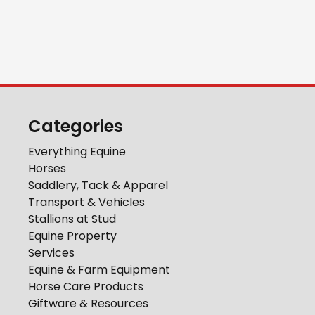
Categories
Everything Equine
Horses
Saddlery, Tack & Apparel
Transport & Vehicles
Stallions at Stud
Equine Property
Services
Equine & Farm Equipment
Horse Care Products
Giftware & Resources