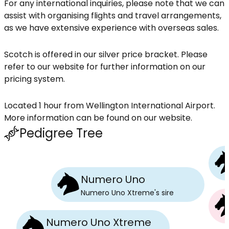
For any international inquiries, please note that we can
assist with organising flights and travel arrangements,
as we have extensive experience with overseas sales.
Scotch is offered in our silver price bracket. Please
refer to our website for further information on our
pricing system.
Located 1 hour from Wellington International Airport.
More information can be found on our website.
Pedigree Tree
Numero Uno
Numero Uno Xtreme
's
sire
Numero Uno Xtreme