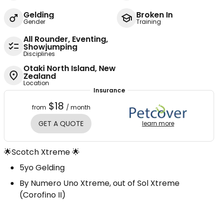
Gelding
Broken In
Gender
Training
All Rounder, Eventing,
Showjumping
Disciplines
Otaki North Island, New
Zealand
Location
Insurance
$18
from
/ month
GET A QUOTE
learn more
🌟Scotch Xtreme 🌟
5yo Gelding
By Numero Uno Xtreme, out of Sol Xtreme
(Corofino II)