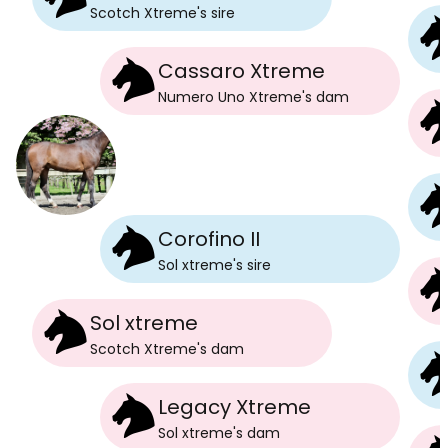
Scotch Xtreme
's
sire
Cassaro Xtreme
Numero Uno Xtreme
's
dam
Corofino II
Sol xtreme
's
sire
Sol xtreme
Scotch Xtreme
's
dam
Legacy Xtreme
Sol xtreme
's
dam