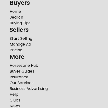
Buyers
Home
Search
Buying Tips
Sellers
Start Selling
Manage Ad
Pricing
More
Horsezone Hub
Buyer Guides
Insurance
Our Services
Business Advertising
Help
Clubs
News