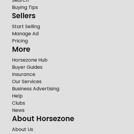
Search
Buying Tips
Sellers
Start Selling
Manage Ad
Pricing
More
Horsezone Hub
Buyer Guides
Insurance
Our Services
Business Advertising
Help
Clubs
News
About Horsezone
About Us