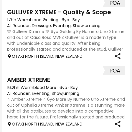
POA
GULLIVER XTREME - Quality & Scope
17hh Warmblood Gelding
·
6yo
·
Bay
All Rounder, Dressage, Eventing, Showjumping
💛 Gulliver Xtreme 💛 6yo Gelding By Numero Uno Xtreme
and out of Casa Rosa MVNZ Gulliver is a modern type
with undeniable class and quality. After being
professionally started and produced at the stud, Gulliver
has had a positive start to his ridden
OTAKI NORTH ISLAND, NEW ZEALAND
POA
AMBER XTREME
16.2hh Warmblood Mare
·
6yo
·
Bay
All Rounder, Eventing, Showjumping
⭐ Amber Xtreme ⭐ 6yo Mare By Numero Uno Xtreme and
out of Ophelia Xtreme Amber Xtreme is a stunning mare
with all the attributes to develop into a competitive
horse for the future. Professionally started and produced
at Xtreme Sport Horses, Amber has
OTAKI NORTH ISLAND, NEW ZEALAND