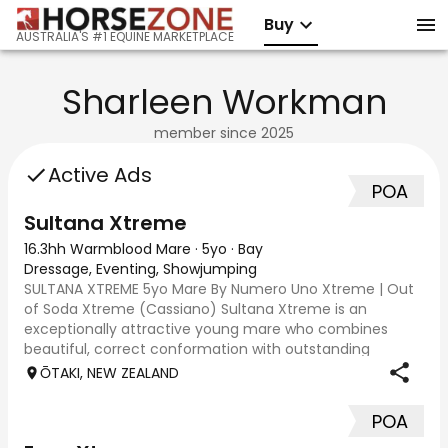
Buy
AUSTRALIA'S #1 EQUINE MARKETPLACE
Sharleen Workman
member since
2025
Active Ads
POA
Sultana Xtreme
16.3hh Warmblood Mare
·
5yo
·
Bay
Dressage, Eventing, Showjumping
SULTANA XTREME 5yo Mare By Numero Uno Xtreme | Out
of Soda Xtreme (Cassiano) Sultana Xtreme is an
exceptionally attractive young mare who combines
beautiful, correct conformation with outstanding
movement and serious jumping ability. Purpose-bred
ŌTAKI, NEW ZEALAND
and
POA