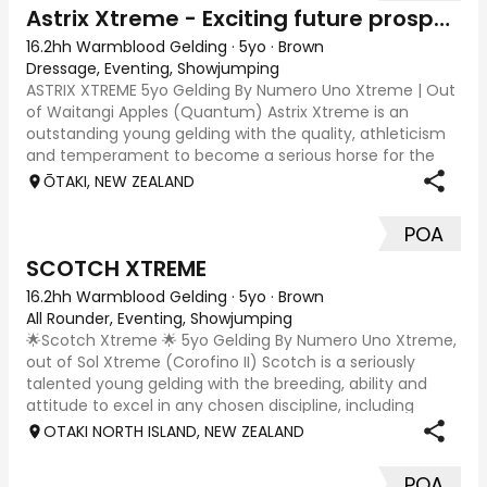
Astrix Xtreme - Exciting future prospect
16.2hh Warmblood Gelding
·
5yo
·
Brown
Dressage, Eventing, Showjumping
ASTRIX XTREME 5yo Gelding By Numero Uno Xtreme | Out
of Waitangi Apples (Quantum) Astrix Xtreme is an
outstanding young gelding with the quality, athleticism
and temperament to become a serious horse for the
future. Beautifully put together and natur
ŌTAKI, NEW ZEALAND
POA
SCOTCH XTREME
16.2hh Warmblood Gelding
·
5yo
·
Brown
All Rounder, Eventing, Showjumping
🌟Scotch Xtreme 🌟 5yo Gelding By Numero Uno Xtreme,
out of Sol Xtreme (Corofino II) Scotch is a seriously
talented young gelding with the breeding, ability and
attitude to excel in any chosen discipline, including
eventing, show Jumping, show hunter
OTAKI NORTH ISLAND, NEW ZEALAND
POA