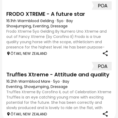
POA
FRODO XTREME - A future star
16.1hh Warmblood Gelding
·
5yo
·
Bay
Showjumping, Eventing, Dressage
Frodo Xtreme 5yo Gelding By Numero Uno Xtreme and
out of Fancy Xtreme (by Corofino II) Frodo is a true
quality young horse with the scope, athleticism and
presence for the highest level. He has been purpose-
bred and professionally produced at Xtreme
ŌTAKI, NEW ZEALAND
POA
Truffles Xtreme - Attitude and quality
16.2hh Warmblood Mare
·
5yo
·
Bay
Eventing, Showjumping, Dressage
Truffles Xtreme By Corofino II, out of Celebration Xtreme
Truffles is an eye catching young mare with exciting
potential for the future. She has been correctly and
slowly produced and is lovely to ride on the flat, with
great balance, correct paces a
ŌTAKI, NEW ZEALAND