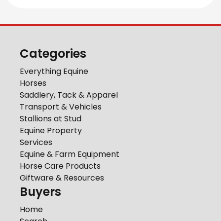
Categories
Everything Equine
Horses
Saddlery, Tack & Apparel
Transport & Vehicles
Stallions at Stud
Equine Property
Services
Equine & Farm Equipment
Horse Care Products
Giftware & Resources
Buyers
Home