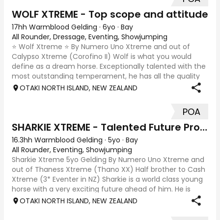
WOLF XTREME - Top scope and attitude
17hh Warmblood Gelding
·
6yo
·
Bay
All Rounder, Dressage, Eventing, Showjumping
⭐ Wolf Xtreme ⭐ By Numero Uno Xtreme and out of
Calypso Xtreme (Corofino II) Wolf is what you would
define as a dream horse. Exceptionally talented with the
most outstanding temperament, he has all the quality
and scope to jump the big tracks both in
OTAKI NORTH ISLAND, NEW ZEALAND
POA
SHARKIE XTREME - Talented Future Prospect
16.3hh Warmblood Gelding
·
5yo
·
Bay
All Rounder, Eventing, Showjumping
Sharkie Xtreme 5yo Gelding By Numero Uno Xtreme and
out of Thaness Xtreme (Thano XX) Half brother to Cash
Xtreme (3* Eventer in NZ) Sharkie is a world class young
horse with a very exciting future ahead of him. He is
wonderfully put together, athleti
OTAKI NORTH ISLAND, NEW ZEALAND