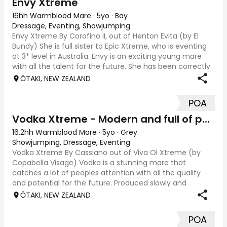
Envy Xtreme
16hh Warmblood Mare
·
5yo
·
Bay
Dressage, Eventing, Showjumping
Envy Xtreme By Corofino II, out of Henton Evita (by El
Bundy) She is full sister to Epic Xtreme, who is eventing
at 3* level in Australia. Envy is an exciting young mare
with all the talent for the future. She has been correctly
and thoughtfully prod
ŌTAKI, NEW ZEALAND
POA
Vodka Xtreme - Modern and full of potential
16.2hh Warmblood Mare
·
5yo
·
Grey
Showjumping, Dressage, Eventing
Vodka Xtreme By Cassiano out of Viva Ol Xtreme (by
Copabella Visage) Vodka is a stunning mare that
catches a lot of peoples attention with all the quality
and potential for the future. Produced slowly and
correctly, she has been allowed to mature wit
ŌTAKI, NEW ZEALAND
POA