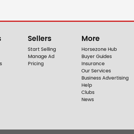
s
Sellers
More
Start Selling
Horsezone Hub
Manage Ad
Buyer Guides
s
Pricing
Insurance
Our Services
Business Advertising
Help
Clubs
News