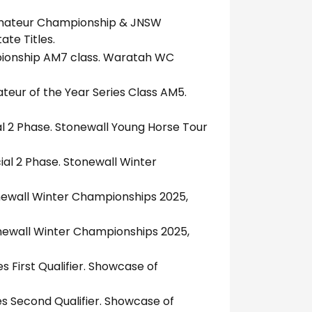
Amateur Championship & JNSW
te Titles.
pionship AM7 class. Waratah WC
teur of the Year Series Class AM5.
al 2 Phase. Stonewall Young Horse Tour
al 2 Phase. Stonewall Winter
onewall Winter Championships 2025,
onewall Winter Championships 2025,
s First Qualifier. Showcase of
es Second Qualifier. Showcase of