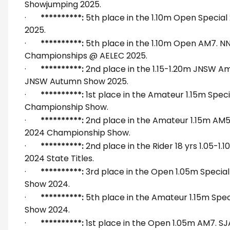
Showjumping 2025.
·
**********:
5th place in the 1.10m Open Special
2025.
·
**********:
5th place in the 1.10m Open AM7. N
Championships @ AELEC 2025.
·
**********:
2nd place in the 1.15-1.20m JNSW Am
JNSW Autumn Show 2025.
·
**********:
1st place in the Amateur 1.15m Spe
Championship Show.
·
**********:
2nd place in the Amateur 1.15m AM
2024 Championship Show.
·
**********:
2nd place in the Rider 18 yrs 1.05-1
2024 State Titles.
·
**********:
3rd place in the Open 1.05m Special
Show 2024.
·
**********:
5th place in the Amateur 1.15m Spec
Show 2024.
·
**********:
1st place in the Open 1.05m AM7. S