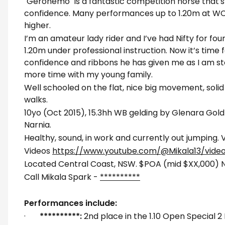
"Geronemo" is a fantastic competition horse that's 
confidence. Many performances up to 1.20m at WC
higher.
I’m an amateur lady rider and I’ve had Nifty for fou
1.20m under professional instruction. Now it’s time 
confidence and ribbons he has given me as I am s
more time with my young family.
Well schooled on the flat, nice big movement, solid
walks.
10yo (Oct 2015), 15.3hh WB gelding by Glenara Gold
Narnia.
Healthy, sound, in work and currently out jumping
Videos
https://www.youtube.com/@Mikala13/vide
Located Central Coast, NSW. $POA (mid $XX,000) N
Call Mikala Spark -
**********
Performances include:
·
**********:
2nd place in the 1.10 Open Special 