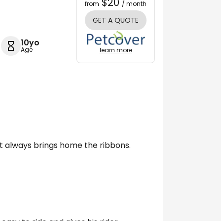
$20
from
/ month
GET A QUOTE
10yo
Age
learn more
 always brings home the ribbons.