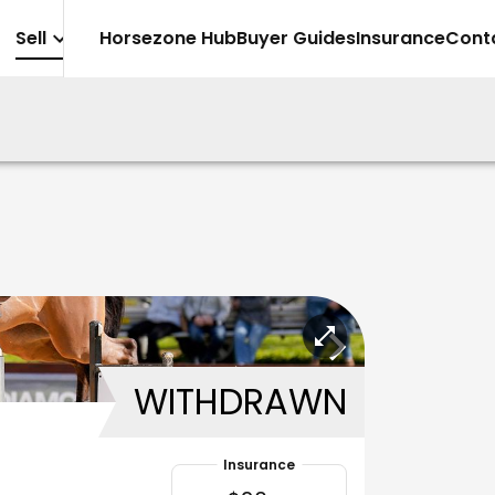
Sell
Horsezone Hub
Buyer Guides
Insurance
Cont
WITHDRAWN
Insurance