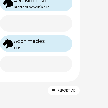
ARD Black Cat
Statford Novalis
's
sire
Aachimedes
sire
REPORT AD