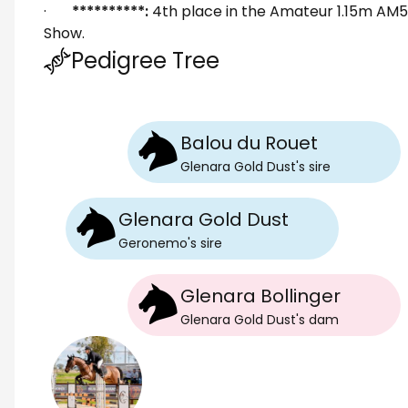
·
**********:
4th place in the Amateur 1.15m AM
Show.
Pedigree Tree
Balou du Rouet
Glenara Gold Dust
's
sire
Glenara Gold Dust
Geronemo
's
sire
Glenara Bollinger
Glenara Gold Dust
's
dam