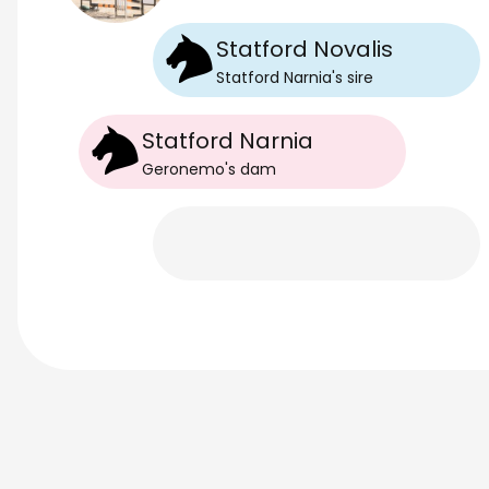
Statford Novalis
Statford Narnia
's
sire
Statford Narnia
Geronemo
's
dam