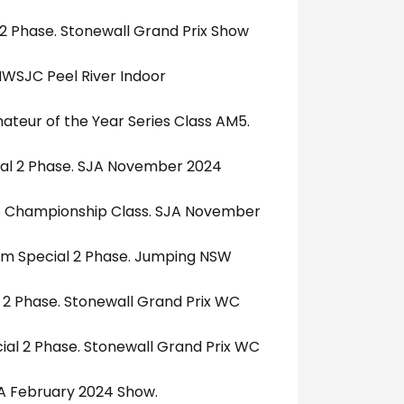
 2 Phase. Stonewall Grand Prix Show
NWSJC Peel River Indoor
ateur of the Year Series Class AM5.
cial 2 Phase. SJA November 2024
5 Championship Class. SJA November
.10m Special 2 Phase. Jumping NSW
 2 Phase. Stonewall Grand Prix WC
ial 2 Phase. Stonewall Grand Prix WC
JA February 2024 Show.