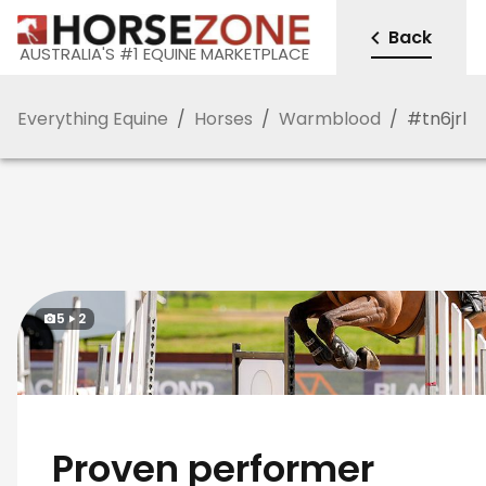
Back
AUSTRALIA'S #1 EQUINE MARKETPLACE
Everything Equine
/
Horses
/
Warmblood
/
#
tn6jrl
5
2
Proven performer