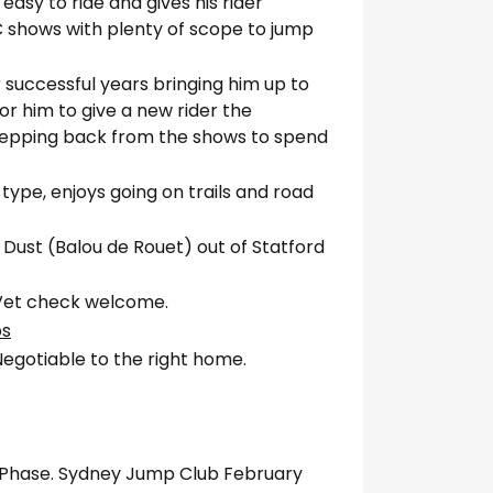
easy to ride and gives his rider
 shows with plenty of scope to jump
r successful years bringing him up to
for him to give a new rider the
tepping back from the shows to spend
 type, enjoys going on trails and road
 Dust (Balou de Rouet) out of Statford
. Vet check welcome.
os
egotiable to the right home.
2 Phase. Sydney Jump Club February