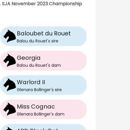
5. SJA November 2023 Championship
Baloubet du Rouet
Balou du Rouet
's
sire
Georgia
Balou du Rouet
's
dam
Warlord II
Glenara Bollinger
's
sire
Miss Cognac
Glenara Bollinger
's
dam