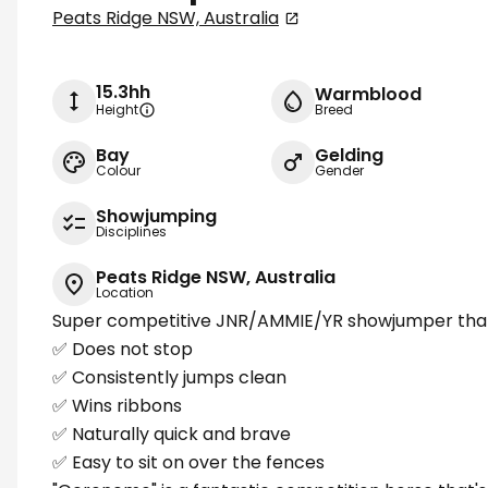
Peats Ridge NSW, Australia
15.3hh
Warmblood
Height
Breed
Bay
Gelding
Colour
Gender
Showjumping
Disciplines
Peats Ridge NSW, Australia
Location
Super competitive JNR/AMMIE/YR showjumper that
✅ Does not stop
✅ Consistently jumps clean
✅ Wins ribbons
✅ Naturally quick and brave
✅ Easy to sit on over the fences