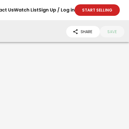
act Us
Watch List
Sign Up / Log in
START SELLING
SHARE
SAVE