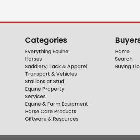
Categories
Buyer
Everything Equine
Home
Horses
Search
Saddlery, Tack & Apparel
Buying Tip
Transport & Vehicles
Stallions at Stud
Equine Property
Services
Equine & Farm Equipment
Horse Care Products
Giftware & Resources