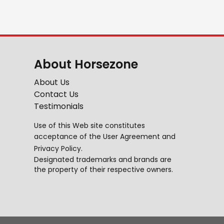
About Horsezone
About Us
Contact Us
Testimonials
Use of this Web site constitutes
acceptance of the
User Agreement
and
Privacy Policy
.
Designated trademarks and brands are
the property of their respective owners.