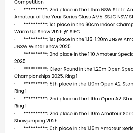
Competition.
·
**********:
2nd place in the 1.15m NSW State 
Amateur of the Year Series Class AM5. SSJC NSW Sta
·
**********:
1st place in the 90cm Indoor Cham
Warm Up Show 2025 @ SIEC.
·
**********:
1st place in the 1.15-1.20m JNSW Ama
JNSW Winter Show 2025.
·
**********:
2nd place in the 1.10 Amateur Speci
2025.
·
**********:
Clear Round in the 1.20m Open Speci
Championships 2025, Ring 1
·
**********:
5th place in the 1.10m Open A2. St
Ring 1
·
**********:
2nd place in the 1.10m Open A2. St
Ring 1
·
**********:
2nd place in the 1.10m Amateur Serie
Showjumping 2025
·
**********:
6th place in the 1.15m Amateur Seri