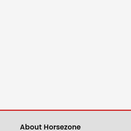
About Horsezone