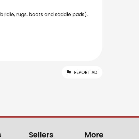
bridle, rugs, boots and saddle pads).
REPORT AD
s
Sellers
More