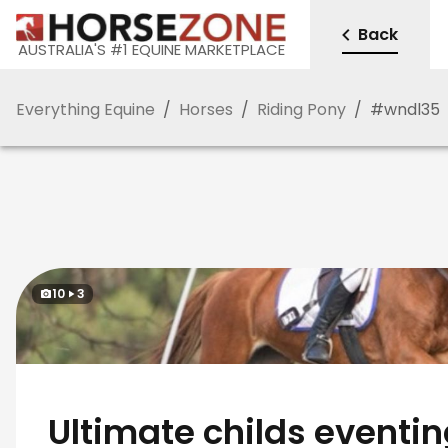
Back
AUSTRALIA'S #1 EQUINE MARKETPLACE
Everything Equine
/
Horses
/
Riding Pony
/
#
wndl35
10
3
Ultimate childs eventi