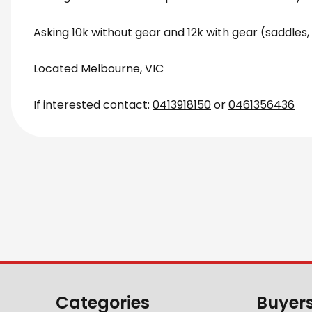
Asking 10k without gear and 12k with gear (saddles, 
Located Melbourne, VIC
If interested contact:
0413918150
or
0461356436
Categories
Buyer