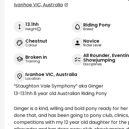
Ivanhoe VIC, Australia
13.1hh
Riding Pony
Height
Breed
Chestnut
Novice
Colour
Rider Level
All Rounder, Eventi
Broken In
Showjumping
Training
Disciplines
Ivanhoe VIC, Australia
Location
“Staughton Vale Symphony” aka Ginger
13-13.1hh 8 year old Australian Riding Pony
Ginger is a kind, willing and bold pony ready for h
done that, and has been going to pony club, clinic
competitions with my 12 year old daughter for the p