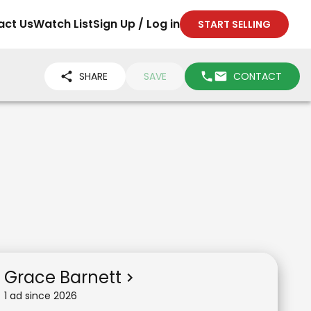
act Us
Watch List
Sign Up / Log in
START SELLING
SHARE
SAVE
CONTACT
Grace Barnett
1
ad
since
2026