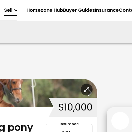
Sell
Horsezone Hub
Buyer Guides
Insurance
Cont
$10,000
ng pony
Insurance