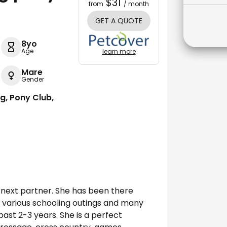
$31
from
/ month
GET A QUOTE
8yo
Age
learn more
Mare
Gender
ng, Pony Club,
er next partner. She has been there
s, various schooling outings and many
ast 2-3 years. She is a perfect