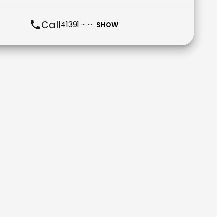
Call
41391 ··· ···
SHOW