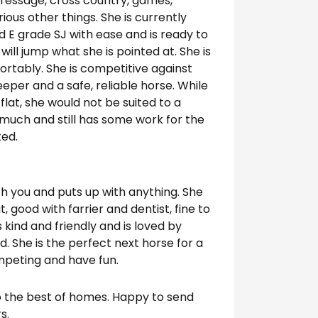
ressage, cross country, games,
ious other things. She is currently
 E grade SJ with ease and is ready to
ill jump what she is pointed at. She is
rtably. She is competitive against
eper and a safe, reliable horse. While
at, she would not be suited to a
much and still has some work for the
ted.
ith you and puts up with anything. She
t, good with farrier and dentist, fine to
 kind and friendly and is loved by
 She is the perfect next horse for a
mpeting and have fun.
to the best of homes. Happy to send
s.