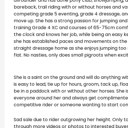
allrounder and has done pony club, showjumping, d
bareback, trail riding with or without horses and var
competing grade 5 eventing, grade 4 dressage, and
move up. She has a strong passion for jumping and w
training Grade 4 XC and courses of 65-75cm comfo
the clock and knows her job, while being an easy ke
she has established paces and movements on the fl
straight dressage home as she enjoys jumping too 
flat. No nasties, only does small pigroots when exci
She is a saint on the ground and will do anything w
is easy to lead, tie up for hours, groom, tack up, floa
be in a paddock with or without other horses. She is
everyone around her and always get complimented.
competitive rider or someone wanting to start co
Sad sale due to rider outgrowing her height. Only 
through more videos or photos to interested buyer