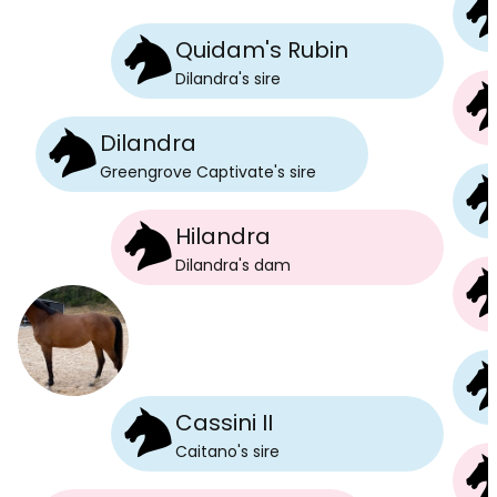
Quidam's Rubin
Dilandra
's
sire
Dilandra
Greengrove Captivate
's
sire
Hilandra
Dilandra
's
dam
Cassini II
Caitano
's
sire