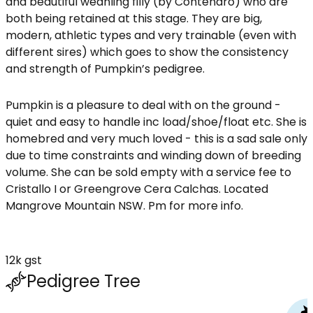
and beautiful weanling filly (by Contendro) who are
both being retained at this stage. They are big,
modern, athletic types and very trainable (even with
different sires) which goes to show the consistency
and strength of Pumpkin’s pedigree.
Pumpkin is a pleasure to deal with on the ground -
quiet and easy to handle inc load/shoe/float etc. She is
homebred and very much loved - this is a sad sale only
due to time constraints and winding down of breeding
volume. She can be sold empty with a service fee to
Cristallo I or Greengrove Cera Calchas. Located
Mangrove Mountain NSW. Pm for more info.
12k gst
Pedigree Tree