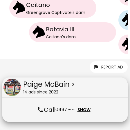
Caitano
Greengrove Captivate
's
dam
Batavia III
Caitano
's
dam
REPORT AD
Paige McBain
14
ad
s
since
2022
Call
0497 ··· ···
SHOW