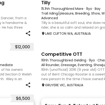
ng
Tilly
15.1hh Thoroughbred Mare
·
9yo
·
Bay
Trail riding/pleasure, Breeding, Show, 
n Dancier, from a
Advanced
oy is handsome &
Tilly is a beautiful soft soul, she does
✨ He has three
rider, she is so calm and relaxed on gro
absolute highlight;
and she has good manners, Tilly is grea
LAKE CLIFTON WA, AUSTRALIA
motorbikes, other animals etc. loves lo
weather it be a
$12,000
3
6
Competitive OTT
16hh Thoroughbred Gelding
·
9yo
·
Che
rmediate
All Rounder, Dressage, Eventing, Show
 of his owners
16hh (unofficial) 2016 (9 year old) OT
 old Section D Welsh
out of Bent Chicago Rooster is a sweet 
 . Riley is an
new person! In the time I have owned R
ture ahead of him.
we have established all laterals on the 
GRUYERE VIC, AUSTRALIA
compe
$6,500
6
2