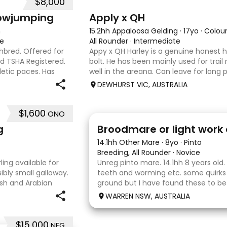
$8,000
3
4
howjumping
Apply x QH
n
15.2hh Appaloosa Gelding
·
17yo
·
Colou
te
All Rounder
·
Intermediate
ghbred. Offered for
Appy x QH Harley is a genuine honest h
nd TSHA Registered.
bolt. He has been mainly used for trail 
letic paces. Has
well in the areana. Can leave for long 
ound 1m at height
jump on and his still the same. Harley 
DEWHURST VIC, AUSTRALIA
an in
$1,600
ONO
2
g
Broodmare or light work 
14.1hh Other Mare
·
8yo
·
Pinto
Breeding, All Rounder
·
Novice
ing available for
Unreg pinto mare. 14.1hh 8 years old.
ibly small galloway.
teeth and worming etc. some quirks
elsh and Arabian
ground but I have found these to b
 type and a pedigree
Very pretty mare, beautifully marked
WARREN NSW, AUSTRALIA
the hope she would suit eventing
$15,000
NEG