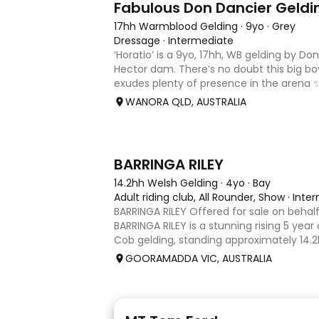
Fabulous Don Dancier Geldi
17hh Warmblood Gelding
·
9yo
·
Grey
Dressage
·
Intermediate
‘Horatio’ is a 9yo, 17hh, WB gelding by Do
Hector dam. There’s no doubt this big b
exudes plenty of presence in the arena 
powerful paces, with his canter being an 
WANORA QLD, AUSTRALIA
seriously uphill, w
5
1
BARRINGA RILEY
14.2hh Welsh Gelding
·
4yo
·
Bay
Adult riding club, All Rounder, Show
·
Inte
BARRINGA RILEY Offered for sale on behalf
BARRINGA RILEY is a stunning rising 5 year
Cob gelding, standing approximately 14.2hh
exceptional young horse with a bright fu
GOORAMADDA VIC, AUSTRALIA
Whether you’re
1
1