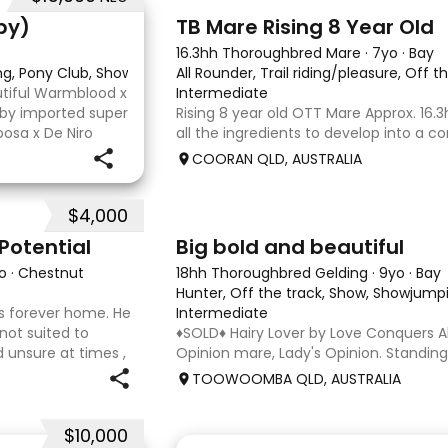
2
py)
TB Mare Rising 8 Year Old
16.3hh Thoroughbred Mare
·
7yo
·
Bay
ing, Pony Club, Showjumping
All Rounder, Trail riding/pleasure, Off t
utiful Warmblood x
Intermediate
d by imported super
Rising 8 year old OTT Mare Approx. 16.3
osa x De Niro
all the ingredients to develop into a c
r higher, she’s
or enjoy as a beautiful pleasure mount
COORAN QLD, AUSTRALIA
just one race, she has since had two f
returned to
$4,000
5
1
Potential
Big bold and beautiful
o
·
Chestnut
18hh Thoroughbred Gelding
·
9yo
·
Bay
Hunter, Off the track, Show, Showjumpi
 his forever home. He
Intermediate
 not suited to
♦️SOLD♦️ Hairy Lover by Love Conquers Al
 unsure at times ,
Opinion mare, Lady's Opinion. Standing
 handler to continue
Located Toowoomba QLD 9yr old OTTB 
TOOWOOMBA QLD, AUSTRALIA
for a warmblood. He’s a massive hou
and has the looks 🔥 I
$10,000