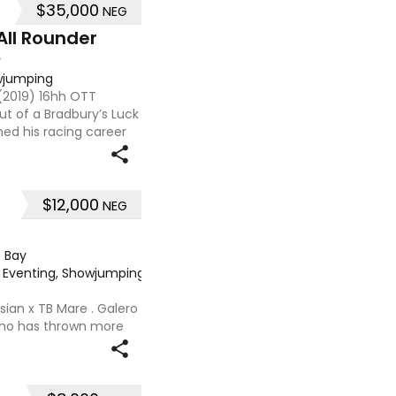
$35,000
NEG
All Rounder
y
owjumping
 (2019) 16hh OTT
t of a Bradbury’s Luck
hed his racing career
ned 7, he already has a
$12,000
NEG
·
Bay
e, Eventing, Showjumping
·
sian x TB Mare . Galero
 who has thrown more
onally and has been in
nued growth . Extremely