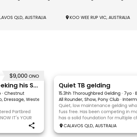
LAVOS QLD, AUSTRALIA
KOO WEE RUP VIC, AUSTRALIA
$9,000
ONO
22
Stunning Partbred Arab Seeking his Special Human
Quiet TB gelding
o
·
Chestnut
15.3hh Thoroughbred Gelding
·
7yo
·
ub, Dressage, Western All Rounder, Western Pleasure
All Rounder, Show, Pony Club
·
·
Interm
Quiet, low maintenance gelding who
stered Partbred
fuss free. Has been competing in ma
 NOW IT's YOUR
has a solid foundation for multiple c
ueensland, Anakie
Currently schooling over 75cm jump
CALAVOS QLD, AUSTRALIA
b gelding with
He has competed in a few dressag