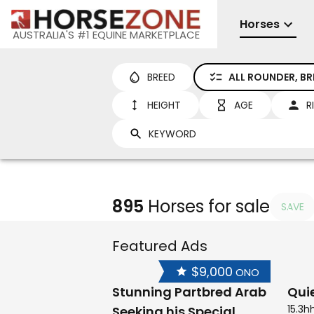
Horses
AUSTRALIA'S #1 EQUINE MARKETPLACE
BREED
ALL ROUNDER, B
HEIGHT
AGE
R
895
Horses for sale
SAVE
Featured Ads
$9,000
ONO
Stunning Partbred Arab
Qui
15.3h
Seeking his Special