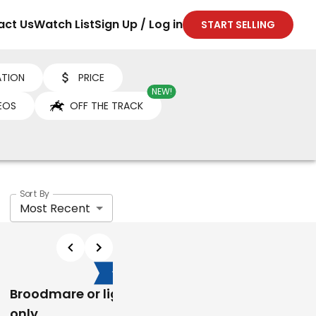
act Us
Watch List
Sign Up / Log in
START SELLING
TION
PRICE
NEW!
EOS
OFF THE TRACK
Sort By
Most Recent
$800
$15,000
Broodmare or light work
Jazdan My Lace ( W
only
Appy)