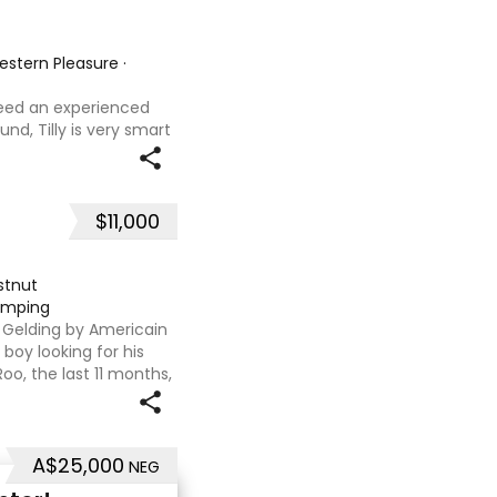
Western Pleasure
·
 need an experienced
und, Tilly is very smart
t with kids,
ves loves water,
$11,000
stnut
jumping
T Gelding by Americain
boy looking for his
oo, the last 11 months,
flat. We are currently
A$25,000
NEG