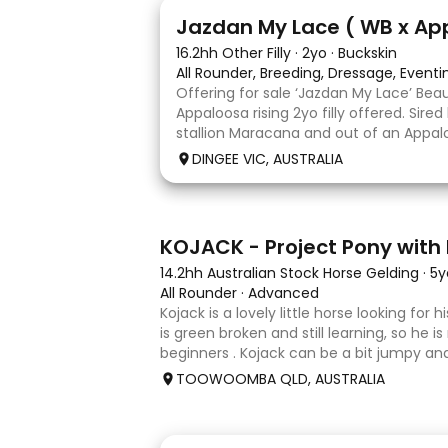
13
Jazdan My Lace ( WB x Ap
16.2hh Other Filly
·
2yo
·
Buckskin
All Rounder, Breeding, Dressage, Event
Offering for sale ‘Jazdan My Lace’ Bea
Appaloosa rising 2yo filly offered. Sire
stallion Maracana and out of an Appalo
mare. She should mature around 16hh o
DINGEE VIC, AUSTRALIA
rather elegant and very corr
8
KOJACK - Project Pony with 
14.2hh Australian Stock Horse Gelding
·
5y
All Rounder
·
Advanced
Kojack is a lovely little horse looking for
is green broken and still learning, so he is
beginners . Kojack can be a bit jumpy and
and he will need a confident and patient
TOOWOOMBA QLD, AUSTRALIA
his e