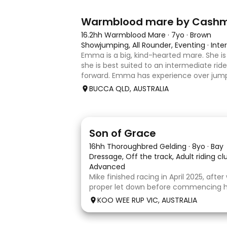
7
1
Warmblood mare by Cash
16.2hh Warmblood Mare
·
7yo
·
Brown
Showjumping, All Rounder, Eventing
·
Inte
Emma is a big, kind-hearted mare. She is 
she is best suited to an intermediate rid
forward. Emma has experience over jump
and out in the paddock, confidently takin
BUCCA QLD, AUSTRALIA
country sty
5
1
Son of Grace
16hh Thoroughbred Gelding
·
8yo
·
Bay
Dressage, Off the track, Adult riding c
Advanced
Mike finished racing in April 2025, afte
proper let down before commencing his
completed 8 weeks with a professional
KOO WEE RUP VIC, AUSTRALIA
and then came home to his owner wh
with him without issue. However due t