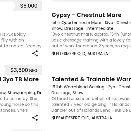
$8,000
4
Gypsy - Chestnut Mare
15hh Quarter horse Mare
·
13yo
·
Chestn
Show, Dressage
·
Intermediate
 is PLR Boldly
13yo chestnut mare, approx. 15hh (unof
filly with an
Basic dressage training with a lovely 
 to match. Sired by
out of work for around 2 years, so req
ing Senior
rider to continue her education. Quie
ELLESMERE QLD, AUSTRALIA
that would m
$3,500
NEG
9
d 3yo TB Mare
Talented & Trainable War
16.1hh Warmblood Gelding
·
7yo
·
Chest
 Show, Showjumping, Dressage
Dressage, Show
ard to come by. She
Offered for sale on behalf of his owner
young horse so this
talented 7 year old gelding . “ Hollands
stances. She’s
Dancier out of Hollands Bend Fleur De Lys
o handle-catch-
as he is known at home has 3 super pa
BEAUDESERT QLD, AUSTRALIA