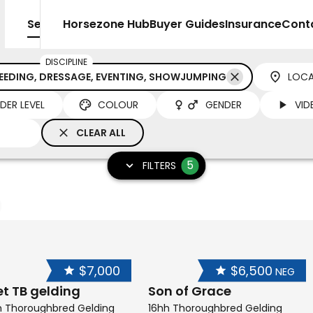
Sell
Horsezone Hub
Buyer Guides
Insurance
Cont
DISCIPLINE
REEDING, DRESSAGE, EVENTING, SHOWJUMPING
LOCA
IDER LEVEL
COLOUR
GENDER
VID
CLEAR ALL
5
FILTERS
$7,000
$6,500
NEG
et TB gelding
Son of Grace
h Thoroughbred Gelding
16hh Thoroughbred Gelding