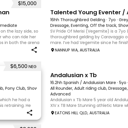
$15,000
6
man
Talented Young Eventer / 
16hh Thoroughbred Gelding
·
7yo
·
Gre
rmediate
Dressage, Eventing, Off the track, Sh
on the lazy side, so
SV Pride Of Merisi (Vegemite) is a 7yo
er who can ride her
thoroughbred gelding by Caravaggio ou
s in both the arena
mare. I’ve had Vegemite since he finis
g on solid cross
as a 4yo, and although he has just tur
NANNUP WA, AUSTRALIA
lifetime of e
$6,500
NEG
8
Andalusian x Tb
16.2hh Spanish / Andalusian Mare
·
5yo
lub, Pony Club, Show
·
All Rounder, Adult riding club, Dressag
Advanced
r which he had a
Andalusian x Tb Mare 5 year old Andalu
 retraining. He
XIV x TB Mare Stunning athletic Mare
 OTT retrainer
Andalusian than TB . Started proefessi
EATONS HILL QLD, AUSTRALIA
o continued on
and out of light work due to her conti
o
smart se