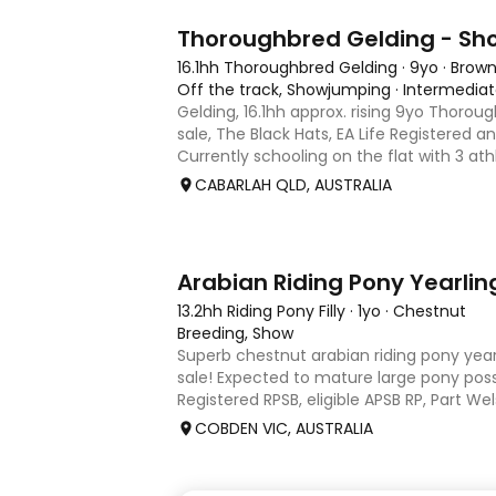
1
Thoroughbred Gelding - S
16.1hh Thoroughbred Gelding
·
9yo
·
Brow
Off the track, Showjumping
·
Intermedia
Gelding, 16.1hh approx. rising 9yo Thorou
sale, The Black Hats, EA Life Registered a
Currently schooling on the flat with 3 ath
competed around 90cm and schooled ar
CABARLAH QLD, AUSTRALIA
days, capable
3
Arabian Riding Pony Yearlin
13.2hh Riding Pony Filly
·
1yo
·
Chestnut
Breeding, Show
Superb chestnut arabian riding pony yearl
sale! Expected to mature large pony poss
Registered RPSB, eligible APSB RP, Part W
Riding Pony (29.26%) Super mover, great
COBDEN VIC, AUSTRALIA
to back it u