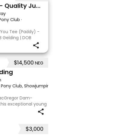
Double You Tee (Paddy) - Quality Jumping gelding
Bay
 Pony Club
·
 You Tee (Paddy) -
B Gelding | DOB
: Kandy Korn Paddy
T eligible. He
 a
$14,500
NEG
lding
n
, Pony Club, Showjumping, Trail riding/pleasure
·
 MacGregor Dam-
this exceptional young
 approx 15hh stunning
t at any where you
$3,000