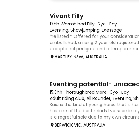
8
2
Vivant Filly
17hh Warmblood Filly
·
2yo
·
Bay
Eventing, Showjumping, Dressage
*re listed * Offered for your consideration
embellished, a rising 2 year old registered 
exceptional pedigree and a temperament
Vivant, who was crowned Australian Jump
HARTLEY NSW, AUSTRALIA
Champion for three consecu
4
1
Eventing potential- unrace
15.3hh Thoroughbred Mare
·
3yo
·
Bay
Adult riding club, All Rounder, Eventing,
Kaia is the kind of young horse that is h
has one of the best minds I’ve seen in a 
is a regretful sale due to my own circum
sweet-natured, affectionate and easy t
BERWICK VIC, AUSTRALIA
shoe-float. each new