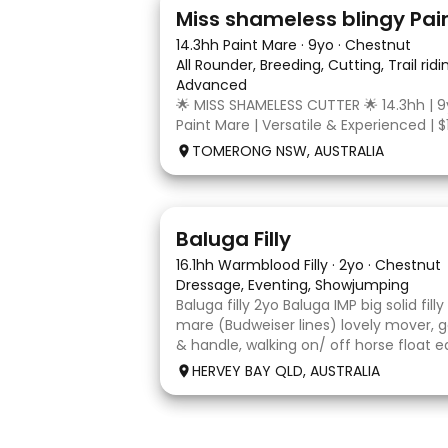
24
2
Miss shameless blingy Pai
14.3hh Paint Mare
·
9yo
·
Chestnut
All Rounder, Breeding, Cutting, Trail rid
Advanced
🌟 MISS SHAMELESS CUTTER 🌟 14.3hh | 9
Paint Mare | Versatile & Experienced | $
lovely-moving, athletic and versatile r
TOMERONG NSW, AUSTRALIA
mare with experience from the feedlo
arena, beach and bush. Miss Shamele
5
1
Baluga Filly
16.1hh Warmblood Filly
·
2yo
·
Chestnut
Dressage, Eventing, Showjumping
Baluga filly 2yo Baluga IMP big solid fill
mare (Budweiser lines) lovely mover, g
& handle, walking on/ off horse float e
some solo local trips & been fine. Shou
HERVEY BAY QLD, AUSTRALIA
big solid girl. I
7
1