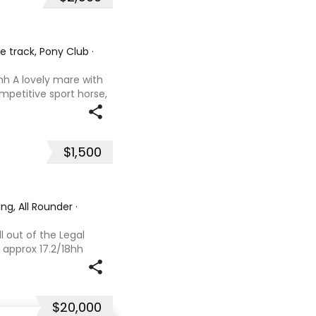
he track, Pony Club
·
hh A lovely mare with
ompetitive sport horse,
. Retired sound after
oals and has now
$1,500
ng, All Rounder
·
l out of the Legal
 approx 17.2/18hh
that could fool you
se with great movement
$20,000