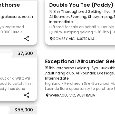
4
nt horse
16.3hh Thoroughbred Gelding
·
11yo
·
ing/pleasure, Adult riding club, Dressage
All Rounder, Eventing, Showjumping,
·
Intermediate
yo Registered
Offered for sale on behalf ✨ Double
10,000 FIRM A
Quality Jumping gelding ✨ 16.3hh | T
egistered Paint
10/10/2014 Sire: Written Tycoon Dam
ROMSEY VIC, AUSTRALIA
t to the dressage
was a successful racehorse who is OT
retired from racing in 2022. Paddy is
$7,500
8
2
Exceptional Allrounder Ge
15.1hh Percheron Gelding
·
5yo
·
Buckski
Adult riding club, All Rounder, Dressage
y out of a WB x ASH
Intermediate
ood to catch, trim
Highland x Percheron Sire-Barrynoor
asily, has done
Lucinda Rare opportunity to purchase 
ld mature 16-16.1h,
gelding with impeccable breeding, 5yo
WARRAGUL VIC, AUSTRALIA
Mouse Dunn unique colour, a stand ou
take him! Jonty is a now a
$55,000
7