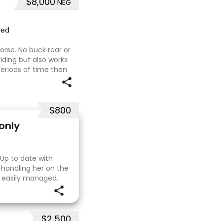
$8,000
NEG
red
orse. No buck rear or
riding but also works
periods of time then
would be best suited to
$800
only
 Up to date with
 handling her on the
e easily managed.
. I purchased her in
$2,500