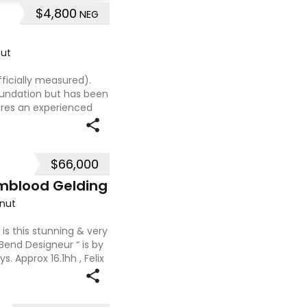
$4,800
NEG
ut
ficially measured).
foundation but has been
uires an experienced
t, sweet-natured mare
$66,000
mblood Gelding
nut
 is this stunning & very
 Bend Designeur “ is by
. Approx 16.1hh , Felix
ces and is a very en