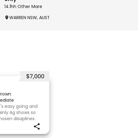
14.1hh Other Mare
16.2hh Other Filly
WARREN NSW, AUSTRALIA
DINGEE VIC, AUSTRALIA
$7,000
Brown
ediate
's easy going and
inly Ag shows so
hosen disaplines.
s with no problems.
e com