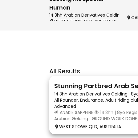
Human
14.3hh Arabian Derivatives Gelding
CA
WEST STOWE QLD, AUSTRALIA
All Results
4
3
14.3hh Arabian Derivatives Gelding
·
8y
All Rounder, Endurance, Adult riding cl
Advanced
🌟 ANAKIE SAPPHIRE 🌟 14.3hh | 8yo Regi
Arabian Gelding | GROUND WORK DONE
TURN | $9,000 OR BEST OFFER Born in Q
WEST STOWE QLD, AUSTRALIA
Sapphire (Toruk) is a stunning part Ara
potential for dressage, working equit