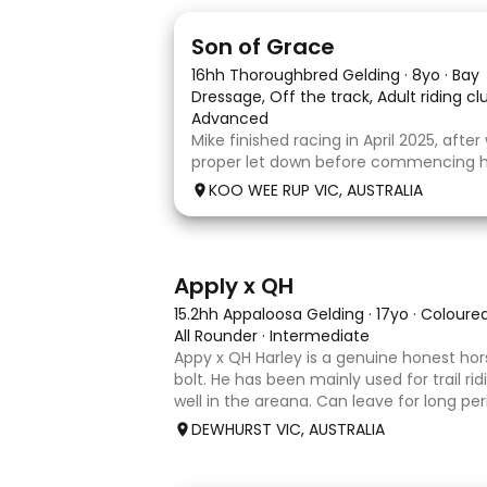
5
1
Son of Grace
16hh Thoroughbred Gelding
·
8yo
·
Bay
Dressage, Off the track, Adult riding c
Advanced
Mike finished racing in April 2025, afte
proper let down before commencing his
completed 8 weeks with a professional
KOO WEE RUP VIC, AUSTRALIA
and then came home to his owner wh
with him without issue. However due t
3
4
Apply x QH
15.2hh Appaloosa Gelding
·
17yo
·
Coloure
All Rounder
·
Intermediate
Appy x QH Harley is a genuine honest hor
bolt. He has been mainly used for trail ri
well in the areana. Can leave for long pe
jump on and his still the same. Harley wo
DEWHURST VIC, AUSTRALIA
an in