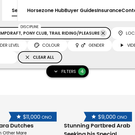
Sell
Horsezone Hub
Buyer Guides
Insurance
Cont
DISCIPLINE
MPDRAFT, PONY CLUB, TRAIL RIDING/PLEASURE
LOC
IDER LEVEL
COLOUR
GENDER
VID
CLEAR ALL
4
FILTERS
$11,000
$9,000
ONO
ONO
ara Dutches
Stunning Partbred Arab
h Other Mare
Seeking his Special