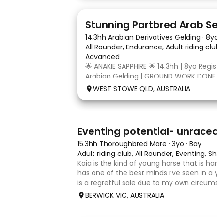
4
3
14.3hh Arabian Derivatives Gelding
·
8y
All Rounder, Endurance, Adult riding cl
Advanced
🌟 ANAKIE SAPPHIRE 🌟 14.3hh | 8yo Regi
Arabian Gelding | GROUND WORK DONE
TURN | $9,000 OR BEST OFFER Born in Q
WEST STOWE QLD, AUSTRALIA
Sapphire (Toruk) is a stunning part Ara
potential for dressage, working equit
4
1
Eventing potential- unrace
15.3hh Thoroughbred Mare
·
3yo
·
Bay
Adult riding club, All Rounder, Eventing,
Kaia is the kind of young horse that is h
has one of the best minds I’ve seen in a 
is a regretful sale due to my own circum
sweet-natured, affectionate and easy t
BERWICK VIC, AUSTRALIA
shoe-float. each new