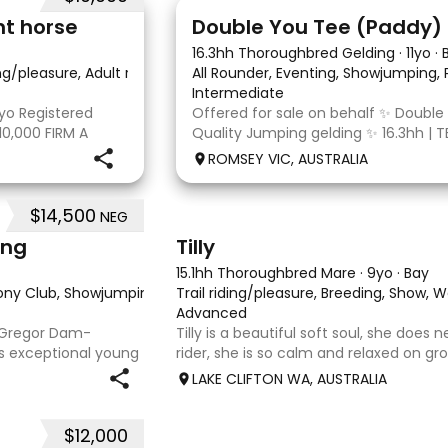
4
nt horse
16.3hh Thoroughbred Gelding
·
11yo
·
ing/pleasure, Adult riding club, Dressage
All Rounder, Eventing, Showjumping,
·
Intermediate
yo Registered
Offered for sale on behalf ✨ Double
10,000 FIRM A
Quality Jumping gelding ✨ 16.3hh | T
egistered Paint
10/10/2014 Sire: Written Tycoon Dam
ROMSEY VIC, AUSTRALIA
t to the dressage
was a successful racehorse who is OT
retired from racing in 2022. Paddy is
$14,500
NEG
7
ing
Tilly
15.1hh Thoroughbred Mare
·
9yo
·
Bay
Pony Club, Showjumping, Trail riding/pleasure
Trail riding/pleasure, Breeding, Show, 
·
Advanced
acGregor Dam-
Tilly is a beautiful soft soul, she does
is exceptional young
rider, she is so calm and relaxed on gro
pprox 15hh stunning
and she has good manners, Tilly is grea
LAKE CLIFTON WA, AUSTRALIA
at any where you
motorbikes, other animals etc. loves lo
weather it be a
$12,000