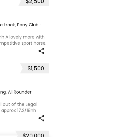
$2,500
he track, Pony Club
·
hh A lovely mare with
ompetitive sport horse,
. Retired sound after
oals and has now
$1,500
ng, All Rounder
·
l out of the Legal
 approx 17.2/18hh
that could fool you
se with great movement
$20,000