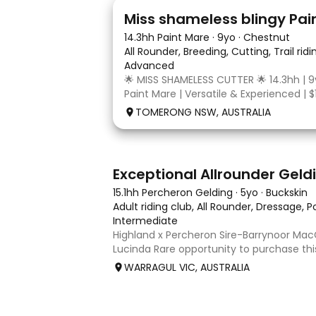
24
2
Miss shameless blingy Pai
14.3hh Paint Mare
·
9yo
·
Chestnut
All Rounder, Breeding, Cutting, Trail rid
Advanced
🌟 MISS SHAMELESS CUTTER 🌟 14.3hh | 9
Paint Mare | Versatile & Experienced | $
lovely-moving, athletic and versatile r
TOMERONG NSW, AUSTRALIA
mare with experience from the feedlo
arena, beach and bush. Miss Shamele
8
2
Exceptional Allrounder Geld
15.1hh Percheron Gelding
·
5yo
·
Buckskin
Adult riding club, All Rounder, Dressage, 
Intermediate
Highland x Percheron Sire-Barrynoor M
Lucinda Rare opportunity to purchase th
gelding with impeccable breeding, 5yo a
WARRAGUL VIC, AUSTRALIA
Mouse Dunn unique colour, a stand out 
take him! Jonty is a now a