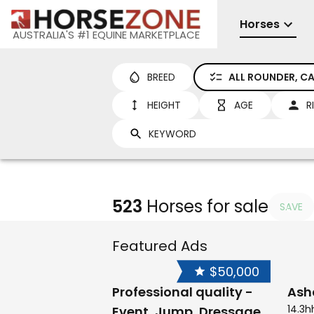
Horses
AUSTRALIA'S #1 EQUINE MARKETPLACE
BREED
ALL ROUNDER, CA
HEIGHT
AGE
R
523
Horses for sale
SAVE
Featured Ads
$50,000
Professional quality -
Ash
14.3h
Event, Jump, Dressage