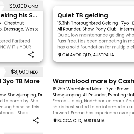
$9,000
ONO
22
Stunning Partbred Arab Seeking his Special Human
Quiet TB gelding
o
·
Chestnut
15.3hh Thoroughbred Gelding
·
7yo
·
ub, Dressage, Western All Rounder, Western Pleasure
All Rounder, Show, Pony Club
·
·
Interm
Quiet, low maintenance gelding who
stered Partbred
fuss free. Has been competing in ma
 NOW IT's YOUR
has a solid foundation for multiple c
ueensland, Anakie
Currently schooling over 75cm jump
CALAVOS QLD, AUSTRALIA
b gelding with
He has competed in a few dressag
$3,500
NEG
7
1
d 3yo TB Mare
Warmblood mare by Cas
16.2hh Warmblood Mare
·
7yo
·
Brown
 Show, Showjumping, Dressage
Showjumping, All Rounder, Eventing
·
In
ard to come by. She
Emma is a big, kind-hearted mare. She i
young horse so this
she is best suited to an intermediate r
stances. She’s
forward. Emma has experience over ju
o handle-catch-
and out in the paddock, confidently tak
BUCCA QLD, AUSTRALIA
country sty