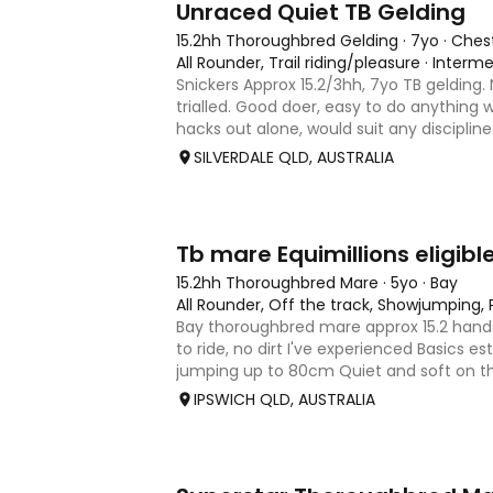
Unraced Quiet TB Gelding
15.2hh Thoroughbred Gelding
·
7yo
·
Ches
All Rounder, Trail riding/pleasure
·
Interme
Snickers Approx 15.2/3hh, 7yo TB gelding.
trialled. Good doer, easy to do anything w
hacks out alone, would suit any discipline
most of his life on station, so has seen c
SILVERDALE QLD, AUSTRALIA
dogs ect. E
4
Tb mare Equimillions eligibl
15.2hh Thoroughbred Mare
·
5yo
·
Bay
All Rounder, Off the track, Showjumping,
Bay thoroughbred mare approx 15.2 hands
to ride, no dirt I've experienced Basics es
jumping up to 80cm Quiet and soft on the
jumping Suitable alrounder, sporting type
IPSWICH QLD, AUSTRALIA
Denman Eq
5
3