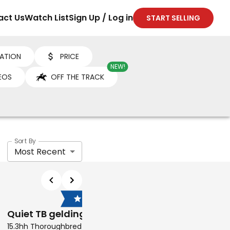
act Us
Watch List
Sign Up / Log in
START SELLING
ATION
PRICE
NEW!
EOS
OFF THE TRACK
Sort By
Most Recent
$7,000
$6,500
Quiet TB gelding
Son of Grace
15.3hh Thoroughbred Gelding
16hh Thoroughbred Geldi