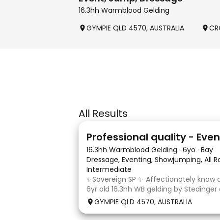
16.3hh Warmblood Gelding
GYMPIE QLD 4570, AUSTRALIA
CR
All Results
10
1
16.3hh Warmblood Gelding
·
6yo
·
Bay
Dressage, Eventing, Showjumping, All 
Intermediate
✨Sovereign SP ✨ Affectionately know as
6yr old 16.3hh WB gelding by Stedinger
dutch mare Fatima who is by Cabachon
GYMPIE QLD 4570, AUSTRALIA
established at novice dressage and tra
and canter to walk trans. He is Showju