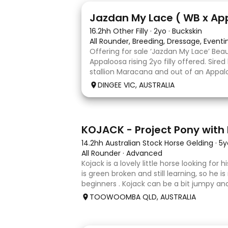
13
Jazdan My Lace ( WB x Ap
16.2hh Other Filly
·
2yo
·
Buckskin
All Rounder, Breeding, Dressage, Event
Offering for sale ‘Jazdan My Lace’ Bea
Appaloosa rising 2yo filly offered. Sire
stallion Maracana and out of an Appalo
mare. She should mature around 16hh o
DINGEE VIC, AUSTRALIA
rather elegant and very corr
8
KOJACK - Project Pony with 
14.2hh Australian Stock Horse Gelding
·
5y
All Rounder
·
Advanced
Kojack is a lovely little horse looking for
is green broken and still learning, so he is
beginners . Kojack can be a bit jumpy and
and he will need a confident and patient
TOOWOOMBA QLD, AUSTRALIA
his e