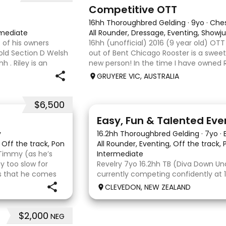
3
6
Competitive OTT
16hh Thoroughbred Gelding
·
9yo
·
Che
rmediate
All Rounder, Dressage, Eventing, Show
 of his owners
16hh (unofficial) 2016 (9 year old) OT
 old Section D Welsh
out of Bent Chicago Rooster is a sweet 
 . Riley is an
new person! In the time I have owned R
ture ahead of him.
we have established all laterals on the 
GRUYERE VIC, AUSTRALIA
compe
$6,500
6
2
Easy, Fun & Talented Eve
y
16.2hh Thoroughbred Gelding
·
7yo
·
, Off the track, Pony Club, Eventing
All Rounder, Eventing, Off the track,
Timmy (as he’s
Intermediate
 too slow for
Revelry 7yo 16.2hh TB (Diva Down Unde
 is that he comes
currently competing confidently at
e bonus. He is
is ready to step up next season. He i
CLEVEDON, NEW ZEALAND
all three phases and has never had 
jumping fault at this level. He
$2,000
NEG
6
6