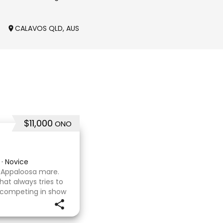
g
CALAVOS QLD, AUSTRALIA
KOO WEE RUP VIC, AUSTR
$11,000
ONO
·
Novice
x Appaloosa mare.
hat always tries to
 competing in show
asure to have
d wit