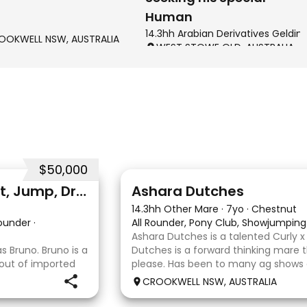
Human
14.3hh Arabian Derivatives Geldin
OOKWELL NSW, AUSTRALIA
WEST STOWE QLD, AUSTRALIA
$50,000
3
3
Professional quality - Event, Jump, Dressage
Ashara Dutches
14.3hh Other Mare
·
7yo
·
Chestnut
Rounder
·
All Rounder, Pony Club, Showjumping
Ashara Dutches is a talented Curly 
 Bruno. Bruno is a
Dutches is a forward thinking mare t
 out of imported
please. Has been to many ag shows
. He is
jumping up to 70cm. Is always a ple
CROOKWELL NSW, AUSTRALIA
ining shoulder in
around easy to catch, float and goo