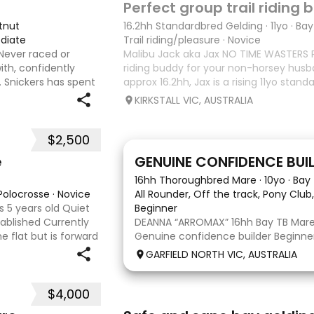
Perfect group trail riding
tnut
16.2hh Standardbred Gelding
·
11yo
·
Bay
diate
Trail riding/pleasure
·
Novice
 Never raced or
Malibu Jack aka Jax NO TIME WASTERS P
ith, confidently
riding buddy for your non-horsey husb
. Snickers has spent
approx 16.2hh, Jax is a rising 11yo stan
attle, machinery,
lot of love to give. He unfortunately d
KIRKSTALL VIC, AUSTRALIA
as he does no
$2,500
9
3
e
GENUINE CONFIDENCE BUI
16hh Thoroughbred Mare
·
10yo
·
Bay
 Polocrosse
·
Novice
All Rounder, Off the track, Pony Club,
 5 years old Quiet
Beginner
tablished Currently
DEANNA “ARROMAX” 16hh Bay TB Mare 
 flat but is forward
Genuine confidence builder Beginner 
 or polocrosse By
More WOAH than GO Great XC & jum
GARFIELD NORTH VIC, AUSTRALIA
Pony Club • SJ • CT • EA Beach & trail
shoe, float, catch & tie Up to date, t
$4,000
5