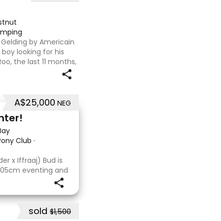
stnut
jumping
T Gelding by Americain
boy looking for his
oo, the last 11 months,
flat. We are currently
A$25,000
NEG
nter!
Bay
 Pony Club
·
r x Iffraaj) Bud is
 105cm eventing and
s consistent across
a cross-country
sold
$1,500