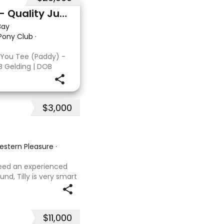
Double You Tee (Paddy) - Quality Jumping gelding
Bay
 Pony Club
·
 You Tee (Paddy) -
B Gelding | DOB
: Kandy Korn Paddy
T eligible. He
 a
$3,000
Western Pleasure
·
 need an experienced
und, Tilly is very smart
t with kids,
ves loves water,
$11,000