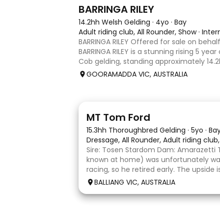
5
1
BARRINGA RILEY
14.2hh Welsh Gelding
·
4yo
·
Bay
Adult riding club, All Rounder, Show
·
Inte
BARRINGA RILEY Offered for sale on behalf
BARRINGA RILEY is a stunning rising 5 year
Cob gelding, standing approximately 14.2hh
exceptional young horse with a bright fu
GOORAMADDA VIC, AUSTRALIA
Whether you’re
1
1
MT Tom Ford
15.3hh Thoroughbred Gelding
·
5yo
·
Ba
Dressage, All Rounder, Adult riding club
Sire: Tosen Stardom Dam: Amarazetti 
known at home) was unfortunately way
racing, so he retired early. The upside
with no injuries or scars, which is a hug
BALLIANG VIC, AUSTRALIA
barefoot with fantastic feet! Since
6