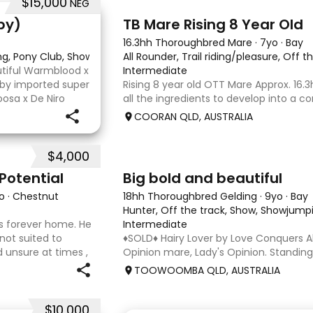
$15,000
NEG
2
py)
TB Mare Rising 8 Year Old
16.3hh Thoroughbred Mare
·
7yo
·
Bay
ing, Pony Club, Showjumping
All Rounder, Trail riding/pleasure, Off t
utiful Warmblood x
Intermediate
d by imported super
Rising 8 year old OTT Mare Approx. 16.3
osa x De Niro
all the ingredients to develop into a c
r higher, she’s
or enjoy as a beautiful pleasure mount
COORAN QLD, AUSTRALIA
just one race, she has since had two f
returned to
$4,000
5
1
Potential
Big bold and beautiful
o
·
Chestnut
18hh Thoroughbred Gelding
·
9yo
·
Bay
Hunter, Off the track, Show, Showjumpi
 his forever home. He
Intermediate
 not suited to
♦️SOLD♦️ Hairy Lover by Love Conquers Al
 unsure at times ,
Opinion mare, Lady's Opinion. Standing
 handler to continue
Located Toowoomba QLD 9yr old OTTB 
TOOWOOMBA QLD, AUSTRALIA
for a warmblood. He’s a massive hou
and has the looks 🔥 I
$10,000