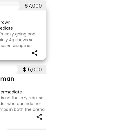
$7,000
Brown
ediate
's easy going and
inly Ag shows so
hosen disaplines.
s with no problems.
e com
$15,000
hman
termediate
s on the lazy side, so
ider who can ride her
mps in both the arena
ing on solid cross