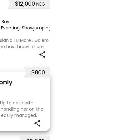
$12,000
NEG
·
Bay
e, Eventing, Showjumping
·
sian x TB Mare . Galero
 who has thrown more
onally and has been in
nued growth . Extremely
$800
only
 Up to date with
 handling her on the
e easily managed.
. I purchased her in