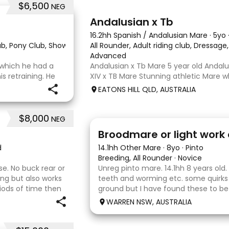
$6,500
NEG
8
Andalusian x Tb
16.2hh Spanish / Andalusian Mare
·
5yo
lub, Pony Club, Show
·
All Rounder, Adult riding club, Dressag
Advanced
r which he had a
Andalusian x Tb Mare 5 year old Andalu
 retraining. He
XIV x TB Mare Stunning athletic Mare
 OTT retrainer
Andalusian than TB . Started proefessi
EATONS HILL QLD, AUSTRALIA
o continued on
and out of light work due to her conti
o
smart se
$8,000
NEG
2
Broodmare or light work 
d
14.1hh Other Mare
·
8yo
·
Pinto
Breeding, All Rounder
·
Novice
se. No buck rear or
Unreg pinto mare. 14.1hh 8 years old.
ding but also works
teeth and worming etc. some quirks
riods of time then
ground but I have found these to b
uld be best suited to
Very pretty mare, beautifully marked
WARREN NSW, AUSTRALIA
the hope she would suit eventing