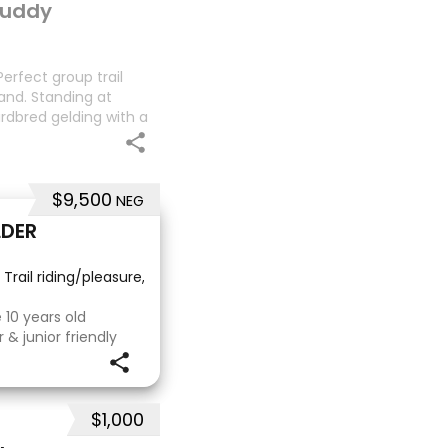
 buddy
erfect group trail
and. Standing at
dardbred gelding with a
oesn’t work out with me
$9,500
NEG
LDER
 Trail riding/pleasure, School Master, Eventing
·
10 years old
& junior friendly
ping experience
 riding Perfect to
eeth,
$1,000