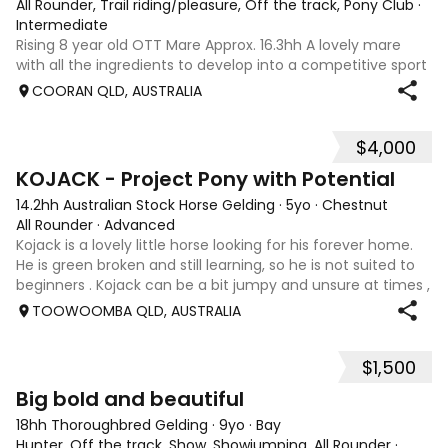
All Rounder, Trail riding/pleasure, Off the track, Pony Club
·
Intermediate
Rising 8 year old OTT Mare Approx. 16.3hh A lovely mare
with all the ingredients to develop into a competitive sport
horse, or enjoy as a beautiful pleasure mount. Retired
COORAN QLD, AUSTRALIA
sound after just one race, she has since had two foals and
has now returned to
$4,000
8
KOJACK - Project Pony with Potential
14.2hh Australian Stock Horse Gelding
·
5yo
·
Chestnut
All Rounder
·
Advanced
Kojack is a lovely little horse looking for his forever home.
He is green broken and still learning, so he is not suited to
beginners . Kojack can be a bit jumpy and unsure at times ,
and he will need a confident and patient handler to
TOOWOOMBA QLD, AUSTRALIA
continue his e
$1,500
5
1
Big bold and beautiful
18hh Thoroughbred Gelding
·
9yo
·
Bay
Hunter, Off the track, Show, Showjumping, All Rounder
·