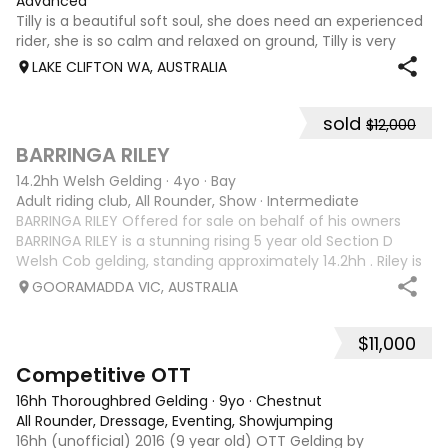
Advanced
Tilly is a beautiful soft soul, she does need an experienced
rider, she is so calm and relaxed on ground, Tilly is very
smart and she has good manners, Tilly is great with kids,
LAKE CLIFTON WA, AUSTRALIA
motorbikes, other animals etc. loves loves loves water,
weather it be a
sold
$12,000
5
1
BARRINGA RILEY
14.2hh Welsh Gelding
·
4yo
·
Bay
Adult riding club, All Rounder, Show
·
Intermediate
BARRINGA RILEY Offered for sale on behalf of his owners
BARRINGA RILEY is a stunning rising 5 year old Section D
Welsh Cob gelding, standing approximately 14.2hh . Riley is
an exceptional young horse with a bright future ahead of
GOORAMADDA VIC, AUSTRALIA
him. Whether you’re
$11,000
3
6
Competitive OTT
16hh Thoroughbred Gelding
·
9yo
·
Chestnut
All Rounder, Dressage, Eventing, Showjumping
16hh (unofficial) 2016 (9 year old) OTT Gelding by