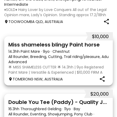
Intermediate
♦️SOLD♦️ Hairy Lover by Love Conquers All out of the Legal
Opinion mare, Lady's Opinion. Standing approx 17.2/18hh
Located Toowoomba QLD 9yr old OTTB that could fool you
TOOWOOMBA QLD, AUSTRALIA
for a warmblood. He’s a massive house with great
movement and has the looks 🔥 I
$10,000
24
2
Miss shameless blingy Paint horse
14.3hh Paint Mare
·
9yo
·
Chestnut
All Rounder, Breeding, Cutting, Trail riding/pleasure, Adult ri
Advanced
🌟 MISS SHAMELESS CUTTER 🌟 14.3hh | 9yo Registered
Paint Mare | Versatile & Experienced | $10,000 FIRM A
lovely-moving, athletic and versatile registered Paint
TOMERONG NSW, AUSTRALIA
mare with experience from the feedlot to the
dressage arena, beach and bush. Miss Shamele
$20,000
4
Double You Tee (Paddy) - Quality Jumping gelding
16.3hh Thoroughbred Gelding
·
11yo
·
Bay
All Rounder, Eventing, Showjumping, Pony Club
·