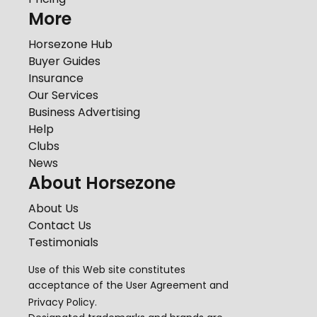
More
Horsezone Hub
Buyer Guides
Insurance
Our Services
Business Advertising
Help
Clubs
News
About Horsezone
About Us
Contact Us
Testimonials
Use of this Web site constitutes
acceptance of the
User Agreement
and
Privacy Policy
.