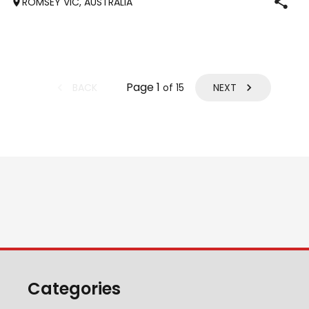
ROMSEY VIC, AUSTRALIA
Interest: performancehorsesales.com.au/eoi Height: 17hh
Age: 12 Gender: Gelding Colour: B
Page
1
BACK
NEXT
of
15
Categories