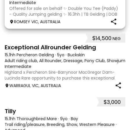
Intermediate
Offered for sale on behalf ✨ Double You Tee (Paddy)
- Quality Jumping gelding ✨ 16.3hh | TB Gelding | DOB
10/10/2014 Sire: Written Tycoon Dam: Kandy Korn
ROMSEY VIC, AUSTRALIA
Paddy was a successful racehorse who is OTT eligible.
He retired from racing in 2022. Paddy is a
$14,500
NEG
8
2
Exceptional Allrounder Gelding
15.1hh Percheron Gelding
·
5yo
·
Buckskin
Adult riding club, All Rounder, Dressage, Pony Club, Showjumpin
Intermediate
Highland x Percheron Sire-Barrynoor MacGregor Dam-
Lucinda Rare opportunity to purchase this exceptional
young gelding with impeccable breeding, 5yo approx 15hh
WARRAGUL VIC, AUSTRALIA
stunning Mouse Dunn unique colour, a stand out at any
where you take him! Jonty is a now a
$3,000
7
Tilly
15.1hh Thoroughbred Mare
·
9yo
·
Bay
Trail riding/pleasure, Breeding, Show, Western Pleasure
·