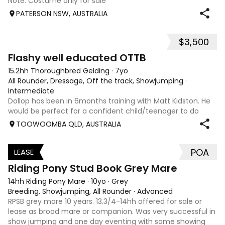
Note: Costume only for sale
PATERSON NSW, AUSTRALIA
$3,500
5
Flashy well educated OTTB
15.2hh Thoroughbred Gelding
·
7yo
All Rounder, Dressage, Off the track, Showjumping
·
Intermediate
Dollop has been in 6months training with Matt Kidston. He
would be perfect for a confident child/teenager to do
interschool with or a confident amateur wanting to a great
TOOWOOMBA QLD, AUSTRALIA
quality horse. Price is negotiable home is not. I have plenty
of photos, videos
POA
LEASE
3
Riding Pony Stud Book Grey Mare
14hh Riding Pony Mare
·
10yo
·
Grey
Breeding, Showjumping, All Rounder
·
Advanced
RPSB grey mare 10 years. 13.3/4-14hh offered for sale or
lease as brood mare or companion. Was very successful in
show jumping and one day eventing with some showing