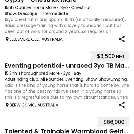
15hh Quarter horse Mare
·
13yo
·
Chestnut
Show, Dressage
·
Intermediate
13yo chestnut mare, approx. 15hh (unofficially measured).
Basic dressage training with a lovely foundation but has
been out of work for around 2 years, so requires an
experienced rider to continue her education. Quiet, sweet-
ELLESMERE QLD, AUSTRALIA
natured mare that would m
$3,500
NEG
4
1
Eventing potential- unraced 3yo TB Mare
15.3hh Thoroughbred Mare
·
3yo
·
Bay
Adult riding club, All Rounder, Eventing, Show, Showjumping, D
Kaia is the kind of young horse that is hard to come by. She
has one of the best minds I’ve seen in a young horse so
this is a regretful sale due to my own circumstances. She’s
sweet-natured, affectionate and easy to handle-catch-
BERWICK VIC, AUSTRALIA
shoe-float. each new
$66,000
9
Talented & Trainable Warmblood Gelding