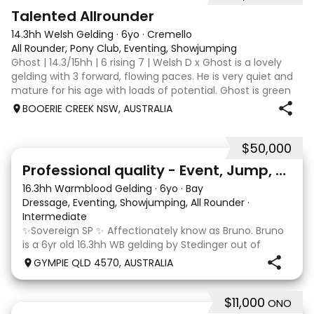
2
Talented Allrounder
14.3hh Welsh Gelding
·
6yo
·
Cremello
All Rounder, Pony Club, Eventing, Showjumping
Ghost | 14.3/15hh | 6 rising 7 | Welsh D x Ghost is a lovely
gelding with 3 forward, flowing paces. He is very quiet and
mature for his age with loads of potential. Ghost is green
broken, however, is the quietest youngster and not much
BOOERIE CREEK NSW, AUSTRALIA
fazes him. Alt
$50,000
10
1
Professional quality - Event, Jump, Dressage
16.3hh Warmblood Gelding
·
6yo
·
Bay
Dressage, Eventing, Showjumping, All Rounder
·
Intermediate
✨Sovereign SP ✨ Affectionately know as Bruno. Bruno
is a 6yr old 16.3hh WB gelding by Stedinger out of
imported dutch mare Fatima who is by Cabachon. He
GYMPIE QLD 4570, AUSTRALIA
is established at novice dressage and training shoulder
in and canter to walk trans. He is Showju
$11,000
ONO