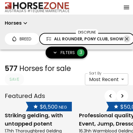
AUSTRALIA'S #1 EQUINE MARKETPLACE
Horses
DISCIPLINE
BREED
ALL ROUNDER, PONY CLUB, SHOW
3
FILTERS
577
Horses for sale
Sort By
Most Recent
SAVE
Featured Ads
$6,500
$50,
NEG
Striking gelding, with
Professional qualit
untapped potent
Event, Jump, Dress
17hh Thoroughbred Gelding
16.3hh Warmblood Geldin