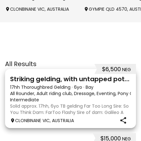
CLONBINANE VIC, AUSTRALIA
GYMPIE QLD 4570, AUST
All Results
$6,500
NEG
4
Striking gelding, with untapped potent
17hh Thoroughbred Gelding
·
6yo
·
Bay
All Rounder, Adult riding club, Dressage, Eventing, Pony Clu
Intermediate
Solid approx. 17hh, 6yo TB gelding Far Too Long Sire: So
You Think Dam: FarToo Flashy Sire of dam: Galileo A
sweet, kind personality, who in the right capable hands
CLONBINANE VIC, AUSTRALIA
will blossom & not only be a competitive mount but
also a great best friend! Competit
$15,000
NEG