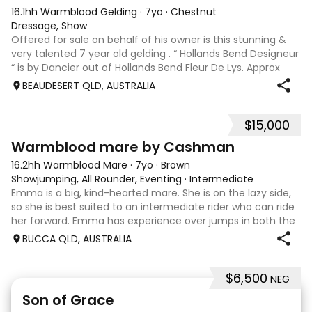
16.1hh Warmblood Gelding
·
7yo
·
Chestnut
Dressage, Show
Offered for sale on behalf of his owner is this stunning &
very talented 7 year old gelding . “ Hollands Bend Designeur
“ is by Dancier out of Hollands Bend Fleur De Lys. Approx
16.1hh , Felix as he is known at home has 3 super paces and
BEAUDESERT QLD, AUSTRALIA
is a very en
$15,000
7
1
Warmblood mare by Cashman
16.2hh Warmblood Mare
·
7yo
·
Brown
Showjumping, All Rounder, Eventing
·
Intermediate
Emma is a big, kind-hearted mare. She is on the lazy side,
so she is best suited to an intermediate rider who can ride
her forward. Emma has experience over jumps in both the
arena and out in the paddock, confidently taking on solid
BUCCA QLD, AUSTRALIA
cross country sty
$6,500
NEG
5
1
Son of Grace