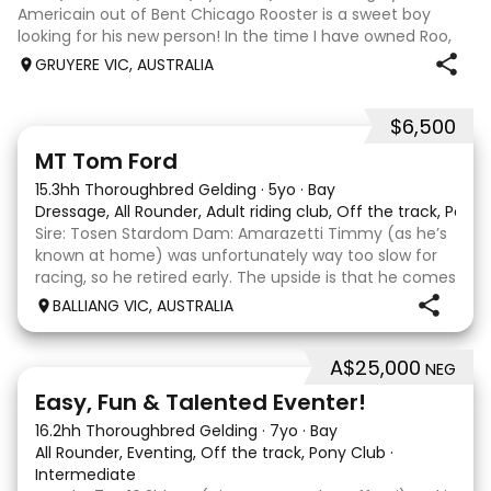
Americain out of Bent Chicago Rooster is a sweet boy
looking for his new person! In the time I have owned Roo,
the last 11 months, we have established all laterals on the
GRUYERE VIC, AUSTRALIA
flat. We are currently compe
$6,500
1
1
MT Tom Ford
15.3hh Thoroughbred Gelding
·
5yo
·
Bay
Dressage, All Rounder, Adult riding club, Off the track, Pony
Sire: Tosen Stardom Dam: Amarazetti Timmy (as he’s
known at home) was unfortunately way too slow for
racing, so he retired early. The upside is that he comes
with no injuries or scars, which is a huge bonus. He is
BALLIANG VIC, AUSTRALIA
barefoot with fantastic feet! Since
A$25,000
NEG
6
2
Easy, Fun & Talented Eventer!
16.2hh Thoroughbred Gelding
·
7yo
·
Bay
All Rounder, Eventing, Off the track, Pony Club
·
Intermediate