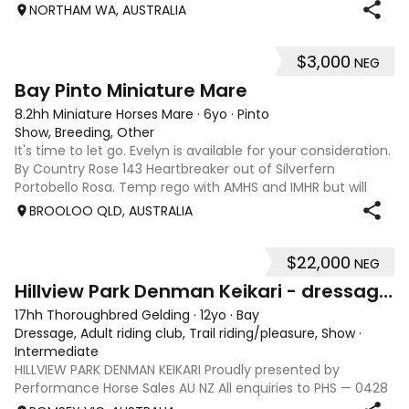
water, happy with little kids, equation, pony club and also
NORTHAM WA, AUSTRALIA
obstacle days. He’s go
$3,000
NEG
6
Bay Pinto Miniature Mare
8.2hh Miniature Horses Mare
·
6yo
·
Pinto
Show, Breeding, Other
It's time to let go. Evelyn is available for your consideration.
By Country Rose 143 Heartbreaker out of Silverfern
Portobello Rosa. Temp rego with AMHS and IMHR but will
now need upgrading if you choose. Has had some issue
BROOLOO QLD, AUSTRALIA
with rubbing, when we move
$22,000
NEG
13
Hillview Park Denman Keikari - dressage superstar
17hh Thoroughbred Gelding
·
12yo
·
Bay
Dressage, Adult riding club, Trail riding/pleasure, Show
·
Intermediate
HILLVIEW PARK DENMAN KEIKARI Proudly presented by
Performance Horse Sales AU NZ All enquiries to PHS — 0428
239 317 | performancehorsesales.com.au Expression of