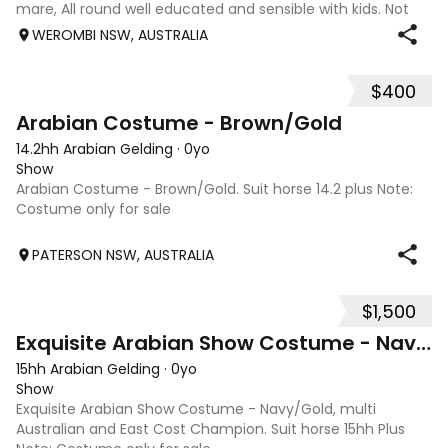
mare, All round well educated and sensible with kids. Not
marey or fussy. 5th Overall but HC in the 70cm in ‘24.
WEROMBI NSW, AUSTRALIA
Jumping up to 80. Went XC in ‘24 jumped all 60 fences as
well as 80. Jumped a f
$400
1
Arabian Costume - Brown/Gold
14.2hh Arabian Gelding
·
0yo
Show
Arabian Costume - Brown/Gold. Suit horse 14.2 plus Note:
Costume only for sale
PATERSON NSW, AUSTRALIA
$1,500
2
Exquisite Arabian Show Costume - Navy/Gold
15hh Arabian Gelding
·
0yo
Show
Exquisite Arabian Show Costume - Navy/Gold, multi
Australian and East Cost Champion. Suit horse 15hh Plus