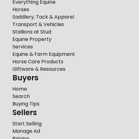
Everything Equine
Horses
Saddlery, Tack & Apparel
Transport & Vehicles
Stallions at Stud
Equine Property
Services
Equine & Farm Equipment
Horse Care Products
Giftware & Resources
Buyers
Home
Search
Buying Tips
Sellers
Start Selling
Manage Ad
Pricing