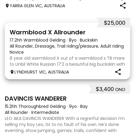
when younger. Winning at State level in interschools and
YARRA GLEN VIC, AUSTRALIA
Pony club . Offered by bree
$25,000
9
16
Warmblood X Allrounder
17.2hh Warmblood Gelding
·
8yo
·
Buckskin
All Rounder, Dressage, Trail riding/pleasure, Adult riding club
Novice
8 year old warmblood X out of a warmblood x TB mare
to Linbil White Russian 17’2 a beautiful big buckskin with
a personality that wins everyone’s heart! A Labrador
LYNDHURST VIC, AUSTRALIA
that thinks he is human and would lay on the couch
beside you to watch TV if you gave
$3,400
ONO
7
1
DAVINCIS WANDERER
15.2hh Thoroughbred Gelding
·
9yo
·
Bay
All Rounder
·
Intermediate
LEO AKA DAVINCIS WANDERER With a regretful decision I’m
selling my boy Leo, its to no fault of his own. He’s done
eventing, show jumping, games, trails, confident with