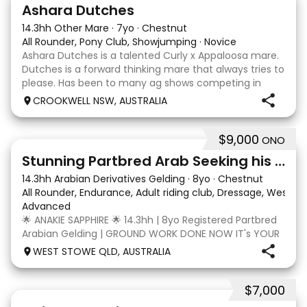
3
3
Ashara Dutches
14.3hh Other Mare
·
7yo
·
Chestnut
All Rounder, Pony Club, Showjumping
·
Novice
Ashara Dutches is a talented Curly x Appaloosa mare.
Dutches is a forward thinking mare that always tries to
please. Has been to many ag shows competing in
show jumping up to 70cm. Is always a pleasure to
CROOKWELL NSW, AUSTRALIA
have around easy to catch, float and good wit
$9,000
ONO
4
3
Stunning Partbred Arab Seeking his Special Human
14.3hh Arabian Derivatives Gelding
·
8yo
·
Chestnut
All Rounder, Endurance, Adult riding club, Dressage, Wester
Advanced
🌟 ANAKIE SAPPHIRE 🌟 14.3hh | 8yo Registered Partbred
Arabian Gelding | GROUND WORK DONE NOW IT's YOUR
TURN | $9,000 OR BEST OFFER Born in Queensland,
WEST STOWE QLD, AUSTRALIA
Anakie Sapphire (Toruk) is a stunning part Arab gelding
with potential for dressage, working equit
$7,000
22