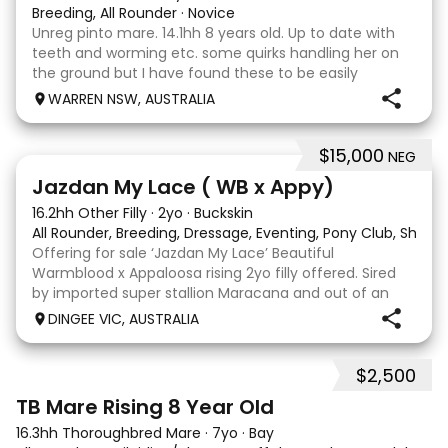
Breeding, All Rounder
·
Novice
Unreg pinto mare. 14.1hh 8 years old. Up to date with
teeth and worming etc. some quirks handling her on
the ground but I have found these to be easily
managed. Very pretty mare, beautifully marked. I
WARREN NSW, AUSTRALIA
purchased her in the hope she would suit eventing
$15,000
NEG
13
Jazdan My Lace ( WB x Appy)
16.2hh Other Filly
·
2yo
·
Buckskin
All Rounder, Breeding, Dressage, Eventing, Pony Club, Show
Offering for sale ‘Jazdan My Lace’ Beautiful
Warmblood x Appaloosa rising 2yo filly offered. Sired
by imported super stallion Maracana and out of an
Appaloosa x De Niro mare. She should mature around
DINGEE VIC, AUSTRALIA
16hh or higher, she’s rather elegant and very corr
$2,500
2
TB Mare Rising 8 Year Old
16.3hh Thoroughbred Mare
·
7yo
·
Bay