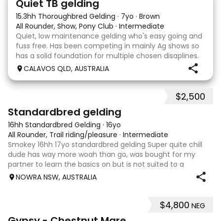
Quiet TB gelding
15.3hh Thoroughbred Gelding
·
7yo
·
Brown
All Rounder, Show, Pony Club
·
Intermediate
Quiet, low maintenance gelding who's easy going and
fuss free. Has been competing in mainly Ag shows so
has a solid foundation for multiple chosen disaplines.
Currently schooling over 75cm jumps with no
CALAVOS QLD, AUSTRALIA
problems. He has competed in a few dressage com
$2,500
6
3
Standardbred gelding
16hh Standardbred Gelding
·
16yo
All Rounder, Trail riding/pleasure
·
Intermediate
Smokey 16hh 17yo standardbred gelding Super quite chill
dude has way more woah than go, was bought for my
partner to learn the basics on but is not suited to a
complete beginner as he is a little green himself. Very
NOWRA NSW, AUSTRALIA
sweet smoochy boy, is more than ha
$4,800
NEG
4
Gypsy - Chestnut Mare