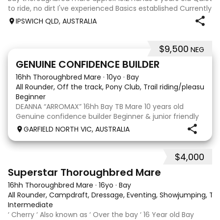
to ride, no dirt I've experienced Basics established Currently
jumping up to 80cm Quiet and soft on the flat but is
IPSWICH QLD, AUSTRALIA
forward jumping Suitable alrounder, sporting type or
polocrosse By Denman Eq
$9,500
NEG
9
3
GENUINE CONFIDENCE BUILDER
16hh Thoroughbred Mare
·
10yo
·
Bay
All Rounder, Off the track, Pony Club, Trail riding/pleasure,
Beginner
DEANNA “ARROMAX” 16hh Bay TB Mare 10 years old
Genuine confidence builder Beginner & junior friendly
More WOAH than GO Great XC & jumping experience
GARFIELD NORTH VIC, AUSTRALIA
Pony Club • SJ • CT • EA Beach & trail riding Perfect to
shoe, float, catch & tie Up to date, teeth,
$4,000
5
3
Superstar Thoroughbred Mare
16hh Thoroughbred Mare
·
16yo
·
Bay
All Rounder, Campdraft, Dressage, Eventing, Showjumping, Trai
Intermediate
‘ Cherry ‘ Also known as ‘ Over the bay ‘ 16 Year old Bay