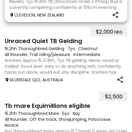
Revelry 7yo 16.2hh TB (Diva Down Under x Iffraaj) Bud is
currently competing confidently at 105cm eventing
and is ready to step up next season. He is consistent
CLEVEDON, NEW ZEALAND
across all three phases and has never had a cross-
country jumping fault at this level. He
$2,000
NEG
6
Unraced Quiet TB Gelding
15.2hh Thoroughbred Gelding
·
7yo
·
Chestnut
All Rounder, Trail riding/pleasure
·
Intermediate
Snickers Approx 15.2/3hh, 7yo TB gelding. Never raced or
trialled. Good doer, easy to do anything with, confidently
hacks out alone, would suit any discipline. Snickers has
spent most of his life on station, so has seen cattle,
SILVERDALE QLD, AUSTRALIA
machinery, dogs ect. E
$2,500
4
Tb mare Equimillions eligible
15.2hh Thoroughbred Mare
·
5yo
·
Bay
All Rounder, Off the track, Showjumping, Polocrosse
·
Novice
Bay thoroughbred mare approx 15.2 hands 5 years old Quiet