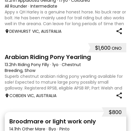
15.2hh Appaloosa Gelding
·
17yo
·
Coloured
All Rounder
·
Intermediate
Appy x QH Harley is a genuine honest horse. No buck rear or
bolt. He has been mainly used for trail riding but also works
well in the areana. Can leave for long periods of time then
jump on and his still the same. Harley would be best suited
DEWHURST VIC, AUSTRALIA
to an in
$1,600
ONO
3
Arabian Riding Pony Yearling
13.2hh Riding Pony Filly
·
1yo
·
Chestnut
Breeding, Show
Superb chestnut arabian riding pony yearling available for
sale! Expected to mature large pony possibly small
galloway. Registered RPSB, eligible APSB RP, Part Welsh and
Arabian Riding Pony (29.26%) Super mover, great type and
COBDEN VIC, AUSTRALIA
a pedigree to back it u
$800
2
Broodmare or light work only
14.1hh Other Mare
·
8yo
·
Pinto