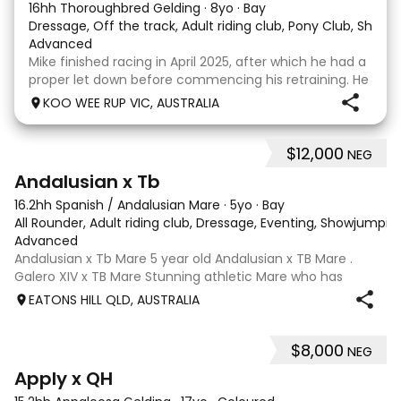
16hh Thoroughbred Gelding
·
8yo
·
Bay
Dressage, Off the track, Adult riding club, Pony Club, Show
·
Advanced
Mike finished racing in April 2025, after which he had a
proper let down before commencing his retraining. He
completed 8 weeks with a professional OTT retrainer
KOO WEE RUP VIC, AUSTRALIA
and then came home to his owner who continued on
with him without issue. However due to
$12,000
NEG
8
Andalusian x Tb
16.2hh Spanish / Andalusian Mare
·
5yo
·
Bay
All Rounder, Adult riding club, Dressage, Eventing, Showjumpin
Advanced
Andalusian x Tb Mare 5 year old Andalusian x TB Mare .
Galero XIV x TB Mare Stunning athletic Mare who has
thrown more Andalusian than TB . Started proefessionally
EATONS HILL QLD, AUSTRALIA
and has been in and out of light work due to her continued
growth . Extremely smart se
$8,000
NEG
3
4
Apply x QH