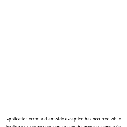
Application error: a
client
-side exception has occurred while
loading
www.horsezone.com.au
(see the
browser console
for