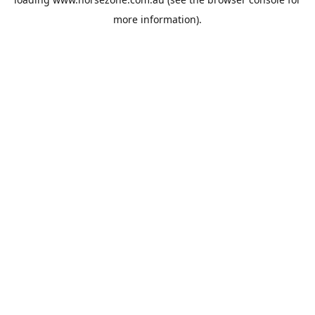
more information).