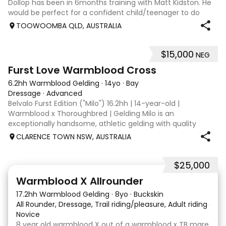
Dollop has been in 6months training with Matt Kidston. He
would be perfect for a confident child/teenager to do
interschool with or a confident amateur wanting to a great
TOOWOOMBA QLD, AUSTRALIA
quality horse. Price is negotiable home is not. I have plenty
of photos, videos
$15,000
NEG
8
1
Furst Love Warmblood Cross
6.2hh Warmblood Gelding
·
14yo
·
Bay
Dressage
·
Advanced
Belvalo Furst Edition ("Milo") 16.2hh | 14-year-old |
Warmblood x Thoroughbred | Gelding Milo is an
exceptionally handsome, athletic gelding with quality
breeding, expressive movement and a beautiful way of
CLARENCE TOWN NSW, AUSTRALIA
going under saddle. He is schooling all Med
$25,000
9
16
Warmblood X Allrounder
17.2hh Warmblood Gelding
·
8yo
·
Buckskin
All Rounder, Dressage, Trail riding/pleasure, Adult riding club
Novice
8 year old warmblood X out of a warmblood x TB mare