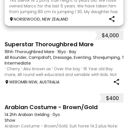
TRS SNIPER 14 2 pony true height 13 years old. We have
owned Marco for the last 6 years. We have taken him
from jumping 80 cm to jumping 1 30. My daughter has
done it all on her own with help from her coach. He
NORSEWOOD, NEW ZEALAND
loves the high life and loves to be pam
$4,000
5
3
Superstar Thoroughbred Mare
16hh Thoroughbred Mare
·
16yo
·
Bay
All Rounder, Campdraft, Dressage, Eventing, Showjumping, Trai
Intermediate
‘ Cherry ‘ Also known as ‘ Over the bay ‘ 16 Year old Bay
mare, All round well educated and sensible with kids. Not
marey or fussy. 5th Overall but HC in the 70cm in ‘24.
WEROMBI NSW, AUSTRALIA
Jumping up to 80. Went XC in ‘24 jumped all 60 fences as
well as 80. Jumped a f
$400
1
Arabian Costume - Brown/Gold
14.2hh Arabian Gelding
·
0yo
Show
Arabian Costume - Brown/Gold. Suit horse 14.2 plus Note: