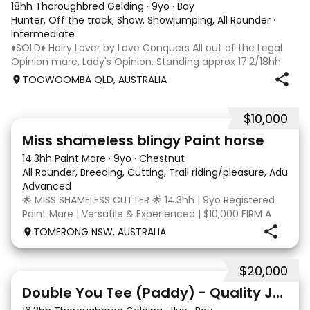
18hh Thoroughbred Gelding
·
9yo
·
Bay
Hunter, Off the track, Show, Showjumping, All Rounder
·
Intermediate
♦️SOLD♦️ Hairy Lover by Love Conquers All out of the Legal
Opinion mare, Lady's Opinion. Standing approx 17.2/18hh
Located Toowoomba QLD 9yr old OTTB that could fool you
TOOWOOMBA QLD, AUSTRALIA
for a warmblood. He’s a massive house with great
movement and has the looks 🔥 I
$10,000
24
2
Miss shameless blingy Paint horse
14.3hh Paint Mare
·
9yo
·
Chestnut
All Rounder, Breeding, Cutting, Trail riding/pleasure, Adult ri
Advanced
🌟 MISS SHAMELESS CUTTER 🌟 14.3hh | 9yo Registered
Paint Mare | Versatile & Experienced | $10,000 FIRM A
lovely-moving, athletic and versatile registered Paint
TOMERONG NSW, AUSTRALIA
mare with experience from the feedlot to the
dressage arena, beach and bush. Miss Shamele
$20,000
4
Double You Tee (Paddy) - Quality Jumping gelding