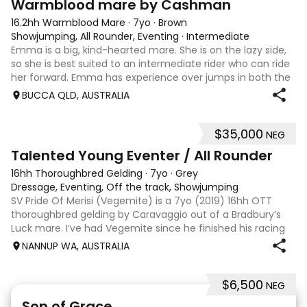
Warmblood mare by Cashman
16.2hh Warmblood Mare
·
7yo
·
Brown
Showjumping, All Rounder, Eventing
·
Intermediate
Emma is a big, kind-hearted mare. She is on the lazy side,
so she is best suited to an intermediate rider who can ride
her forward. Emma has experience over jumps in both the
arena and out in the paddock, confidently taking on solid
BUCCA QLD, AUSTRALIA
cross country sty
$35,000
NEG
6
Talented Young Eventer / All Rounder
16hh Thoroughbred Gelding
·
7yo
·
Grey
Dressage, Eventing, Off the track, Showjumping
SV Pride Of Merisi (Vegemite) is a 7yo (2019) 16hh OTT
thoroughbred gelding by Caravaggio out of a Bradbury’s
Luck mare. I’ve had Vegemite since he finished his racing
career as a 4yo, and although he has just turned 7, he
NANNUP WA, AUSTRALIA
already has a lifetime of e
$6,500
NEG
5
1
Son of Grace