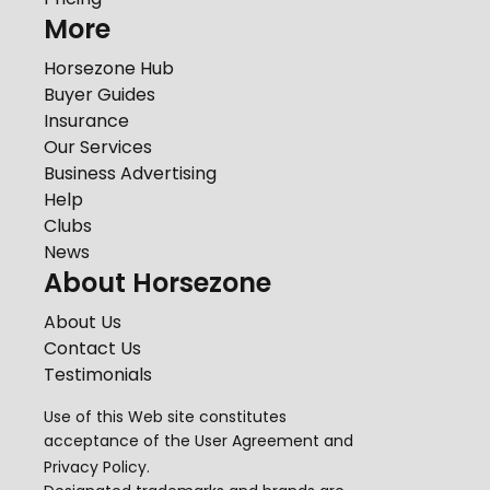
More
Horsezone Hub
Buyer Guides
Insurance
Our Services
Business Advertising
Help
Clubs
News
About Horsezone
About Us
Contact Us
Testimonials
Use of this Web site constitutes
acceptance of the
User Agreement
and
Privacy Policy
.