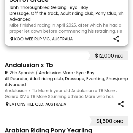
16hh Thoroughbred Gelding
·
8yo
·
Bay
Dressage, Off the track, Adult riding club, Pony Club, Show
·
Advanced
Mike finished racing in April 2025, after which he had a
proper let down before commencing his retraining. He
completed 8 weeks with a professional OTT retrainer
KOO WEE RUP VIC, AUSTRALIA
and then came home to his owner who continued on
with him without issue. However due to
$12,000
NEG
8
Andalusian x Tb
16.2hh Spanish / Andalusian Mare
·
5yo
·
Bay
All Rounder, Adult riding club, Dressage, Eventing, Showjumpin
Advanced
Andalusian x Tb Mare 5 year old Andalusian x TB Mare .
Galero XIV x TB Mare Stunning athletic Mare who has
thrown more Andalusian than TB . Started proefessionally
EATONS HILL QLD, AUSTRALIA
and has been in and out of light work due to her continued
growth . Extremely smart se
$1,600
ONO
3
Arabian Riding Pony Yearling