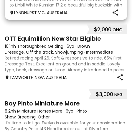
to Linbil White Russian 17’2 a beautiful big buckskin with
a personality that wins everyone’s heart! A Labrador
LYNDHURST VIC, AUSTRALIA
that thinks he is human and would lay on the couch
beside you to watch TV if you gave
$2,000
ONO
4
1
OTT Equimillion New Star Eligible
16.1hh Thoroughbred Gelding
·
6yo
·
Brown
Dressage, Off the track, Showjumping
·
Intermediate
Retired racing April 26. Soft & responsive to ride. 65% First
Dressage Test. Excellent on ground and in saddle. Lovely
type, hack, dressage or Jump. Already introduced to poles
and small crosses. Curly had “Tie-Back” surgery as a
TAMWORTH NSW, AUSTRALIA
racehorse, as a resu
$3,000
NEG
6
Bay Pinto Miniature Mare
8.2hh Miniature Horses Mare
·
6yo
·
Pinto
Show, Breeding, Other
It's time to let go. Evelyn is available for your consideration.
By Country Rose 143 Heartbreaker out of Silverfern