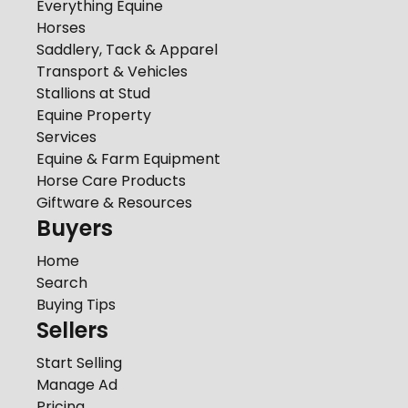
Everything Equine
Horses
Saddlery, Tack & Apparel
Transport & Vehicles
Stallions at Stud
Equine Property
Services
Equine & Farm Equipment
Horse Care Products
Giftware & Resources
Buyers
Home
Search
Buying Tips
Sellers
Start Selling
Manage Ad
Pricing