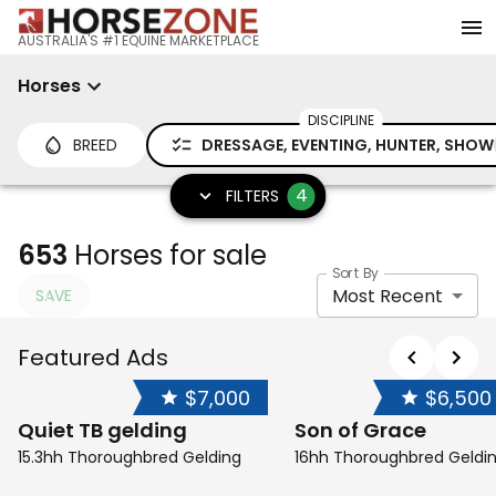
AUSTRALIA'S #1 EQUINE MARKETPLACE
Horses
DISCIPLINE
BREED
DRESSAGE, EVENTING, HUNTER, SHOW
4
FILTERS
653
Horses for sale
Sort By
Most Recent
SAVE
Featured Ads
$7,000
$6,500
Quiet TB gelding
Son of Grace
15.3hh Thoroughbred Gelding
16hh Thoroughbred Geldi