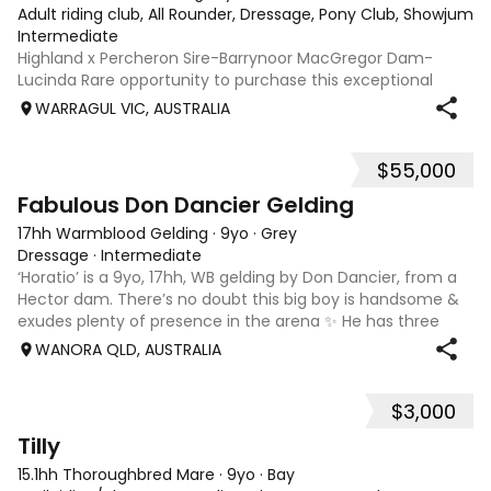
Adult riding club, All Rounder, Dressage, Pony Club, Showjumpin
Intermediate
Highland x Percheron Sire-Barrynoor MacGregor Dam-
Lucinda Rare opportunity to purchase this exceptional
young gelding with impeccable breeding, 5yo approx 15hh
WARRAGUL VIC, AUSTRALIA
stunning Mouse Dunn unique colour, a stand out at any
where you take him! Jonty is a now a
$55,000
7
1
Fabulous Don Dancier Gelding
17hh Warmblood Gelding
·
9yo
·
Grey
Dressage
·
Intermediate
‘Horatio’ is a 9yo, 17hh, WB gelding by Don Dancier, from a
Hector dam. There’s no doubt this big boy is handsome &
exudes plenty of presence in the arena ✨ He has three
powerful paces, with his canter being an absolute highlight;
WANORA QLD, AUSTRALIA
seriously uphill, w
$3,000
7
Tilly
15.1hh Thoroughbred Mare
·
9yo
·
Bay