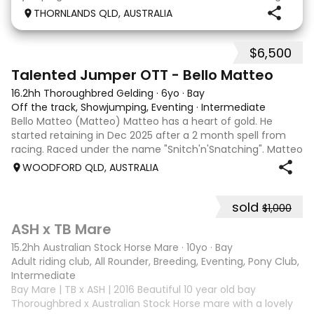
days Established leg yields and all the basics. I bred this
THORNLANDS QLD, AUSTRALIA
horse he is by Nom du jeu ( they all
$6,500
5
4
Talented Jumper OTT - Bello Matteo
16.2hh Thoroughbred Gelding
·
6yo
·
Bay
Off the track, Showjumping, Eventing
·
Intermediate
Bello Matteo (Matteo) Matteo has a heart of gold. He
started retaining in Dec 2025 after a 2 month spell from
racing. Raced under the name "Snitch'n'Snatching". Matteo
loves showjumping and is competing confidently at 95cm.
WOODFORD QLD, AUSTRALIA
He has been to many events
sold
$1,000
3
ASH x TB Mare
15.2hh Australian Stock Horse Mare
·
10yo
·
Bay
Adult riding club, All Rounder, Breeding, Eventing, Pony Club, Tr
Intermediate
Bay Mare | TB x ASH | 2016 Beautiful 10 year old bay
Thoroughbred x Australian Stock Horse mare with a lovely