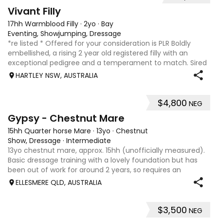
8
2
Vivant Filly
17hh Warmblood Filly
·
2yo
·
Bay
Eventing, Showjumping, Dressage
*re listed * Offered for your consideration is PLR Boldly
embellished, a rising 2 year old registered filly with an
exceptional pedigree and a temperament to match. Sired
by Vivant, who was crowned Australian Jumping Senior
HARTLEY NSW, AUSTRALIA
Champion for three consecu
$4,800
NEG
4
Gypsy - Chestnut Mare
15hh Quarter horse Mare
·
13yo
·
Chestnut
Show, Dressage
·
Intermediate
13yo chestnut mare, approx. 15hh (unofficially measured).
Basic dressage training with a lovely foundation but has
been out of work for around 2 years, so requires an
experienced rider to continue her education. Quiet, sweet-
ELLESMERE QLD, AUSTRALIA
natured mare that would m
$3,500
NEG