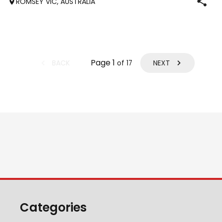
ROMSEY VIC, AUSTRALIA
who has previously
Page
1
BACK
NEXT
of
17
Categories