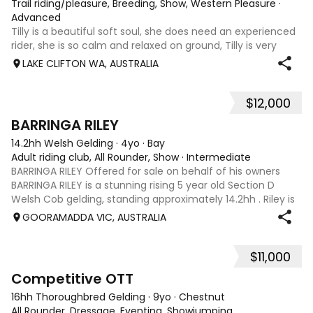
Trail riding/pleasure, Breeding, Show, Western Pleasure
·
Advanced
Tilly is a beautiful soft soul, she does need an experienced
rider, she is so calm and relaxed on ground, Tilly is very
smart and she has good manners, Tilly is great with kids,
LAKE CLIFTON WA, AUSTRALIA
motorbikes, other animals etc. loves loves loves water,
weather it be a
$12,000
5
1
BARRINGA RILEY
14.2hh Welsh Gelding
·
4yo
·
Bay
Adult riding club, All Rounder, Show
·
Intermediate
BARRINGA RILEY Offered for sale on behalf of his owners
BARRINGA RILEY is a stunning rising 5 year old Section D
Welsh Cob gelding, standing approximately 14.2hh . Riley is
an exceptional young horse with a bright future ahead of
GOORAMADDA VIC, AUSTRALIA
him. Whether you’re
$11,000
3
6
Competitive OTT
16hh Thoroughbred Gelding
·
9yo
·
Chestnut
All Rounder, Dressage, Eventing, Showjumping