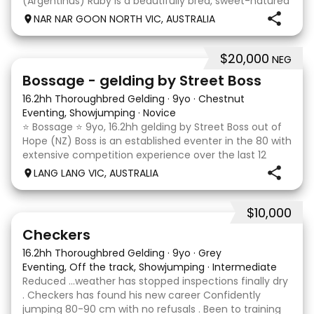
(Argentinus) Ruby is a beautifully bred, sweet-natured
mare with an outstanding temperament and a
NAR NAR GOON NORTH VIC, AUSTRALIA
genuine love for her work. She is exactly the same at
$20,000
NEG
7
1
Bossage - gelding by Street Boss
16.2hh Thoroughbred Gelding
·
9yo
·
Chestnut
Eventing, Showjumping
·
Novice
⭐️ Bossage ⭐️ 9yo, 16.2hh gelding by Street Boss out of
Hope (NZ) Boss is an established eventer in the 80 with
extensive competition experience over the last 12
months qualifying and competing at the PCV State
LANG LANG VIC, AUSTRALIA
Horse Trials in Colac. As well as State
$10,000
2
1
Checkers
16.2hh Thoroughbred Gelding
·
9yo
·
Grey
Eventing, Off the track, Showjumping
·
Intermediate
Reduced …weather has stopped inspections finally dry
. Checkers has found his new career Confidently
jumping 80-90 cm with no refusals . Been to training