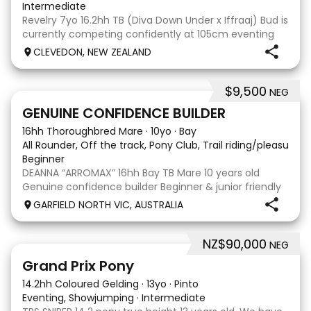
Intermediate
Revelry 7yo 16.2hh TB (Diva Down Under x Iffraaj) Bud is
currently competing confidently at 105cm eventing
and is ready to step up next season. He is consistent
CLEVEDON, NEW ZEALAND
across all three phases and has never had a cross-
country jumping fault at this level. He
$9,500
NEG
9
3
GENUINE CONFIDENCE BUILDER
16hh Thoroughbred Mare
·
10yo
·
Bay
All Rounder, Off the track, Pony Club, Trail riding/pleasure,
Beginner
DEANNA “ARROMAX” 16hh Bay TB Mare 10 years old
Genuine confidence builder Beginner & junior friendly
More WOAH than GO Great XC & jumping experience
GARFIELD NORTH VIC, AUSTRALIA
Pony Club • SJ • CT • EA Beach & trail riding Perfect to
shoe, float, catch & tie Up to date, teeth,
NZ$90,000
NEG
5
Grand Prix Pony
14.2hh Coloured Gelding
·
13yo
·
Pinto
Eventing, Showjumping
·
Intermediate