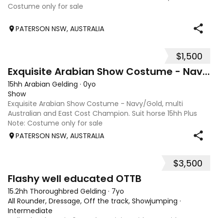
Costume only for sale
PATERSON NSW, AUSTRALIA
$1,500
2
Exquisite Arabian Show Costume - Navy/Gold
15hh Arabian Gelding
·
0yo
Show
Exquisite Arabian Show Costume - Navy/Gold, multi
Australian and East Cost Champion. Suit horse 15hh Plus
Note: Costume only for sale
PATERSON NSW, AUSTRALIA
$3,500
5
Flashy well educated OTTB
15.2hh Thoroughbred Gelding
·
7yo
All Rounder, Dressage, Off the track, Showjumping
·
Intermediate