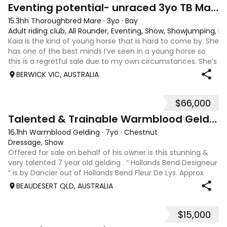
4
1
Eventing potential- unraced 3yo TB Mare
15.3hh Thoroughbred Mare
·
3yo
·
Bay
Adult riding club, All Rounder, Eventing, Show, Showjumping, D
Kaia is the kind of young horse that is hard to come by. She
has one of the best minds I’ve seen in a young horse so
this is a regretful sale due to my own circumstances. She’s
sweet-natured, affectionate and easy to handle-catch-
BERWICK VIC, AUSTRALIA
shoe-float. each new
$66,000
9
Talented & Trainable Warmblood Gelding
16.1hh Warmblood Gelding
·
7yo
·
Chestnut
Dressage, Show
Offered for sale on behalf of his owner is this stunning &
very talented 7 year old gelding . “ Hollands Bend Designeur
“ is by Dancier out of Hollands Bend Fleur De Lys. Approx
16.1hh , Felix as he is known at home has 3 super paces and
BEAUDESERT QLD, AUSTRALIA
is a very en
$15,000
7
1