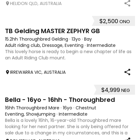
nature and plenty of potential for the right rider. She has
HELIDON QLD, AUSTRALIA
previously attended Pony Club outings and has established
flatwork with basic ju
$2,500
ONO
4
1
TB Gelding MASTER ZEPHYR GB
15.2hh Thoroughbred Gelding
·
13yo
·
Bay
Adult riding club, Dressage, Eventing
·
Intermediate
This lovely horse is ready to begin a new chapter of life as
an Adult Riding Club mount.
IRREWARRA VIC, AUSTRALIA
$4,999
NEG
5
Bella - 16yo - 16hh - Thoroughbred
16hh Thoroughbred Mare
·
16yo
·
Chestnut
Eventing, Showjumping
·
Intermediate
Bella is a lovely 16hh, 16-year-old Thoroughbred mare
looking for her next partner. She is only being offered for
sale due to a change in my circumstances, and this is a
very genuine sale. Bella is a forward-thinking, athletic mare