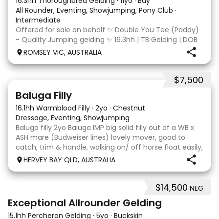
16.3hh Thoroughbred Gelding
·
11yo
·
Bay
All Rounder, Eventing, Showjumping, Pony Club
·
Intermediate
Offered for sale on behalf ✨ Double You Tee (Paddy)
- Quality Jumping gelding ✨ 16.3hh | TB Gelding | DOB
10/10/2014 Sire: Written Tycoon Dam: Kandy Korn
ROMSEY VIC, AUSTRALIA
Paddy was a successful racehorse who is OTT eligible.
He retired from racing in 2022. Paddy is a
$7,500
5
1
Baluga Filly
16.1hh Warmblood Filly
·
2yo
·
Chestnut
Dressage, Eventing, Showjumping
Baluga filly 2yo Baluga IMP big solid filly out of a WB x
ASH mare (Budweiser lines) lovely mover, good to
catch, trim & handle, walking on/ off horse float easily,
has done some solo local trips & been fine. Should
HERVEY BAY QLD, AUSTRALIA
mature 16-16.1h, big solid girl. I
$14,500
NEG
8
2
Exceptional Allrounder Gelding
15.1hh Percheron Gelding
·
5yo
·
Buckskin