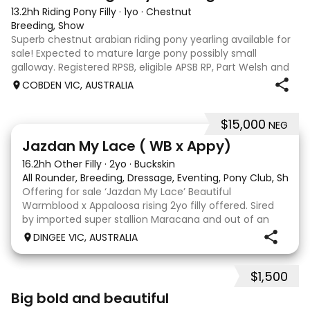
13.2hh Riding Pony Filly
·
1yo
·
Chestnut
Breeding, Show
Superb chestnut arabian riding pony yearling available for
sale! Expected to mature large pony possibly small
galloway. Registered RPSB, eligible APSB RP, Part Welsh and
Arabian Riding Pony (29.26%) Super mover, great type and
COBDEN VIC, AUSTRALIA
a pedigree to back it u
$15,000
NEG
13
Jazdan My Lace ( WB x Appy)
16.2hh Other Filly
·
2yo
·
Buckskin
All Rounder, Breeding, Dressage, Eventing, Pony Club, Show
Offering for sale ‘Jazdan My Lace’ Beautiful
Warmblood x Appaloosa rising 2yo filly offered. Sired
by imported super stallion Maracana and out of an
Appaloosa x De Niro mare. She should mature around
DINGEE VIC, AUSTRALIA
16hh or higher, she’s rather elegant and very corr
$1,500
5
1
Big bold and beautiful