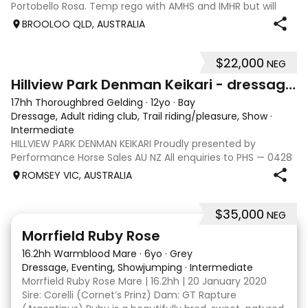
Portobello Rosa. Temp rego with AMHS and IMHR but will
now need upgrading if you choose. Has had some issue
BROOLOO QLD, AUSTRALIA
with rubbing, when we move
$22,000
NEG
13
Hillview Park Denman Keikari - dressage superstar
17hh Thoroughbred Gelding
·
12yo
·
Bay
Dressage, Adult riding club, Trail riding/pleasure, Show
·
Intermediate
HILLVIEW PARK DENMAN KEIKARI Proudly presented by
Performance Horse Sales AU NZ All enquiries to PHS — 0428
239 317 | performancehorsesales.com.au Expression of
ROMSEY VIC, AUSTRALIA
Interest: performancehorsesales.com.au/eoi Height: 17hh
Age: 12 Gender: Gelding Colour: B
$35,000
NEG
5
4
Morrfield Ruby Rose
16.2hh Warmblood Mare
·
6yo
·
Grey
Dressage, Eventing, Showjumping
·
Intermediate
Morrfield Ruby Rose Mare | 16.2hh | 20 January 2020
Sire: Corelli (Cornet’s Prinz) Dam: GT Rapture