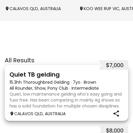
CALAVOS QLD, AUSTRALIA
KOO WEE RUP VIC, AUST
All Results
$7,000
22
Quiet TB gelding
15.3hh Thoroughbred Gelding
·
7yo
·
Brown
All Rounder, Show, Pony Club
·
Intermediate
Quiet, low maintenance gelding who's easy going and
fuss free. Has been competing in mainly Ag shows so
has a solid foundation for multiple chosen disaplines.
Currently schooling over 75cm jumps with no
CALAVOS QLD, AUSTRALIA
problems. He has competed in a few dressage com
$8,000