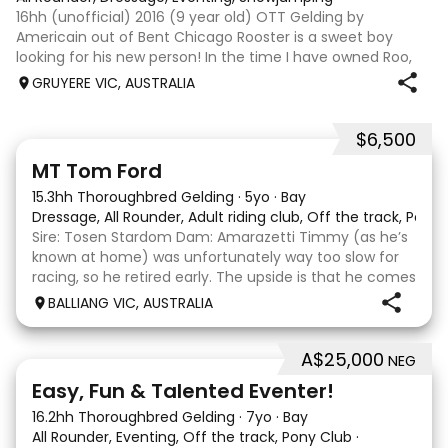
16hh (unofficial) 2016 (9 year old) OTT Gelding by
Americain out of Bent Chicago Rooster is a sweet boy
looking for his new person! In the time I have owned Roo,
the last 11 months, we have established all laterals on the
GRUYERE VIC, AUSTRALIA
flat. We are currently compe
$6,500
1
1
MT Tom Ford
15.3hh Thoroughbred Gelding
·
5yo
·
Bay
Dressage, All Rounder, Adult riding club, Off the track, Pony
Sire: Tosen Stardom Dam: Amarazetti Timmy (as he’s
known at home) was unfortunately way too slow for
racing, so he retired early. The upside is that he comes
with no injuries or scars, which is a huge bonus. He is
BALLIANG VIC, AUSTRALIA
barefoot with fantastic feet! Since
A$25,000
NEG
6
2
Easy, Fun & Talented Eventer!
16.2hh Thoroughbred Gelding
·
7yo
·
Bay
All Rounder, Eventing, Off the track, Pony Club
·