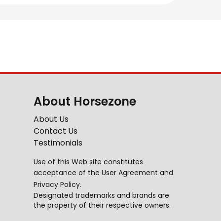
About Horsezone
About Us
Contact Us
Testimonials
Use of this Web site constitutes
acceptance of the
User Agreement
and
Privacy Policy
.
Designated trademarks and brands are
the property of their respective owners.