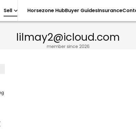
Sell
Horsezone Hub
Buyer Guides
Insurance
Cont
lilmay2@icloud.com
member since
2026
ng
·
ly
nd