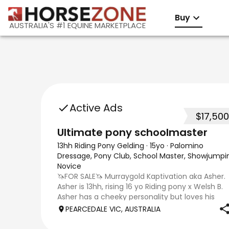
Buy
AUSTRALIA'S #1 EQUINE MARKETPLACE
Active Ads
$17,500
Ultimate pony schoolmaster
13hh Riding Pony Gelding
·
15yo
·
Palomino
Dressage, Pony Club, School Master, Showjumpi
Novice
🦄FOR SALE🦄 Murraygold Kaptivation aka Asher.
Asher is 13hh, rising 16 yo Riding pony x Welsh B.
Asher has a cheeky personality but loves his
affection. Asher loves his dressage and especial
PEARCEDALE VIC, AUSTRALIA
jumping. He is currently being ridden at 65 CT a
Pony