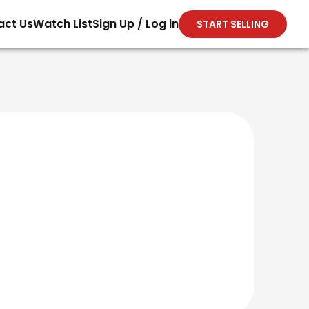
act Us
Watch List
Sign Up / Log in
START SELLING