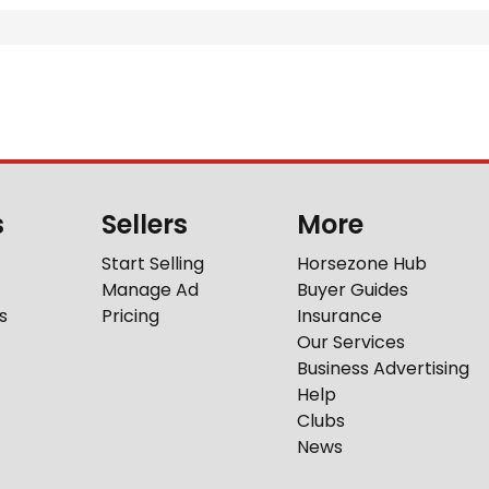
s
Sellers
More
Start Selling
Horsezone Hub
Manage Ad
Buyer Guides
s
Pricing
Insurance
Our Services
Business Advertising
Help
Clubs
News