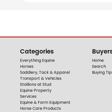
Categories
Buyer
Everything Equine
Home
Horses
Search
Saddlery, Tack & Apparel
Buying Tip
Transport & Vehicles
Stallions at Stud
Equine Property
Services
Equine & Farm Equipment
Horse Care Products