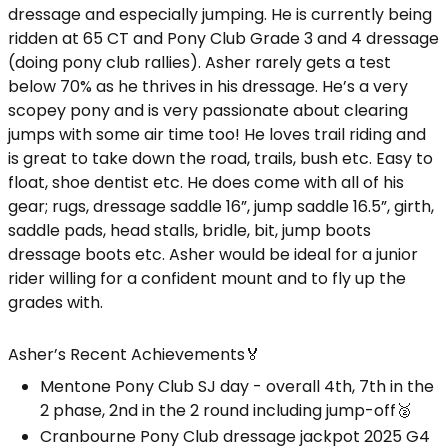
dressage and especially jumping. He is currently being
ridden at 65 CT and Pony Club Grade 3 and 4 dressage
(doing pony club rallies). Asher rarely gets a test
below 70% as he thrives in his dressage. He’s a very
scopey pony and is very passionate about clearing
jumps with some air time too! He loves trail riding and
is great to take down the road, trails, bush etc. Easy to
float, shoe dentist etc. He does come with all of his
gear; rugs, dressage saddle 16”, jump saddle 16.5”, girth,
saddle pads, head stalls, bridle, bit, jump boots
dressage boots etc. Asher would be ideal for a junior
rider willing for a confident mount and to fly up the
grades with.
Asher’s Recent Achievements🏅
Mentone Pony Club SJ day - overall 4th, 7th in the
2 phase, 2nd in the 2 round including jump-off🥈
Cranbourne Pony Club dressage jackpot 2025 G4