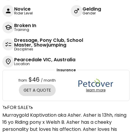
Novice
Gelding
Rider Level
Gender
Broken In
Training
Dressage, Pony Club, School
Master, Showjumping
Disciplines
Pearcedale VIC, Australia
Location
Insurance
$46
from
/ month
GET A QUOTE
learn more
🦄FOR SALE🦄
Murraygold Kaptivation aka Asher. Asher is 13hh, rising
16 yo Riding pony x Welsh B. Asher has a cheeky
personality but loves his affection. Asher loves his