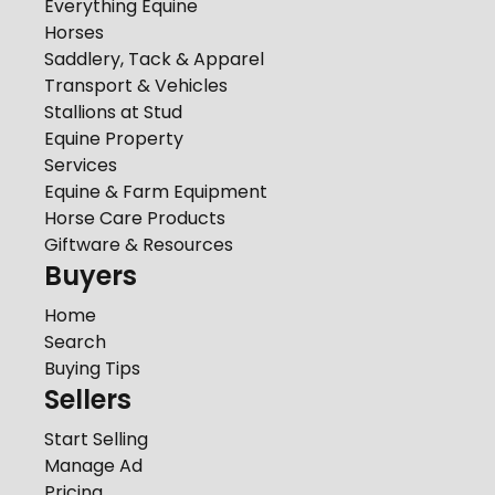
Everything Equine
Horses
Saddlery, Tack & Apparel
Transport & Vehicles
Stallions at Stud
Equine Property
Services
Equine & Farm Equipment
Horse Care Products
Giftware & Resources
Buyers
Home
Search
Buying Tips
Sellers
Start Selling
Manage Ad
Pricing