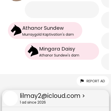
Athanor Sundew
Murraygold Kaptivation
's
dam
Mingara Daisy
Athanor Sundew
's
dam
REPORT AD
lilmay2@icloud.com
1
ad
since
2026