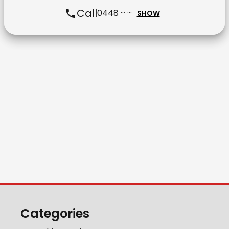
Call
0448 ··· ···
SHOW
Categories