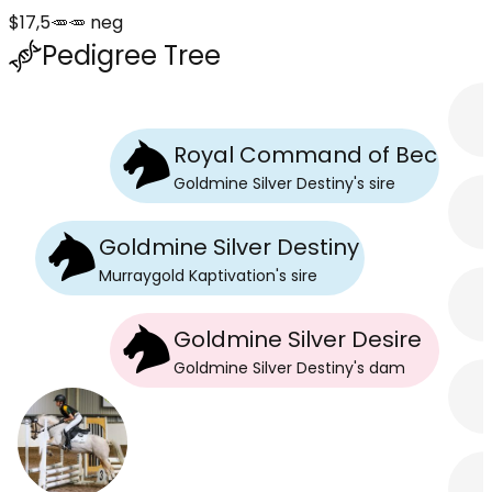
$17,5🥕🥕 neg
Pedigree Tree
Royal Command of Beckwor
Goldmine Silver Destiny
's
sire
Goldmine Silver Destiny
Murraygold Kaptivation
's
sire
Goldmine Silver Desire
Goldmine Silver Destiny
's
dam