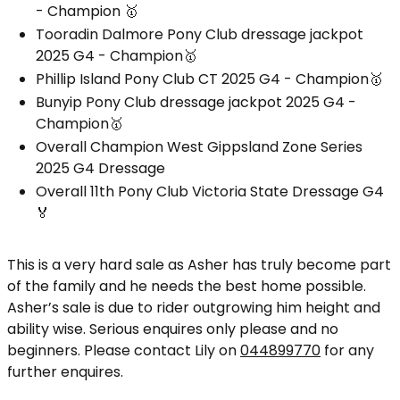
- Champion 🥇
Tooradin Dalmore Pony Club dressage jackpot
2025 G4 - Champion🥇
Phillip Island Pony Club CT 2025 G4 - Champion🥇
Bunyip Pony Club dressage jackpot 2025 G4 -
Champion🥇
Overall Champion West Gippsland Zone Series
2025 G4 Dressage
Overall 11th Pony Club Victoria State Dressage G4
🏅
This is a very hard sale as Asher has truly become part
of the family and he needs the best home possible.
Asher’s sale is due to rider outgrowing him height and
ability wise. Serious enquires only please and no
beginners. Please contact Lily on
044899770
for any
further enquires.