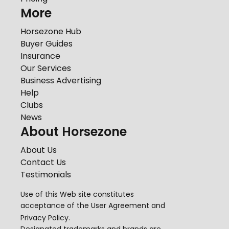
More
Horsezone Hub
Buyer Guides
Insurance
Our Services
Business Advertising
Help
Clubs
News
About Horsezone
About Us
Contact Us
Testimonials
Use of this Web site constitutes
acceptance of the
User Agreement
and
Privacy Policy
.