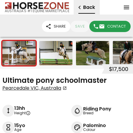
Back
AUSTRALIA'S #1 EQUINE MARKETPLACE
SHARE
SAVE
CONTACT
10
$17,500
Ultimate pony schoolmaster
Pearcedale VIC, Australia
13hh
Riding Pony
Height
Breed
15yo
Palomino
Age
Colour