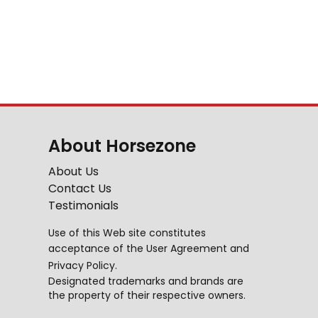
About Horsezone
About Us
Contact Us
Testimonials
Use of this Web site constitutes
acceptance of the
User Agreement
and
Privacy Policy
.
Designated trademarks and brands are
the property of their respective owners.