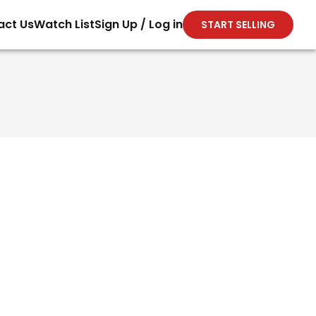
act Us
Watch List
Sign Up / Log in
START SELLING