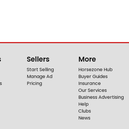
s
Sellers
More
Start Selling
Horsezone Hub
Manage Ad
Buyer Guides
s
Pricing
Insurance
Our Services
Business Advertising
Help
Clubs
News