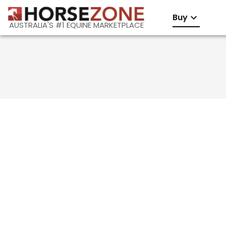
Buy
AUSTRALIA'S #1 EQUINE MARKETPLACE