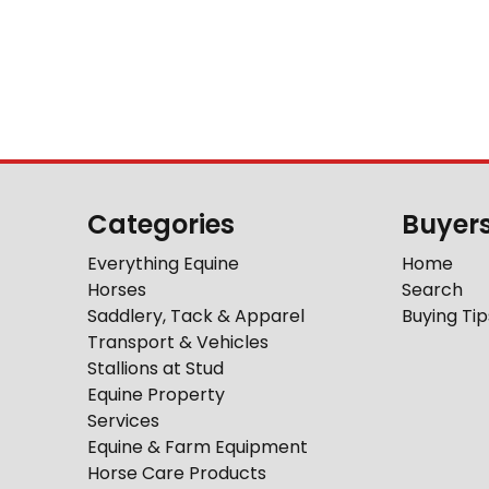
Categories
Buyer
Everything Equine
Home
Horses
Search
Saddlery, Tack & Apparel
Buying Tip
Transport & Vehicles
Stallions at Stud
Equine Property
Services
Equine & Farm Equipment
Horse Care Products