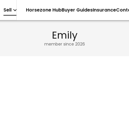
Sell
Horsezone Hub
Buyer Guides
Insurance
Cont
Emily
member since
2026