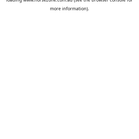
more information).