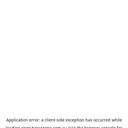
Application error: a
client
-side exception has occurred while
loading
www.horsezone.com.au
(see the
browser console
for