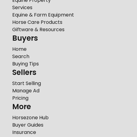
Equine Property
Services
Equine & Farm Equipment
Horse Care Products
Giftware & Resources
Buyers
Home
Search
Buying Tips
Sellers
Start Selling
Manage Ad
Pricing
More
Horsezone Hub
Buyer Guides
Insurance