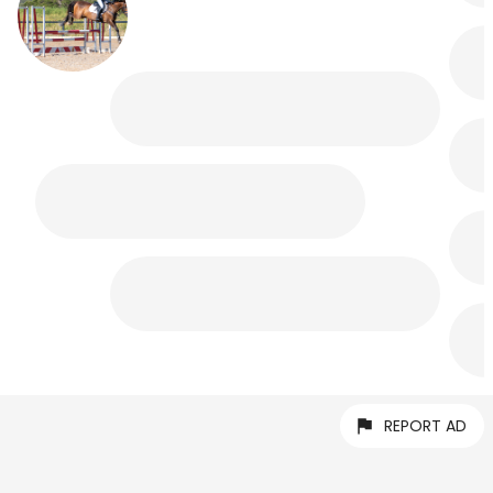
REPORT AD