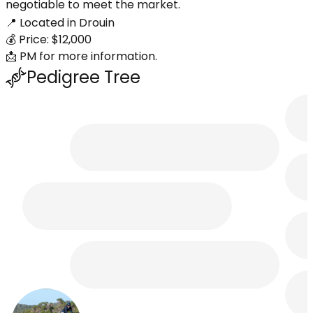
negotiable to meet the market.
📍 Located in Drouin
💰 Price: $12,000
📩 PM for more information.
Pedigree Tree