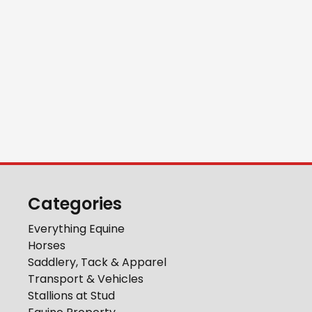
Categories
Everything Equine
Horses
Saddlery, Tack & Apparel
Transport & Vehicles
Stallions at Stud