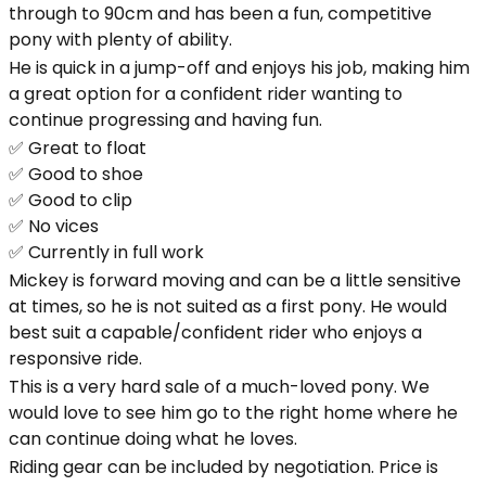
through to 90cm and has been a fun, competitive
pony with plenty of ability.
He is quick in a jump-off and enjoys his job, making him
a great option for a confident rider wanting to
continue progressing and having fun.
✅ Great to float
✅ Good to shoe
✅ Good to clip
✅ No vices
✅ Currently in full work
Mickey is forward moving and can be a little sensitive
at times, so he is not suited as a first pony. He would
best suit a capable/confident rider who enjoys a
responsive ride.
This is a very hard sale of a much-loved pony. We
would love to see him go to the right home where he
can continue doing what he loves.
Riding gear can be included by negotiation. Price is