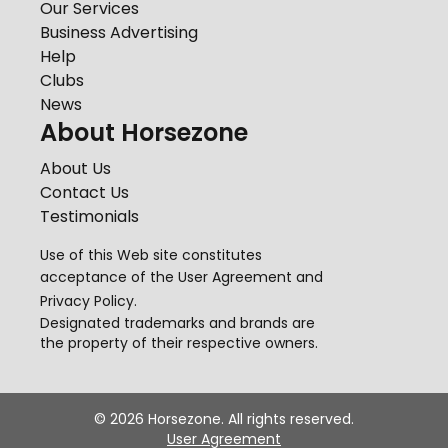
Our Services
Business Advertising
Help
Clubs
News
About Horsezone
About Us
Contact Us
Testimonials
Use of this Web site constitutes
acceptance of the
User Agreement
and
Privacy Policy
.
Designated trademarks and brands are
the property of their respective owners.
©
2026
Horsezone. All rights reserved.
User Agreement