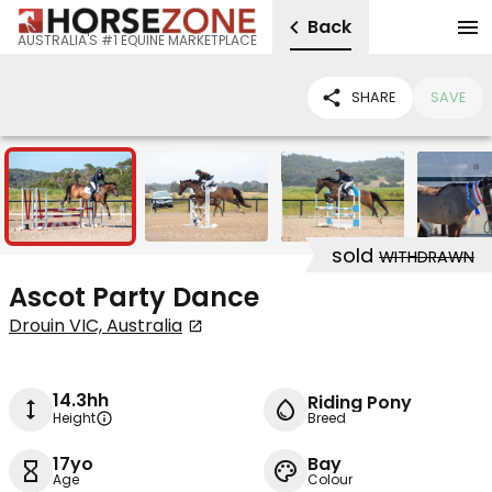
Back
AUSTRALIA'S #1 EQUINE MARKETPLACE
SHARE
SAVE
5
sold
WITHDRAWN
Ascot Party Dance
Drouin VIC, Australia
14.3hh
Riding Pony
Height
Breed
17yo
Bay
Age
Colour