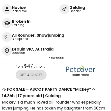
Novice
Gelding
Rider Level
Gender
Broken In
Training
All Rounder, Showjumping
Disciplines
Drouin VIC, Australia
Location
Insurance
$47
from
/ month
GET A QUOTE
learn more
🐴
FOR SALE – ASCOT PARTY DANCE “Mickey”
🐴
14.3hh | 17 years old | Gelding
Mickey is a much-loved all-rounder who especially
loves jumping. He has taken my daughter from 60cm