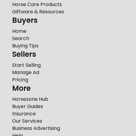
Horse Care Products
Giftware & Resources
Buyers
Home
Search
Buying Tips
Sellers
Start Selling
Manage Ad
Pricing
More
Horsezone Hub
Buyer Guides
Insurance
Our Services
Business Advertising
Help