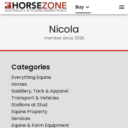
Buy
AUSTRALIA'S #1 EQUINE MARKETPLACE
Nicola
member since
2026
Categories
Everything Equine
Horses
Saddlery, Tack & Apparel
Transport & Vehicles
Stallions at Stud
Equine Property
Services
Equine & Farm Equipment