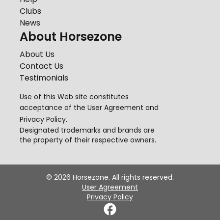
Clubs
News
About Horsezone
About Us
Contact Us
Testimonials
Use of this Web site constitutes
acceptance of the
User Agreement
and
Privacy Policy
.
Designated trademarks and brands are
the property of their respective owners.
©
2026
Horsezone. All rights reserved.
User Agreement
Privacy Policy