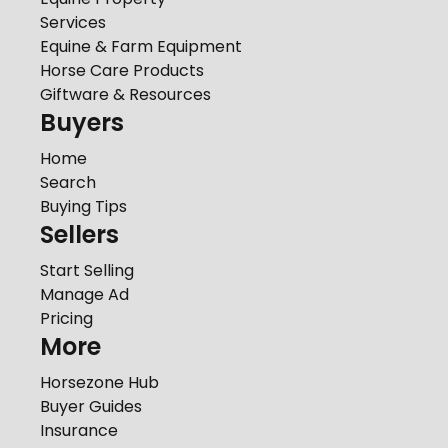
Services
Equine & Farm Equipment
Horse Care Products
Giftware & Resources
Buyers
Home
Search
Buying Tips
Sellers
Start Selling
Manage Ad
Pricing
More
Horsezone Hub
Buyer Guides
Insurance