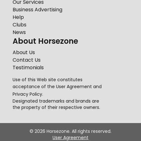
Our Services
Business Advertising
Help
Clubs
News
About Horsezone
About Us
Contact Us
Testimonials
Use of this Web site constitutes
acceptance of the
User Agreement
and
Privacy Policy
.
Designated trademarks and brands are
the property of their respective owners.
©
2026
Horsezone. All rights reserved.
User Agreement