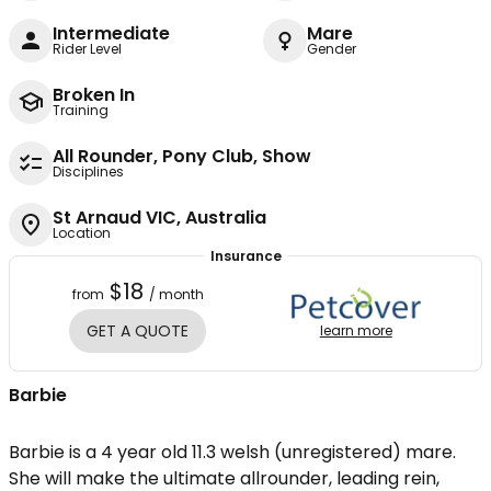
Intermediate
Mare
Rider Level
Gender
Broken In
Training
All Rounder, Pony Club, Show
Disciplines
St Arnaud VIC, Australia
Location
Insurance
$18
from
/ month
GET A QUOTE
learn more
Barbie
Barbie is a 4 year old 11.3 welsh (unregistered) mare.
She will make the ultimate allrounder, leading rein,