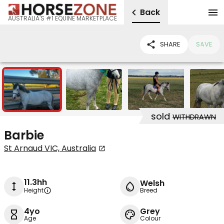
Back
AUSTRALIA'S #1 EQUINE MARKETPLACE
SHARE
SAVE
5
sold
WITHDRAWN
Barbie
St Arnaud VIC, Australia
11.3hh
Welsh
Height
Breed
4yo
Grey
Age
Colour