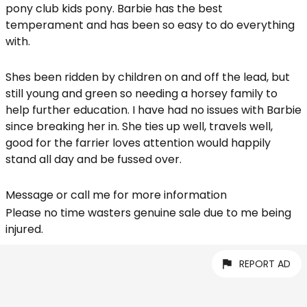
pony club kids pony. Barbie has the best
temperament and has been so easy to do everything
with.
Shes been ridden by children on and off the lead, but
still young and green so needing a horsey family to
help further education. I have had no issues with Barbie
since breaking her in. She ties up well, travels well,
good for the farrier loves attention would happily
stand all day and be fussed over.
Message or call me for more information
Please no time wasters genuine sale due to me being
injured.
REPORT AD