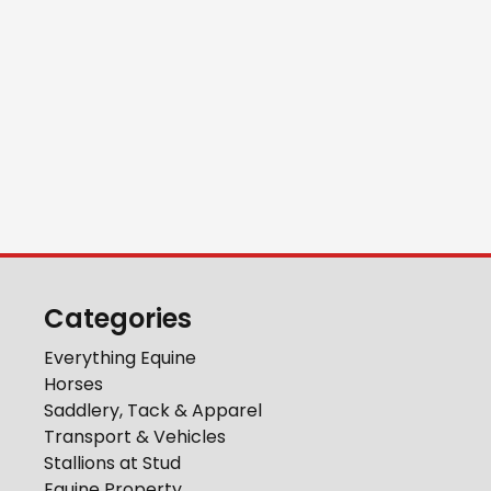
Categories
Everything Equine
Horses
Saddlery, Tack & Apparel
Transport & Vehicles
Stallions at Stud
Equine Property