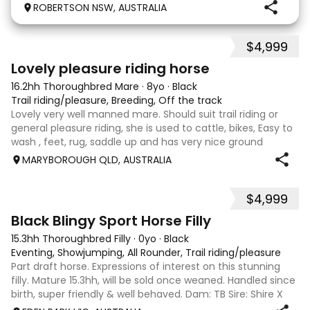
jumper to an Eventer for an amateur rider. Piloted by
ROBERTSON NSW, AUSTRALIA
an experienced rider Tink quickly got the hang of it,
winning her first EvA 80 and would
$4,999
2
Lovely pleasure riding horse
16.2hh Thoroughbred Mare
·
8yo
·
Black
Trail riding/pleasure, Breeding, Off the track
Lovely very well manned mare. Should suit trail riding or
general pleasure riding, she is used to cattle, bikes, Easy to
wash , feet, rug, saddle up and has very nice ground
manners.
MARYBOROUGH QLD, AUSTRALIA
$4,999
2
Black Blingy Sport Horse Filly
15.3hh Thoroughbred Filly
·
0yo
·
Black
Eventing, Showjumping, All Rounder, Trail riding/pleasure
Part draft horse. Expressions of interest on this stunning
filly. Mature 15.3hh, will be sold once weaned. Handled since
birth, super friendly & well behaved. Dam: TB Sire: Shire X
Sport horse Eligible part reg. Payment plans welcome. Last