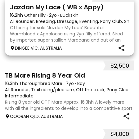
13
Jazdan My Lace ( WB x Appy)
16.2hh Other Filly
·
2yo
·
Buckskin
All Rounder, Breeding, Dressage, Eventing, Pony Club, Show
Offering for sale ‘Jazdan My Lace’ Beautiful
Warmblood x Appaloosa rising 2yo filly offered. Sired
by imported super stallion Maracana and out of an
Appaloosa x De Niro mare. She should mature around
DINGEE VIC, AUSTRALIA
16hh or higher, she’s rather elegant and very corr
$2,500
2
TB Mare Rising 8 Year Old
16.3hh Thoroughbred Mare
·
7yo
·
Bay
All Rounder, Trail riding/pleasure, Off the track, Pony Club
·
Intermediate
Rising 8 year old OTT Mare Approx. 16.3hh A lovely mare
with all the ingredients to develop into a competitive sport
horse, or enjoy as a beautiful pleasure mount. Retired
COORAN QLD, AUSTRALIA
sound after just one race, she has since had two foals and
has now returned to
$4,000