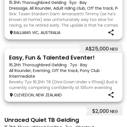
15.3hh Thoroughbred Gelding
·
5yo
·
Bay
Dressage, All Rounder, Adult riding club, Off the track, Pony
Sire: Tosen Stardom Dam: Amarazetti Timmy (as he’s
known at home) was unfortunately way too slow for
racing, so he retired early. The upside is that he comes
with no injuries or scars, which is a huge bonus. He is
BALLIANG VIC, AUSTRALIA
barefoot with fantastic feet! Since
A$25,000
NEG
6
2
Easy, Fun & Talented Eventer!
16.2hh Thoroughbred Gelding
·
7yo
·
Bay
All Rounder, Eventing, Off the track, Pony Club
·
Intermediate
Revelry 7yo 16.2hh TB (Diva Down Under x Iffraaj) Bud is
currently competing confidently at 105cm eventing
and is ready to step up next season. He is consistent
CLEVEDON, NEW ZEALAND
across all three phases and has never had a cross-
country jumping fault at this level. He
$2,000
NEG
6
Unraced Quiet TB Gelding