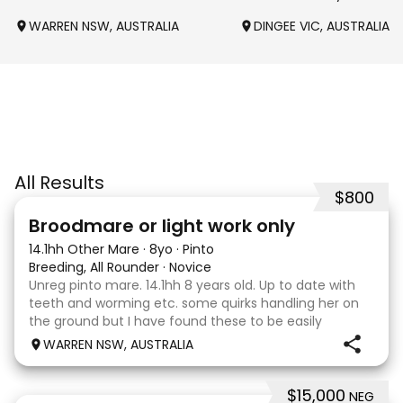
WARREN NSW, AUSTRALIA
DINGEE VIC, AUSTRALIA
All Results
$800
2
Broodmare or light work only
14.1hh Other Mare
·
8yo
·
Pinto
Breeding, All Rounder
·
Novice
Unreg pinto mare. 14.1hh 8 years old. Up to date with
teeth and worming etc. some quirks handling her on
the ground but I have found these to be easily
managed. Very pretty mare, beautifully marked. I
WARREN NSW, AUSTRALIA
purchased her in the hope she would suit eventing
$15,000
NEG