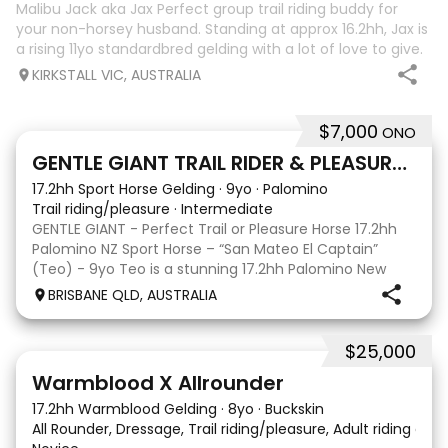
Malibu Jack aka Jax Perfect group trail riding buddy for
your non-horsey husband. Standing at approx 16.2hh, Jax is
a rising 11yo standardbred gelding with a lot of love to give.
He unfortunately doesn’t work out with me as he does not
KIRKSTALL VIC, AUSTRALIA
like riding ou
$7,000
ONO
5
GENTLE GIANT TRAIL RIDER & PLEASURE HORSE
17.2hh Sport Horse Gelding
·
9yo
·
Palomino
Trail riding/pleasure
·
Intermediate
GENTLE GIANT - Perfect Trail or Pleasure Horse 17.2hh
Palomino NZ Sport Horse – “San Mateo El Captain”
(Teo) - 9yo Teo is a stunning 17.2hh Palomino New
Zealand Sport Horse with an absolutely beautiful,
BRISBANE QLD, AUSTRALIA
gentle and kind temperament. He is a lovely hor
$25,000
9
16
Warmblood X Allrounder
17.2hh Warmblood Gelding
·
8yo
·
Buckskin
All Rounder, Dressage, Trail riding/pleasure, Adult riding club