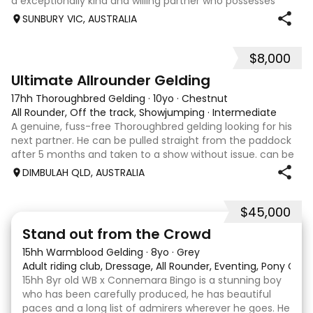
a exceptionally kind and willing partner who possesses
three correct, expressive paces. The fundamental
SUNBURY VIC, AUSTRALIA
education has already been
$8,000
9
Ultimate Allrounder Gelding
17hh Thoroughbred Gelding
·
10yo
·
Chestnut
All Rounder, Off the track, Showjumping
·
Intermediate
A genuine, fuss-free Thoroughbred gelding looking for his
next partner. He can be pulled straight from the paddock
after 5 months and taken to a show without issue. can be
barefoot year-round, up to date with teeth and
DIMBULAH QLD, AUSTRALIA
vaccinations. Jumping 1.10m at
$45,000
18
1
Stand out from the Crowd
15hh Warmblood Gelding
·
8yo
·
Grey
Adult riding club, Dressage, All Rounder, Eventing, Pony Clu
15hh 8yr old WB x Connemara Bingo is a stunning boy
who has been carefully produced, he has beautiful
paces and a long list of admirers wherever he goes. He