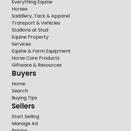
Everything Equine
Horses
Saddlery, Tack & Apparel
Transport & Vehicles
Stallions at Stud
Equine Property
Services
Equine & Farm Equipment
Horse Care Products
Giftware & Resources
Buyers
Home
Search
Buying Tips
Sellers
Start Selling
Manage Ad
Pricing