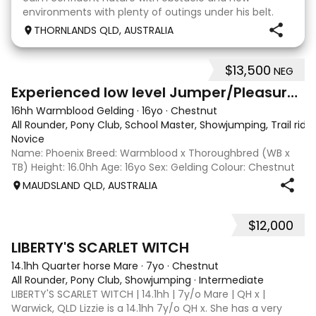
environments with plenty of outings under his belt.
Competed at 80cm show jumping level and done
THORNLANDS QLD, AUSTRALIA
pony clubs. He is suited to beginners, children, mot
$13,500
NEG
5
2
Experienced low level Jumper/Pleasure Riding
16hh Warmblood Gelding
·
16yo
·
Chestnut
All Rounder, Pony Club, School Master, Showjumping, Trail ridi
Novice
Name: Phoenix Breed: Warmblood x Thoroughbred (WB x
TB) Height: 16.0hh Age: 16yo Sex: Gelding Colour: Chestnut
Disciplines: Pony Club, Showjumping, All-Rounder Rider
MAUDSLAND QLD, AUSTRALIA
Level: Novice Location: Maudsland, Gold Coast, QLD Price:
$13,500 (Negotiable) Phoen
$12,000
5
LIBERTY'S SCARLET WITCH
14.1hh Quarter horse Mare
·
7yo
·
Chestnut
All Rounder, Pony Club, Showjumping
·
Intermediate
LIBERTY'S SCARLET WITCH | 14.1hh | 7y/o Mare | QH x |
Warwick, QLD Lizzie is a 14.1hh 7y/o QH x. She has a very