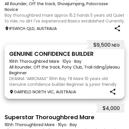
All Rounder, Off the track, Showjumping, Polocrosse
·
Novice
Bay thoroughbred mare approx 15.2 hands 5 years old Quiet
to ride, no dirt I've experienced Basics established Currently
jumping up to 80cm Quiet and soft on the flat but is
IPSWICH QLD, AUSTRALIA
forward jumping Suitable alrounder, sporting type or
polocrosse By Denman Eq
$9,500
NEG
9
3
GENUINE CONFIDENCE BUILDER
16hh Thoroughbred Mare
·
10yo
·
Bay
All Rounder, Off the track, Pony Club, Trail riding/pleasure,
Beginner
DEANNA “ARROMAX” 16hh Bay TB Mare 10 years old
Genuine confidence builder Beginner & junior friendly
More WOAH than GO Great XC & jumping experience
GARFIELD NORTH VIC, AUSTRALIA
Pony Club • SJ • CT • EA Beach & trail riding Perfect to
shoe, float, catch & tie Up to date, teeth,
$4,000
5
3
Superstar Thoroughbred Mare
16hh Thoroughbred Mare
·
16yo
·
Bay