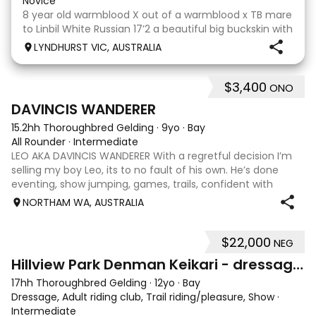
Novice
8 year old warmblood X out of a warmblood x TB mare
to Linbil White Russian 17’2 a beautiful big buckskin with
a personality that wins everyone’s heart! A Labrador
LYNDHURST VIC, AUSTRALIA
that thinks he is human and would lay on the couch
beside you to watch TV if you gave
$3,400
ONO
7
1
DAVINCIS WANDERER
15.2hh Thoroughbred Gelding
·
9yo
·
Bay
All Rounder
·
Intermediate
LEO AKA DAVINCIS WANDERER With a regretful decision I’m
selling my boy Leo, its to no fault of his own. He’s done
eventing, show jumping, games, trails, confident with
water, happy with little kids, equation, pony club and also
NORTHAM WA, AUSTRALIA
obstacle days. He’s go
$22,000
NEG
13
Hillview Park Denman Keikari - dressage superstar
17hh Thoroughbred Gelding
·
12yo
·
Bay
Dressage, Adult riding club, Trail riding/pleasure, Show
·
Intermediate