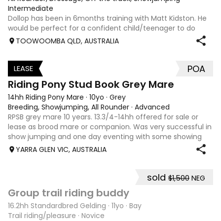
Intermediate
Dollop has been in 6months training with Matt Kidston. He
would be perfect for a confident child/teenager to do
interschool with or a confident amateur wanting to a great
TOOWOOMBA QLD, AUSTRALIA
quality horse. Price is negotiable home is not. I have plenty
of photos, videos
POA
LEASE
3
Riding Pony Stud Book Grey Mare
14hh Riding Pony Mare
·
10yo
·
Grey
Breeding, Showjumping, All Rounder
·
Advanced
RPSB grey mare 10 years. 13.3/4-14hh offered for sale or
lease as brood mare or companion. Was very successful in
show jumping and one day eventing with some showing
when younger. Winning at State level in interschools and
YARRA GLEN VIC, AUSTRALIA
Pony club . Offered by bree
sold
$1,500
NEG
6
4
Group trail riding buddy
16.2hh Standardbred Gelding
·
11yo
·
Bay
Trail riding/pleasure
·
Novice