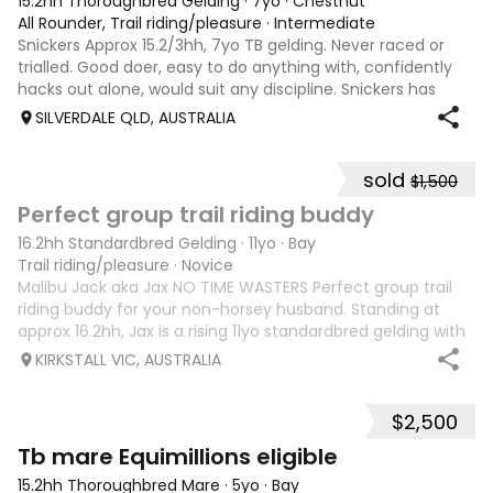
15.2hh Thoroughbred Gelding
·
7yo
·
Chestnut
All Rounder, Trail riding/pleasure
·
Intermediate
Snickers Approx 15.2/3hh, 7yo TB gelding. Never raced or
trialled. Good doer, easy to do anything with, confidently
hacks out alone, would suit any discipline. Snickers has
spent most of his life on station, so has seen cattle,
SILVERDALE QLD, AUSTRALIA
machinery, dogs ect. E
sold
$1,500
6
6
Perfect group trail riding buddy
16.2hh Standardbred Gelding
·
11yo
·
Bay
Trail riding/pleasure
·
Novice
Malibu Jack aka Jax NO TIME WASTERS Perfect group trail
riding buddy for your non-horsey husband. Standing at
approx 16.2hh, Jax is a rising 11yo standardbred gelding with
a lot of love to give. He unfortunately doesn’t work out with
KIRKSTALL VIC, AUSTRALIA
me as he does no
$2,500
4
Tb mare Equimillions eligible
15.2hh Thoroughbred Mare
·
5yo
·
Bay