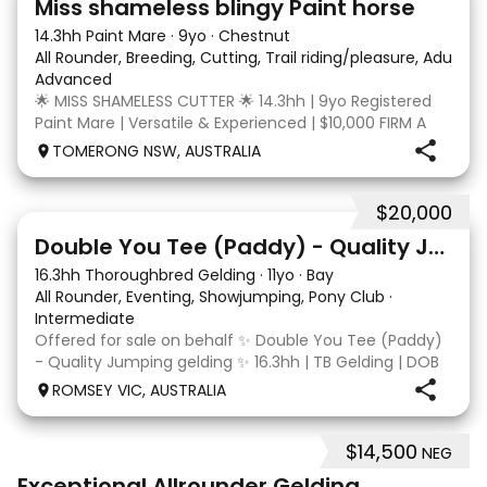
Miss shameless blingy Paint horse
14.3hh Paint Mare
·
9yo
·
Chestnut
All Rounder, Breeding, Cutting, Trail riding/pleasure, Adult ri
Advanced
🌟 MISS SHAMELESS CUTTER 🌟 14.3hh | 9yo Registered
Paint Mare | Versatile & Experienced | $10,000 FIRM A
lovely-moving, athletic and versatile registered Paint
TOMERONG NSW, AUSTRALIA
mare with experience from the feedlot to the
dressage arena, beach and bush. Miss Shamele
$20,000
4
Double You Tee (Paddy) - Quality Jumping gelding
16.3hh Thoroughbred Gelding
·
11yo
·
Bay
All Rounder, Eventing, Showjumping, Pony Club
·
Intermediate
Offered for sale on behalf ✨ Double You Tee (Paddy)
- Quality Jumping gelding ✨ 16.3hh | TB Gelding | DOB
10/10/2014 Sire: Written Tycoon Dam: Kandy Korn
ROMSEY VIC, AUSTRALIA
Paddy was a successful racehorse who is OTT eligible.
He retired from racing in 2022. Paddy is a
$14,500
NEG
8
2
Exceptional Allrounder Gelding