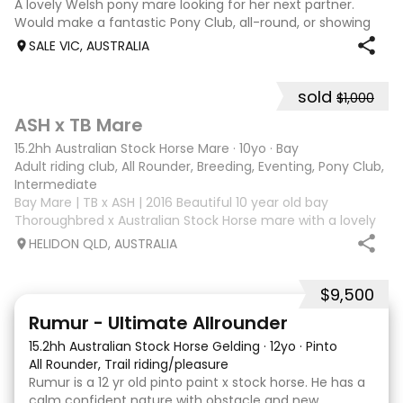
A lovely Welsh pony mare looking for her next partner.
Would make a fantastic Pony Club, all-round, or showing
mount. She is good to shoe, float and great to handle with
SALE VIC, AUSTRALIA
no nasty habits and not marey. She is educated nicely with
a lovely soft mouth a
sold
$1,000
3
ASH x TB Mare
15.2hh Australian Stock Horse Mare
·
10yo
·
Bay
Adult riding club, All Rounder, Breeding, Eventing, Pony Club, Tr
Intermediate
Bay Mare | TB x ASH | 2016 Beautiful 10 year old bay
Thoroughbred x Australian Stock Horse mare with a lovely
nature and plenty of potential for the right rider. She has
HELIDON QLD, AUSTRALIA
previously attended Pony Club outings and has established
flatwork with basic ju
$9,500
2
Rumur - Ultimate Allrounder
15.2hh Australian Stock Horse Gelding
·
12yo
·
Pinto
All Rounder, Trail riding/pleasure
Rumur is a 12 yr old pinto paint x stock horse. He has a
calm confident nature with obstacle and new