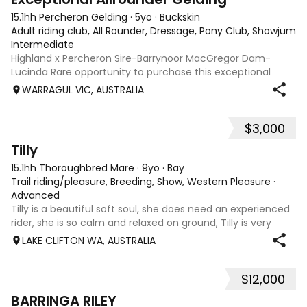
15.1hh Percheron Gelding
·
5yo
·
Buckskin
Adult riding club, All Rounder, Dressage, Pony Club, Showjumpin
Intermediate
Highland x Percheron Sire-Barrynoor MacGregor Dam-
Lucinda Rare opportunity to purchase this exceptional
young gelding with impeccable breeding, 5yo approx 15hh
WARRAGUL VIC, AUSTRALIA
stunning Mouse Dunn unique colour, a stand out at any
where you take him! Jonty is a now a
$3,000
8
Tilly
15.1hh Thoroughbred Mare
·
9yo
·
Bay
Trail riding/pleasure, Breeding, Show, Western Pleasure
·
Advanced
Tilly is a beautiful soft soul, she does need an experienced
rider, she is so calm and relaxed on ground, Tilly is very
smart and she has good manners, Tilly is great with kids,
LAKE CLIFTON WA, AUSTRALIA
motorbikes, other animals etc. loves loves loves water,
weather it be a
$12,000
5
1
BARRINGA RILEY