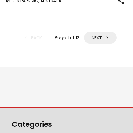
EDEN PARK VIC, AUSTRALIA
pic is sir
Page
1
BACK
NEXT
of
12
Categories