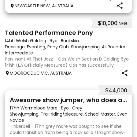
is certainly bred to perform by the Grand Prix
NEWCASTLE NSW, AUSTRALIA
showjumper Charlemagne Ego Z out of a Connemar
$10,000
NEG
11
1
Talented Performance Pony
14hh Welsh Gelding
·
6yo
·
Buckskin
Dressage, Eventing, Pony Club, Showjumping, All Rounder
·
Intermediate
Pen-nant All That Jazz - Otis Welsh Section D Gelding 6yo
14hh (EA Officially Measured) Otis has successfully
competed and placed in: EvA65 Eventing 85cm
MOOROODUC VIC, AUSTRALIA
Showjumping Preliminary Dressage Including 3rd place at
DJWTS 2025 in the 4/5yo Performance Pony
$44,000
3
1
Awesome show jumper, who does a bit of everything
17hh Warmblood Mare
·
8yo
·
Grey
Showjumping, Trail riding/pleasure, School Master, Eventing
Novice
Tinkerbell - 17hh grey mare was bought to see if she
could transition from being a rock solid straight show-