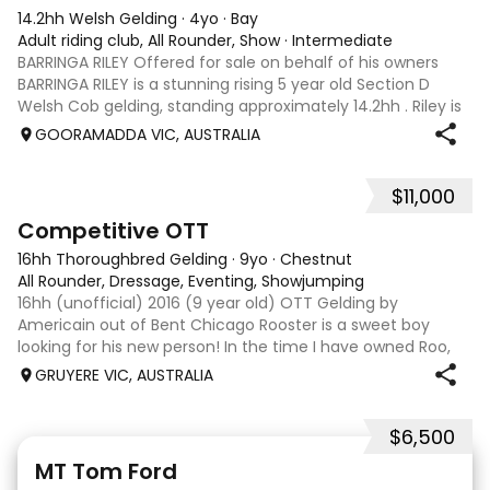
14.2hh Welsh Gelding
·
4yo
·
Bay
Adult riding club, All Rounder, Show
·
Intermediate
BARRINGA RILEY Offered for sale on behalf of his owners
BARRINGA RILEY is a stunning rising 5 year old Section D
Welsh Cob gelding, standing approximately 14.2hh . Riley is
an exceptional young horse with a bright future ahead of
GOORAMADDA VIC, AUSTRALIA
him. Whether you’re
$11,000
3
6
Competitive OTT
16hh Thoroughbred Gelding
·
9yo
·
Chestnut
All Rounder, Dressage, Eventing, Showjumping
16hh (unofficial) 2016 (9 year old) OTT Gelding by
Americain out of Bent Chicago Rooster is a sweet boy
looking for his new person! In the time I have owned Roo,
the last 11 months, we have established all laterals on the
GRUYERE VIC, AUSTRALIA
flat. We are currently compe
$6,500
1
1
MT Tom Ford