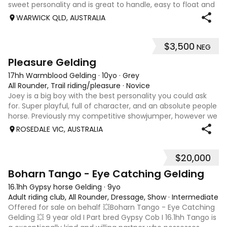
sweet personality and is great to handle, easy to float and
good for the farrier. Comfortable around cattle and will
WARWICK QLD, AUSTRALIA
lead off an ATV or bu
$3,500
NEG
4
Pleasure Gelding
17hh Warmblood Gelding
·
10yo
·
Grey
All Rounder, Trail riding/pleasure
·
Novice
Joey is a big boy with the best personality you could ask
for. Super playful, full of character, and an absolute people
horse. Previously my competitive showjumper, however we
discovered some changes that mean he is no longer
ROSEDALE VIC, AUSTRALIA
suited to competing or j
$20,000
4
Boharn Tango - Eye Catching Gelding
16.1hh Gypsy horse Gelding
·
9yo
Adult riding club, All Rounder, Dressage, Show
·
Intermediate
Offered for sale on behalf 💥Boharn Tango - Eye Catching
Gelding 💥 9 year old I Part bred Gypsy Cob I 16.1hh Tango is