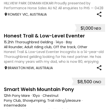
HILLVIEW PARK DENMAN KEIKARI Proudly presented by
Performance Horse Sales AU NZ All enquiries to PHS — 0428
239 317 | performancehorsesales.com.au Expression of
ROMSEY VIC, AUSTRALIA
Interest: performancehorsesales.com.au/eoi Height: 17hh
Age: 12 Gender: Gelding Colour: B
$1,000
NEG
3
1
Honest Trail & Low-Level Eventer
15.2hh Thoroughbred Gelding
·
14yo
·
Bay
All Rounder, Adult riding club, Off the track, Other
Honest Trail & Low-Level Eventer Incognito is a 14-year-old
Thoroughbred gelding looking for his next partner. He has
spent many years with my dad, who is now 80, enjoying
trail rides and competing at 60cm eventing. He is a bold
BRANXTON NSW, AUSTRALIA
horse who will happil
$8,500
ONO
5
Smart Welsh Mountain Pony
12hh Pony Mare
·
10yo
·
Chestnut
Pony Club, Showjumping, Trail riding/pleasure
·
Intermediate