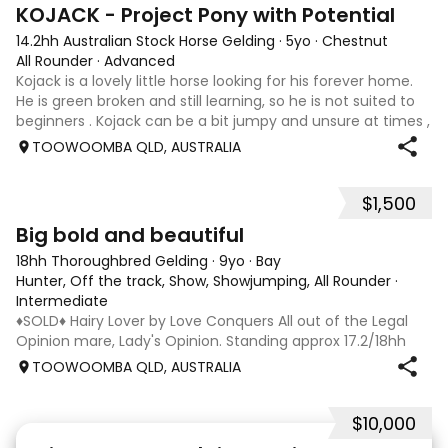
8
KOJACK - Project Pony with Potential
14.2hh Australian Stock Horse Gelding
·
5yo
·
Chestnut
All Rounder
·
Advanced
Kojack is a lovely little horse looking for his forever home.
He is green broken and still learning, so he is not suited to
beginners . Kojack can be a bit jumpy and unsure at times ,
and he will need a confident and patient handler to
TOOWOOMBA QLD, AUSTRALIA
continue his e
$1,500
5
1
Big bold and beautiful
18hh Thoroughbred Gelding
·
9yo
·
Bay
Hunter, Off the track, Show, Showjumping, All Rounder
·
Intermediate
♦️SOLD♦️ Hairy Lover by Love Conquers All out of the Legal
Opinion mare, Lady's Opinion. Standing approx 17.2/18hh
Located Toowoomba QLD 9yr old OTTB that could fool you
TOOWOOMBA QLD, AUSTRALIA
for a warmblood. He’s a massive house with great
movement and has the looks 🔥 I
$10,000
24
2