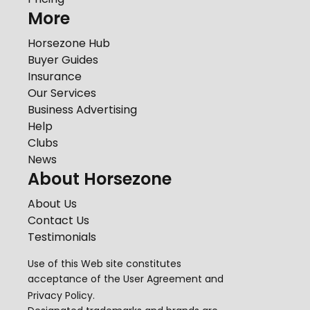
More
Horsezone Hub
Buyer Guides
Insurance
Our Services
Business Advertising
Help
Clubs
News
About Horsezone
About Us
Contact Us
Testimonials
Use of this Web site constitutes
acceptance of the
User Agreement
and
Privacy Policy
.