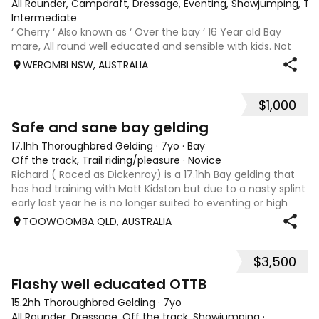
All Rounder, Campdraft, Dressage, Eventing, Showjumping, Trai
Intermediate
‘ Cherry ‘ Also known as ‘ Over the bay ‘ 16 Year old Bay
mare, All round well educated and sensible with kids. Not
marey or fussy. 5th Overall but HC in the 70cm in ‘24.
WEROMBI NSW, AUSTRALIA
Jumping up to 80. Went XC in ‘24 jumped all 60 fences as
well as 80. Jumped a f
$1,000
5
Safe and sane bay gelding
17.1hh Thoroughbred Gelding
·
7yo
·
Bay
Off the track, Trail riding/pleasure
·
Novice
Richard ( Raced as Dickenroy) is a 17.1hh Bay gelding that
has had training with Matt Kidston but due to a nasty splint
early last year he is no longer suited to eventing or high
level jumping. Alot of agitees have taken him out and
TOOWOOMBA QLD, AUSTRALIA
about. He loves t
$3,500
5
Flashy well educated OTTB
15.2hh Thoroughbred Gelding
·
7yo
All Rounder, Dressage, Off the track, Showjumping
·