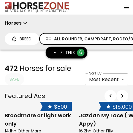
AUSTRALIA'S #1 EQUINE MARKETPLACE
Horses
BREED
ALL ROUNDER, CAMPDRAFT, RODEO/BA
6
FILTERS
472
Horses for sale
Sort By
Most Recent
SAVE
Featured Ads
$800
$15,000
Broodmare or light work
Jazdan My Lace ( W
only
Appy)
14.1hh Other Mare
16.2hh Other Filly