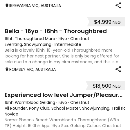
IRREWARRA VIC, AUSTRALIA
$4,999
NEG
5
Bella - 16yo - 16hh - Thoroughbred
16hh Thoroughbred Mare
·
16yo
·
Chestnut
Eventing, Showjumping
·
Intermediate
Bella is a lovely 16hh, 16-year-old Thoroughbred mare
looking for her next partner. She is only being offered for
sale due to a change in my circumstances, and this is a
very genuine sale. Bella is a forward-thinking, athletic mare
ROMSEY VIC, AUSTRALIA
who has previously
$13,500
NEG
5
2
Experienced low level Jumper/Pleasure Riding
16hh Warmblood Gelding
·
16yo
·
Chestnut
All Rounder, Pony Club, School Master, Showjumping, Trail ridi
Novice
Name: Phoenix Breed: Warmblood x Thoroughbred (WB x
TB) Height: 16.0hh Age: 16yo Sex: Gelding Colour: Chestnut