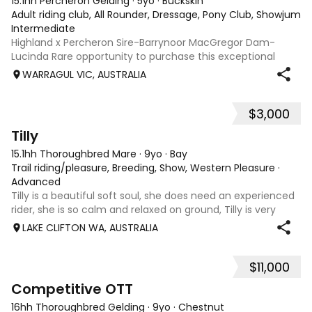
15.1hh Percheron Gelding
·
5yo
·
Buckskin
Adult riding club, All Rounder, Dressage, Pony Club, Showjumpin
Intermediate
Highland x Percheron Sire-Barrynoor MacGregor Dam-
Lucinda Rare opportunity to purchase this exceptional
young gelding with impeccable breeding, 5yo approx 15hh
WARRAGUL VIC, AUSTRALIA
stunning Mouse Dunn unique colour, a stand out at any
where you take him! Jonty is a now a
$3,000
8
Tilly
15.1hh Thoroughbred Mare
·
9yo
·
Bay
Trail riding/pleasure, Breeding, Show, Western Pleasure
·
Advanced
Tilly is a beautiful soft soul, she does need an experienced
rider, she is so calm and relaxed on ground, Tilly is very
smart and she has good manners, Tilly is great with kids,
LAKE CLIFTON WA, AUSTRALIA
motorbikes, other animals etc. loves loves loves water,
weather it be a
$11,000
3
6
Competitive OTT
16hh Thoroughbred Gelding
·
9yo
·
Chestnut