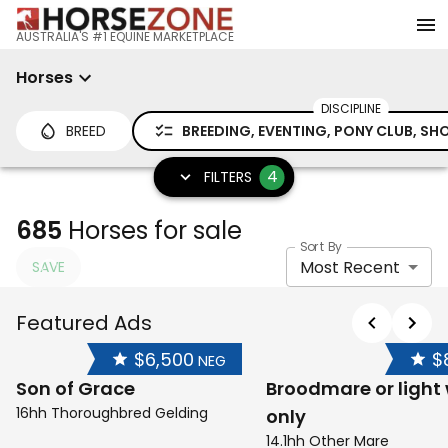
AUSTRALIA'S #1 EQUINE MARKETPLACE
Horses
DISCIPLINE
BREED
BREEDING, EVENTING, PONY CLUB, S
4
FILTERS
685
Horses for sale
Sort By
Most Recent
SAVE
Featured Ads
$6,500
$
NEG
Son of Grace
Broodmare or light
16hh Thoroughbred Gelding
only
14.1hh Other Mare