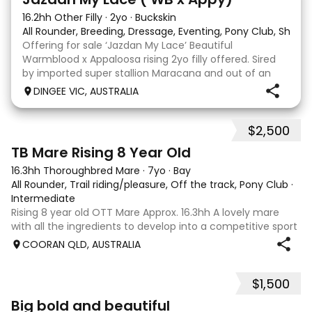
16.2hh Other Filly
·
2yo
·
Buckskin
All Rounder, Breeding, Dressage, Eventing, Pony Club, Show
Offering for sale ‘Jazdan My Lace’ Beautiful
Warmblood x Appaloosa rising 2yo filly offered. Sired
by imported super stallion Maracana and out of an
Appaloosa x De Niro mare. She should mature around
DINGEE VIC, AUSTRALIA
16hh or higher, she’s rather elegant and very corr
$2,500
2
TB Mare Rising 8 Year Old
16.3hh Thoroughbred Mare
·
7yo
·
Bay
All Rounder, Trail riding/pleasure, Off the track, Pony Club
·
Intermediate
Rising 8 year old OTT Mare Approx. 16.3hh A lovely mare
with all the ingredients to develop into a competitive sport
horse, or enjoy as a beautiful pleasure mount. Retired
COORAN QLD, AUSTRALIA
sound after just one race, she has since had two foals and
has now returned to
$1,500
5
1
Big bold and beautiful