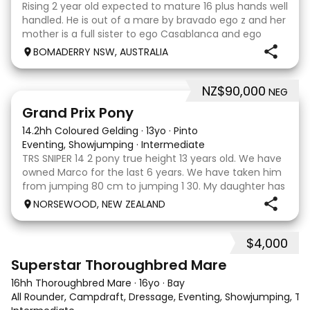
Rising 2 year old expected to mature 16 plus hands well
handled. He is out of a mare by bravado ego z and her
mother is a full sister to ego Casablanca and ego
clonic who both jumped world cups it Australia. His sire
BOMADERRY NSW, AUSTRALIA
is Glenara stately who has been v
NZ$90,000
NEG
5
Grand Prix Pony
14.2hh Coloured Gelding
·
13yo
·
Pinto
Eventing, Showjumping
·
Intermediate
TRS SNIPER 14 2 pony true height 13 years old. We have
owned Marco for the last 6 years. We have taken him
from jumping 80 cm to jumping 1 30. My daughter has
done it all on her own with help from her coach. He
NORSEWOOD, NEW ZEALAND
loves the high life and loves to be pam
$4,000
5
3
Superstar Thoroughbred Mare
16hh Thoroughbred Mare
·
16yo
·
Bay
All Rounder, Campdraft, Dressage, Eventing, Showjumping, Trai