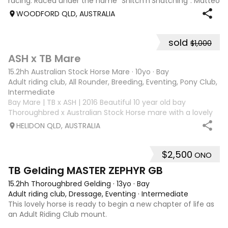
racing. Raced under the name "Snitch'n'Snatching". Matteo
loves showjumping and is competing confidently at 95cm.
WOODFORD QLD, AUSTRALIA
He has been to many events
sold
$1,000
3
ASH x TB Mare
15.2hh Australian Stock Horse Mare
·
10yo
·
Bay
Adult riding club, All Rounder, Breeding, Eventing, Pony Club, Tr
Intermediate
Bay Mare | TB x ASH | 2016 Beautiful 10 year old bay
Thoroughbred x Australian Stock Horse mare with a lovely
nature and plenty of potential for the right rider. She has
HELIDON QLD, AUSTRALIA
previously attended Pony Club outings and has established
flatwork with basic ju
$2,500
ONO
4
1
TB Gelding MASTER ZEPHYR GB
15.2hh Thoroughbred Gelding
·
13yo
·
Bay
Adult riding club, Dressage, Eventing
·
Intermediate
This lovely horse is ready to begin a new chapter of life as
an Adult Riding Club mount.