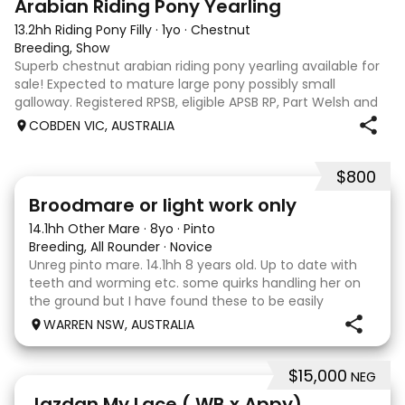
Arabian Riding Pony Yearling
13.2hh Riding Pony Filly
·
1yo
·
Chestnut
Breeding, Show
Superb chestnut arabian riding pony yearling available for
sale! Expected to mature large pony possibly small
galloway. Registered RPSB, eligible APSB RP, Part Welsh and
Arabian Riding Pony (29.26%) Super mover, great type and
COBDEN VIC, AUSTRALIA
a pedigree to back it u
$800
2
Broodmare or light work only
14.1hh Other Mare
·
8yo
·
Pinto
Breeding, All Rounder
·
Novice
Unreg pinto mare. 14.1hh 8 years old. Up to date with
teeth and worming etc. some quirks handling her on
the ground but I have found these to be easily
managed. Very pretty mare, beautifully marked. I
WARREN NSW, AUSTRALIA
purchased her in the hope she would suit eventing
$15,000
NEG
13
Jazdan My Lace ( WB x Appy)