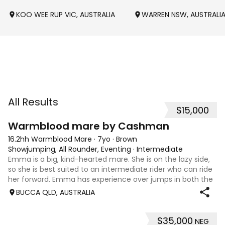
KOO WEE RUP VIC, AUSTRALIA
WARREN NSW, AUSTRALI
All Results
$15,000
7
1
Warmblood mare by Cashman
16.2hh Warmblood Mare
·
7yo
·
Brown
Showjumping, All Rounder, Eventing
·
Intermediate
Emma is a big, kind-hearted mare. She is on the lazy side,
so she is best suited to an intermediate rider who can ride
her forward. Emma has experience over jumps in both the
arena and out in the paddock, confidently taking on solid
BUCCA QLD, AUSTRALIA
cross country sty
$35,000
NEG