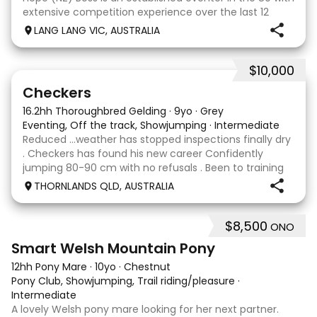
extensive competition experience over the last 12
months qualifying and competing at the PCV State
LANG LANG VIC, AUSTRALIA
Horse Trials in Colac. As well as State
$10,000
2
1
Checkers
16.2hh Thoroughbred Gelding
·
9yo
·
Grey
Eventing, Off the track, Showjumping
·
Intermediate
Reduced …weather has stopped inspections finally dry
. Checkers has found his new career Confidently
jumping 80-90 cm with no refusals . Been to training
days Established leg yields and all the basics. I bred this
THORNLANDS QLD, AUSTRALIA
horse he is by Nom du jeu ( they all
$8,500
ONO
5
Smart Welsh Mountain Pony
12hh Pony Mare
·
10yo
·
Chestnut
Pony Club, Showjumping, Trail riding/pleasure
·
Intermediate
A lovely Welsh pony mare looking for her next partner.