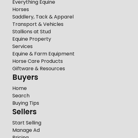
Everything Equine
Horses
Saddlery, Tack & Apparel
Transport & Vehicles
Stallions at Stud
Equine Property
Services
Equine & Farm Equipment
Horse Care Products
Giftware & Resources
Buyers
Home
Search
Buying Tips
Sellers
Start Selling
Manage Ad
Pricing