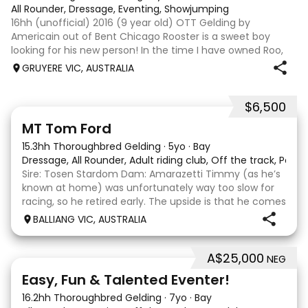
All Rounder, Dressage, Eventing, Showjumping
16hh (unofficial) 2016 (9 year old) OTT Gelding by
Americain out of Bent Chicago Rooster is a sweet boy
looking for his new person! In the time I have owned Roo,
the last 11 months, we have established all laterals on the
GRUYERE VIC, AUSTRALIA
flat. We are currently compe
$6,500
1
1
MT Tom Ford
15.3hh Thoroughbred Gelding
·
5yo
·
Bay
Dressage, All Rounder, Adult riding club, Off the track, Pony
Sire: Tosen Stardom Dam: Amarazetti Timmy (as he’s
known at home) was unfortunately way too slow for
racing, so he retired early. The upside is that he comes
with no injuries or scars, which is a huge bonus. He is
BALLIANG VIC, AUSTRALIA
barefoot with fantastic feet! Since
A$25,000
NEG
6
2
Easy, Fun & Talented Eventer!
16.2hh Thoroughbred Gelding
·
7yo
·
Bay