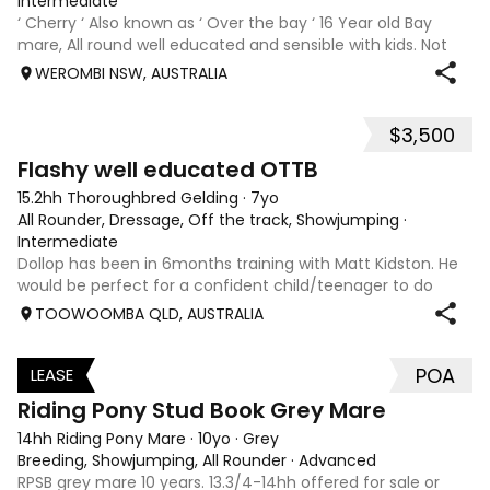
Intermediate
‘ Cherry ‘ Also known as ‘ Over the bay ‘ 16 Year old Bay
mare, All round well educated and sensible with kids. Not
marey or fussy. 5th Overall but HC in the 70cm in ‘24.
WEROMBI NSW, AUSTRALIA
Jumping up to 80. Went XC in ‘24 jumped all 60 fences as
well as 80. Jumped a f
$3,500
5
Flashy well educated OTTB
15.2hh Thoroughbred Gelding
·
7yo
All Rounder, Dressage, Off the track, Showjumping
·
Intermediate
Dollop has been in 6months training with Matt Kidston. He
would be perfect for a confident child/teenager to do
interschool with or a confident amateur wanting to a great
TOOWOOMBA QLD, AUSTRALIA
quality horse. Price is negotiable home is not. I have plenty
of photos, videos
POA
LEASE
3
Riding Pony Stud Book Grey Mare
14hh Riding Pony Mare
·
10yo
·
Grey
Breeding, Showjumping, All Rounder
·
Advanced
RPSB grey mare 10 years. 13.3/4-14hh offered for sale or