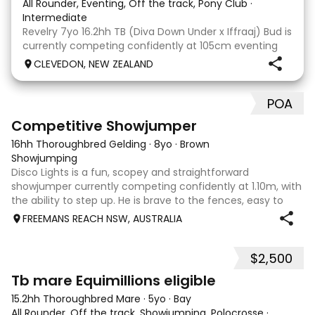
All Rounder, Eventing, Off the track, Pony Club
·
Intermediate
Revelry 7yo 16.2hh TB (Diva Down Under x Iffraaj) Bud is
currently competing confidently at 105cm eventing
and is ready to step up next season. He is consistent
CLEVEDON, NEW ZEALAND
across all three phases and has never had a cross-
country jumping fault at this level. He
POA
5
2
Competitive Showjumper
16hh Thoroughbred Gelding
·
8yo
·
Brown
Showjumping
Disco Lights is a fun, scopey and straightforward
showjumper currently competing confidently at 1.10m, with
the ability to step up. He is brave to the fences, easy to
catch, shoe and float, and brings a genuine, willing attitude
FREEMANS REACH NSW, AUSTRALIA
to his work. Disco Li
$2,500
4
Tb mare Equimillions eligible
15.2hh Thoroughbred Mare
·
5yo
·
Bay
All Rounder, Off the track, Showjumping, Polocrosse
·