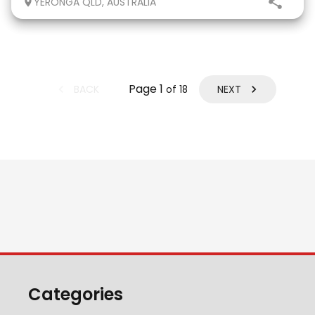
YERONGA QLD, AUSTRALIA
eligible. He has done two years
Page
1
BACK
NEXT
of
18
Categories