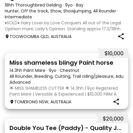
18hh Thoroughbred Gelding
·
9yo
·
Bay
Hunter, Off the track, Show, Showjumping, All Rounder
·
Intermediate
♦️SOLD♦️ Hairy Lover by Love Conquers All out of the Legal
Opinion mare, Lady's Opinion. Standing approx 17.2/18hh
Located Toowoomba QLD 9yr old OTTB that could fool you
TOOWOOMBA QLD, AUSTRALIA
for a warmblood. He’s a massive house with great
movement and has the looks 🔥 I
$10,000
24
2
Miss shameless blingy Paint horse
14.3hh Paint Mare
·
9yo
·
Chestnut
All Rounder, Breeding, Cutting, Trail riding/pleasure, Adult ri
Advanced
🌟 MISS SHAMELESS CUTTER 🌟 14.3hh | 9yo Registered
Paint Mare | Versatile & Experienced | $10,000 FIRM A
lovely-moving, athletic and versatile registered Paint
TOMERONG NSW, AUSTRALIA
mare with experience from the feedlot to the
dressage arena, beach and bush. Miss Shamele
$20,000
4
Double You Tee (Paddy) - Quality Jumping gelding