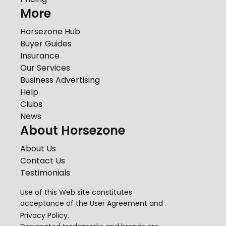
More
Horsezone Hub
Buyer Guides
Insurance
Our Services
Business Advertising
Help
Clubs
News
About Horsezone
About Us
Contact Us
Testimonials
Use of this Web site constitutes
acceptance of the
User Agreement
and
Privacy Policy
.