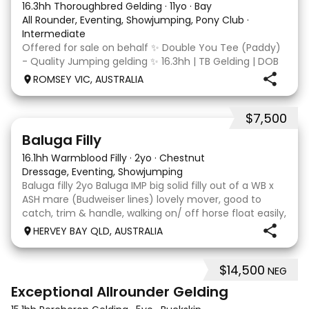
16.3hh Thoroughbred Gelding
·
11yo
·
Bay
All Rounder, Eventing, Showjumping, Pony Club
·
Intermediate
Offered for sale on behalf ✨ Double You Tee (Paddy)
- Quality Jumping gelding ✨ 16.3hh | TB Gelding | DOB
10/10/2014 Sire: Written Tycoon Dam: Kandy Korn
ROMSEY VIC, AUSTRALIA
Paddy was a successful racehorse who is OTT eligible.
He retired from racing in 2022. Paddy is a
$7,500
5
1
Baluga Filly
16.1hh Warmblood Filly
·
2yo
·
Chestnut
Dressage, Eventing, Showjumping
Baluga filly 2yo Baluga IMP big solid filly out of a WB x
ASH mare (Budweiser lines) lovely mover, good to
catch, trim & handle, walking on/ off horse float easily,
has done some solo local trips & been fine. Should
HERVEY BAY QLD, AUSTRALIA
mature 16-16.1h, big solid girl. I
$14,500
NEG
8
2
Exceptional Allrounder Gelding