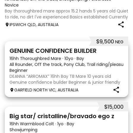
Novice
Bay thoroughbred mare approx 15.2 hands 5 years old Quiet
to ride, no dirt I've experienced Basics established Currently
jumping up to 80cm Quiet and soft on the flat but is
IPSWICH QLD, AUSTRALIA
forward jumping Suitable alrounder, sporting type or
polocrosse By Denman Eq
$9,500
NEG
9
3
GENUINE CONFIDENCE BUILDER
16hh Thoroughbred Mare
·
10yo
·
Bay
All Rounder, Off the track, Pony Club, Trail riding/pleasure,
Beginner
DEANNA “ARROMAX” 16hh Bay TB Mare 10 years old
Genuine confidence builder Beginner & junior friendly
More WOAH than GO Great XC & jumping experience
GARFIELD NORTH VIC, AUSTRALIA
Pony Club • SJ • CT • EA Beach & trail riding Perfect to
shoe, float, catch & tie Up to date, teeth,
$15,000
5
Big star/ cristalline/bravado ego z
16hh Warmblood Colt
·
1yo
·
Bay
Showjumping