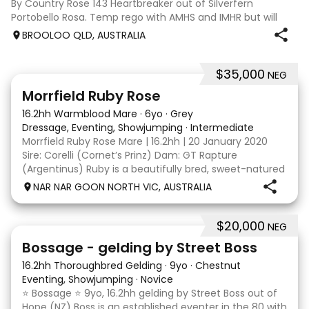
By Country Rose 143 Heartbreaker out of Silverfern
Portobello Rosa. Temp rego with AMHS and IMHR but will
now need upgrading if you choose. Has had some issue
BROOLOO QLD, AUSTRALIA
with rubbing, when we move
$35,000
NEG
5
4
Morrfield Ruby Rose
16.2hh Warmblood Mare
·
6yo
·
Grey
Dressage, Eventing, Showjumping
·
Intermediate
Morrfield Ruby Rose Mare | 16.2hh | 20 January 2020
Sire: Corelli (Cornet’s Prinz) Dam: GT Rapture
(Argentinus) Ruby is a beautifully bred, sweet-natured
mare with an outstanding temperament and a
NAR NAR GOON NORTH VIC, AUSTRALIA
genuine love for her work. She is exactly the same at
$20,000
NEG
7
1
Bossage - gelding by Street Boss
16.2hh Thoroughbred Gelding
·
9yo
·
Chestnut
Eventing, Showjumping
·
Novice
⭐️ Bossage ⭐️ 9yo, 16.2hh gelding by Street Boss out of
Hope (NZ) Boss is an established eventer in the 80 with