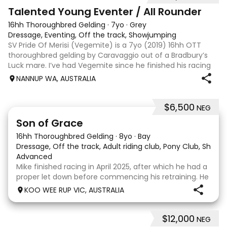
6
Talented Young Eventer / All Rounder
16hh Thoroughbred Gelding
·
7yo
·
Grey
Dressage, Eventing, Off the track, Showjumping
SV Pride Of Merisi (Vegemite) is a 7yo (2019) 16hh OTT
thoroughbred gelding by Caravaggio out of a Bradbury’s
Luck mare. I’ve had Vegemite since he finished his racing
career as a 4yo, and although he has just turned 7, he
NANNUP WA, AUSTRALIA
already has a lifetime of e
$6,500
NEG
5
1
Son of Grace
16hh Thoroughbred Gelding
·
8yo
·
Bay
Dressage, Off the track, Adult riding club, Pony Club, Show
·
Advanced
Mike finished racing in April 2025, after which he had a
proper let down before commencing his retraining. He
completed 8 weeks with a professional OTT retrainer
KOO WEE RUP VIC, AUSTRALIA
and then came home to his owner who continued on
with him without issue. However due to
$12,000
NEG