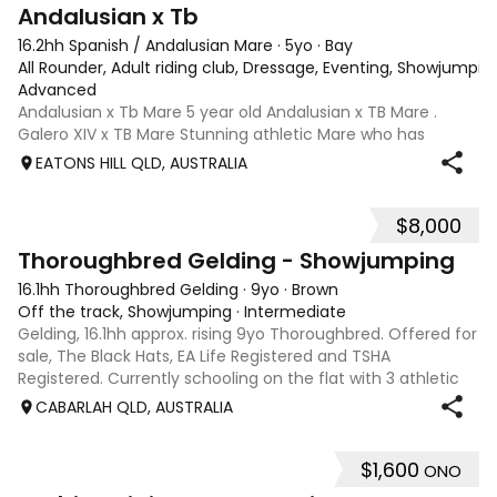
8
Andalusian x Tb
16.2hh Spanish / Andalusian Mare
·
5yo
·
Bay
All Rounder, Adult riding club, Dressage, Eventing, Showjumpin
Advanced
Andalusian x Tb Mare 5 year old Andalusian x TB Mare .
Galero XIV x TB Mare Stunning athletic Mare who has
thrown more Andalusian than TB . Started proefessionally
EATONS HILL QLD, AUSTRALIA
and has been in and out of light work due to her continued
growth . Extremely smart se
$8,000
1
Thoroughbred Gelding - Showjumping
16.1hh Thoroughbred Gelding
·
9yo
·
Brown
Off the track, Showjumping
·
Intermediate
Gelding, 16.1hh approx. rising 9yo Thoroughbred. Offered for
sale, The Black Hats, EA Life Registered and TSHA
Registered. Currently schooling on the flat with 3 athletic
paces. Has competed around 90cm and schooled around
CABARLAH QLD, AUSTRALIA
1m at height days, capable
$1,600
ONO
3