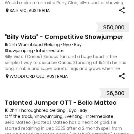
Would make a fantastic Pony Club, all-round, or showing
mount. She is good to shoe, float and great to handle with
SALE VIC, AUSTRALIA
no nasty habits and not marey. She is educated nicely with
a lovely soft mouth a
$50,000
8
5
"Billy Vista" - Competitive Showjumper
15.2hh Warmblood Gelding
·
9yo
·
Bay
Showjumping
·
Intermediate
Billy Vista (Carlos) Serious fun and a huge heart is the
simplest way to describe Carlos. Standing at 15.2hh he has
long, nimble and super careful legs and grows when he
gets in the ring. He has trained up to 1.45m easily and
WOODFORD QLD, AUSTRALIA
competed up to 1.30m, an
$6,500
5
4
Talented Jumper OTT - Bello Matteo
16.2hh Thoroughbred Gelding
·
6yo
·
Bay
Off the track, Showjumping, Eventing
·
Intermediate
Bello Matteo (Matteo) Matteo has a heart of gold. He
started retaining in Dec 2025 after a 2 month spell from