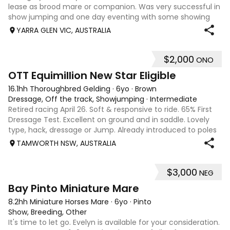
lease as brood mare or companion. Was very successful in
show jumping and one day eventing with some showing
when younger. Winning at State level in interschools and
YARRA GLEN VIC, AUSTRALIA
Pony club . Offered by bree
$2,000
ONO
4
1
OTT Equimillion New Star Eligible
16.1hh Thoroughbred Gelding
·
6yo
·
Brown
Dressage, Off the track, Showjumping
·
Intermediate
Retired racing April 26. Soft & responsive to ride. 65% First
Dressage Test. Excellent on ground and in saddle. Lovely
type, hack, dressage or Jump. Already introduced to poles
and small crosses. Curly had “Tie-Back” surgery as a
TAMWORTH NSW, AUSTRALIA
racehorse, as a resu
$3,000
NEG
6
Bay Pinto Miniature Mare
8.2hh Miniature Horses Mare
·
6yo
·
Pinto
Show, Breeding, Other
It's time to let go. Evelyn is available for your consideration.