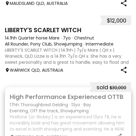
Disciplines: Pony Club, Showjumping, All-Rounder Rider
MAUDSLAND QLD, AUSTRALIA
Level: Novice Location: Maudsland, Gold Coast, QLD Price:
$13,500 (Negotiable) Phoen
$12,000
5
LIBERTY'S SCARLET WITCH
14.1hh Quarter horse Mare
·
7yo
·
Chestnut
All Rounder, Pony Club, Showjumping
·
Intermediate
LIBERTY'S SCARLET WITCH | 14.1hh | 7y/o Mare | QH x |
Warwick, QLD Lizzie is a 14.1hh 7y/o QH x. She has a very
sweet personality and is great to handle, easy to float and
good for the farrier. Comfortable around cattle and will
WARWICK QLD, AUSTRALIA
lead off an ATV or bu
sold
$30,000
8
High Performance Experienced OTTB
17hh Thoroughbred Gelding
·
13yo
·
Bay
Eventing, Off the track, Showjumping
Pirellone (or ‘Rickey’) is an experienced 13yrs TB, he is
incredibly bold and has great movement allowing him
to excel in both showjumping and eventing. He is NSW
bred and raced so he is Equimillion, Magics, Ekka etc.