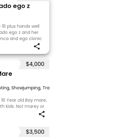
vado ego z
 16 plus hands well
vado ego z and her
lanca and ego clonic
a. His sire is
$4,000
Mare
ting, Showjumping, Trail riding/pleasure
·
‘ 16 Year old Bay mare,
th kids. Not marey or
in ‘24. Jumping up to
 as well as 80.
$3,500