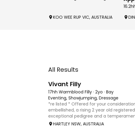
16.2h
KOO WEE RUP VIC, AUSTRALIA
DIN
All Results
8
2
Vivant Filly
17hh Warmblood Filly
·
2yo
·
Bay
Eventing, Showjumping, Dressage
*re listed * Offered for your consideration
embellished, a rising 2 year old registered 
exceptional pedigree and a temperament
Vivant, who was crowned Australian Jump
HARTLEY NSW, AUSTRALIA
Champion for three consecu