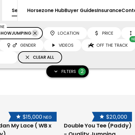
Sell
Horsezone Hub
Buyer Guides
Insurance
Cont
INE
 SHOWJUMPING
LOCATION
PRICE
N
GENDER
VIDEOS
OFF THE TRACK
CLEAR ALL
2
FILTERS
$15,000
$20,000
NEG
dan My Lace ( WB x
Double You Tee (Paddy)
y)
- Quality Jumping