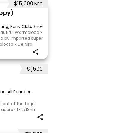
$15,000
NEG
Appy)
nting, Pony Club, Showjumping
Beautiful Warmblood x
ired by imported super
aloosa x De Niro
 or higher, she’s
$1,500
ng, All Rounder
·
l out of the Legal
 approx 17.2/18hh
that could fool you
se with great movement