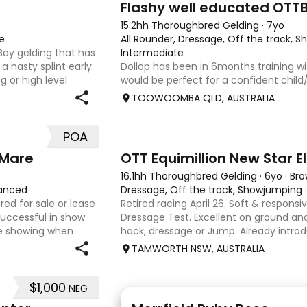
Flashy well educated OTT
15.2hh Thoroughbred Gelding
·
7yo
e
All Rounder, Dressage, Off the track, 
 Bay gelding that has
Intermediate
a nasty splint early
Dollop has been in 6months training wi
g or high level
would be perfect for a confident chil
out and about. He
interschool with or a confident amateu
TOOWOOMBA QLD, AUSTRALIA
quality horse. Price is negotiable home 
photos, videos
POA
4
1
 Mare
OTT Equimillion New Star El
16.1hh Thoroughbred Gelding
·
6yo
·
Br
anced
Dressage, Off the track, Showjumping
red for sale or lease
Retired racing April 26. Soft & responsiv
uccessful in show
Dressage Test. Excellent on ground and 
e showing when
hack, dressage or Jump. Already intro
chools and Pony club
small crosses. Curly had “Tie-Back” sur
TAMWORTH NSW, AUSTRALIA
a resu
$1,000
NEG
5
4