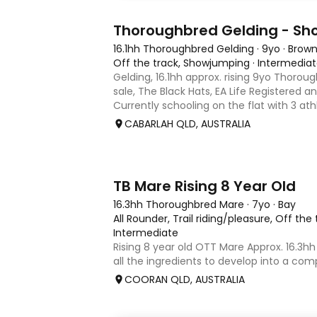
1
Thoroughbred Gelding - S
16.1hh Thoroughbred Gelding
·
9yo
·
Brow
Off the track, Showjumping
·
Intermedia
Gelding, 16.1hh approx. rising 9yo Thorou
sale, The Black Hats, EA Life Registered a
Currently schooling on the flat with 3 ath
competed around 90cm and schooled ar
CABARLAH QLD, AUSTRALIA
days, capable
2
TB Mare Rising 8 Year Old
16.3hh Thoroughbred Mare
·
7yo
·
Bay
All Rounder, Trail riding/pleasure, Off the
Intermediate
Rising 8 year old OTT Mare Approx. 16.3hh
all the ingredients to develop into a comp
or enjoy as a beautiful pleasure mount. R
COORAN QLD, AUSTRALIA
just one race, she has since had two foa
returned to