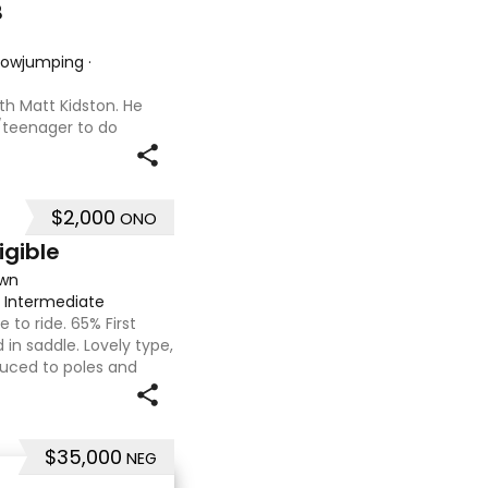
B
Showjumping
·
th Matt Kidston. He
d/teenager to do
r wanting to a great
is not. I have plenty of
$2,000
ONO
igible
own
·
Intermediate
e to ride. 65% First
in saddle. Lovely type,
duced to poles and
gery as a racehorse, as
$35,000
NEG