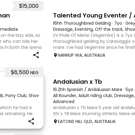
$15,000
6
man
Talented Young Eventer / 
16hh Thoroughbred Gelding
·
7yo
·
Gre
rmediate
Dressage, Eventing, Off the track, Sh
on the lazy side, so
SV Pride Of Merisi (Vegemite) is a 7yo
er who can ride her
thoroughbred gelding by Caravaggio ou
s in both the arena
mare. I’ve had Vegemite since he finis
g on solid cross
as a 4yo, and although he has just tur
NANNUP WA, AUSTRALIA
lifetime of e
$6,500
NEG
8
Andalusian x Tb
16.2hh Spanish / Andalusian Mare
·
5yo
lub, Pony Club, Show
·
All Rounder, Adult riding club, Dressag
Advanced
r which he had a
Andalusian x Tb Mare 5 year old Andalu
 retraining. He
XIV x TB Mare Stunning athletic Mare
 OTT retrainer
Andalusian than TB . Started proefessi
EATONS HILL QLD, AUSTRALIA
o continued on
and out of light work due to her conti
o
smart se