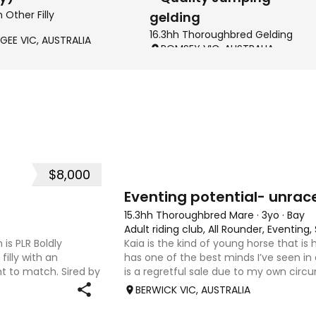
h Other Filly
gelding
16.3hh Thoroughbred Gelding
GEE VIC, AUSTRALIA
ROMSEY VIC, AUSTRALIA
$8,000
4
1
Eventing potential- unrac
15.3hh Thoroughbred Mare
·
3yo
·
Bay
Adult riding club, All Rounder, Eventin
 is PLR Boldly
Kaia is the kind of young horse that is
filly with an
has one of the best minds I’ve seen in
 to match. Sired by
is a regretful sale due to my own circ
ing Senior
sweet-natured, affectionate and easy
BERWICK VIC, AUSTRALIA
shoe-float. each new