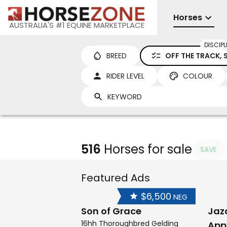
Horses
AUSTRALIA'S #1 EQUINE MARKETPLACE
DISCIPL
BREED
OFF THE TRACK,
RIDER LEVEL
COLOUR
516
Horses for sale
SAVE
Featured Ads
$6,500
NEG
Son of Grace
Jaz
16hh Thoroughbred Gelding
App