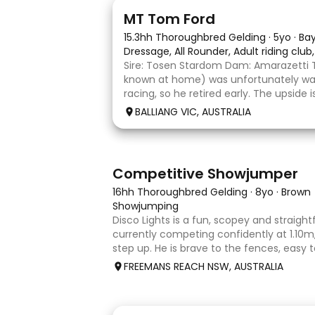
1
1
MT Tom Ford
15.3hh Thoroughbred Gelding
·
5yo
·
Ba
Dressage, All Rounder, Adult riding club
Sire: Tosen Stardom Dam: Amarazetti 
known at home) was unfortunately way
racing, so he retired early. The upside
with no injuries or scars, which is a hug
BALLIANG VIC, AUSTRALIA
barefoot with fantastic feet! Since
5
2
Competitive Showjumper
16hh Thoroughbred Gelding
·
8yo
·
Brown
Showjumping
Disco Lights is a fun, scopey and straig
currently competing confidently at 1.10m, 
step up. He is brave to the fences, easy 
float, and brings a genuine, willing attitud
FREEMANS REACH NSW, AUSTRALIA