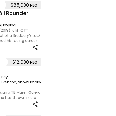
$35,000
NEG
All Rounder
y
owjumping
 (2019) 16hh OTT
t of a Bradbury’s Luck
hed his racing career
ned 7, he already has a
$12,000
NEG
·
Bay
e, Eventing, Showjumping
·
sian x TB Mare . Galero
 who has thrown more
onally and has been in
nued growth . Extremely