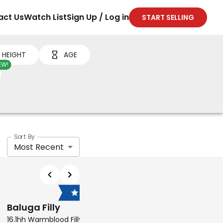
act Us
Watch List
Sign Up / Log in
START SELLING
HEIGHT
AGE
EW!
Sort By
Most Recent
$7,500
$6,
Baluga Filly
MT Tom Ford
16.1hh Warmblood Filly
15.3hh Thoroughbred Geld