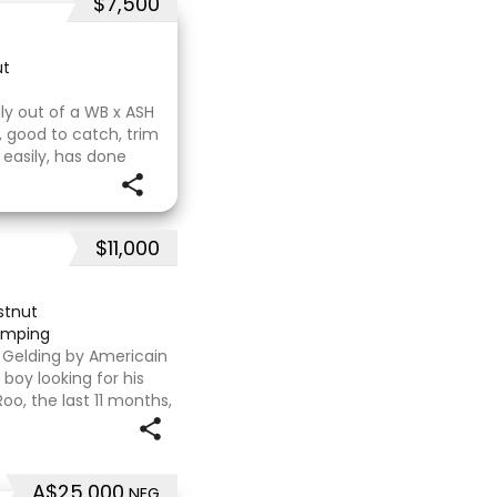
$7,500
ut
illy out of a WB x ASH
, good to catch, trim
 easily, has done
ould mature 16-16.1h,
$11,000
stnut
jumping
T Gelding by Americain
boy looking for his
oo, the last 11 months,
flat. We are currently
A$25,000
NEG