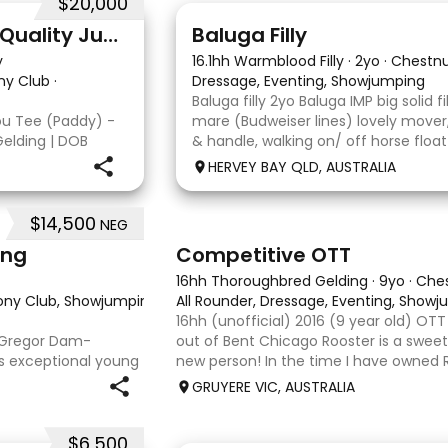
$20,000
5
1
Double You Tee (Paddy) - Quality Jumping gelding
Baluga Filly
y
16.1hh Warmblood Filly
·
2yo
·
Chestn
ny Club
·
Dressage, Eventing, Showjumping
Baluga filly 2yo Baluga IMP big solid f
ou Tee (Paddy) -
mare (Budweiser lines) lovely mover
Gelding | DOB
& handle, walking on/ off horse float
Kandy Korn Paddy
some solo local trips & been fine. Sh
HERVEY BAY QLD, AUSTRALIA
eligible. He
big solid girl. I
$14,500
NEG
3
6
ing
Competitive OTT
16hh Thoroughbred Gelding
·
9yo
·
Che
Pony Club, Showjumping, Trail riding/pleasure
All Rounder, Dressage, Eventing, Show
·
16hh (unofficial) 2016 (9 year old) OT
acGregor Dam-
out of Bent Chicago Rooster is a sweet 
is exceptional young
new person! In the time I have owned R
pprox 15hh stunning
we have established all laterals on the 
GRUYERE VIC, AUSTRALIA
at any where you
compe
$6,500