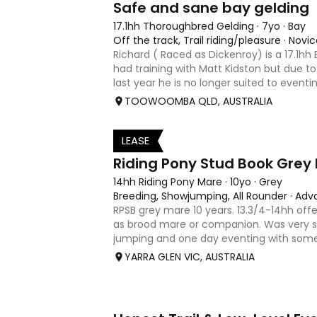
Safe and sane bay gelding
17.1hh Thoroughbred Gelding
·
7yo
·
Bay
Off the track, Trail riding/pleasure
·
Novic
Richard ( Raced as Dickenroy) is a 17.1hh
had training with Matt Kidston but due to 
last year he is no longer suited to eventin
jumping. Alot of agitees have taken him 
TOOWOOMBA QLD, AUSTRALIA
loves t
LEASE
3
Riding Pony Stud Book Grey
14hh Riding Pony Mare
·
10yo
·
Grey
Breeding, Showjumping, All Rounder
·
Adv
RPSB grey mare 10 years. 13.3/4-14hh offe
as brood mare or companion. Was very s
jumping and one day eventing with som
younger. Winning at State level in inters
YARRA GLEN VIC, AUSTRALIA
. Offered by bree
3
1