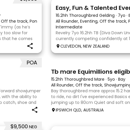
6
2
Easy, Fun & Talented Eve
y
16.2hh Thoroughbred Gelding
·
7yo
·
, Off the track, Pony Club, Eventing
All Rounder, Eventing, Off the track,
Timmy (as he’s
Intermediate
 too slow for
Revelry 7yo 16.2hh TB (Diva Down Unde
 is that he comes
currently competing confidently at
e bonus. He is
is ready to step up next season. He i
CLEVEDON, NEW ZEALAND
all three phases and has never had 
jumping fault at this level. He
POA
4
Tb mare Equimillions eligib
15.2hh Thoroughbred Mare
·
5yo
·
Bay
All Rounder, Off the track, Showjumpin
htforward showjumper
Bay thoroughbred mare approx 15.2 han
with the ability to
to ride, no dirt I've experienced Basics
to catch, shoe and
jumping up to 80cm Quiet and soft on t
e to his work. Disco Li
jumping Suitable alrounder, sporting t
IPSWICH QLD, AUSTRALIA
Denman Eq
$9,500
NEG