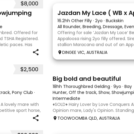
$8,000
13
howjumping
Jazdan My Lace ( WB x 
n
16.2hh Other Filly
·
2yo
·
Buckskin
te
All Rounder, Breeding, Dressage, Eve
ghbred. Offered for
Offering for sale ‘Jazdan My Lace’ 
nd TSHA Registered.
Appaloosa rising 2yo filly offered. S
letic paces. Has
stallion Maracana and out of an App
ound 1m at height
mare. She should mature around 16hh
DINGEE VIC, AUSTRALIA
rather elegant and very corr
$2,500
5
1
Big bold and beautiful
18hh Thoroughbred Gelding
·
9yo
·
Bay
 track, Pony Club
·
Hunter, Off the track, Show, Showjumpi
Intermediate
 A lovely mare with
♦️SOLD♦️ Hairy Lover by Love Conquers Al
etitive sport horse,
Opinion mare, Lady's Opinion. Standing
etired sound after
Located Toowoomba QLD 9yr old OTTB 
TOOWOOMBA QLD, AUSTRALIA
ls and has now
for a warmblood. He’s a massive hou
and has the looks 🔥 I