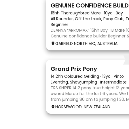
9
3
GENUINE CONFIDENCE BUILD
16hh Thoroughbred Mare
·
10yo
·
Bay
All Rounder, Off the track, Pony Club, T
Beginner
DEANNA “ARROMAX” 16hh Bay TB Mare 10
Genuine confidence builder Beginner & 
More WOAH than GO Great XC & jumpi
GARFIELD NORTH VIC, AUSTRALIA
Pony Club • SJ • CT • EA Beach & trail ri
shoe, float, catch & tie Up to date, tee
5
Grand Prix Pony
14.2hh Coloured Gelding
·
13yo
·
Pinto
Eventing, Showjumping
·
Intermediate
TRS SNIPER 14 2 pony true height 13 yea
owned Marco for the last 6 years. We
from jumping 80 cm to jumping 1 30. 
done it all on her own with help from h
NORSEWOOD, NEW ZEALAND
the high life and loves to be pam
5