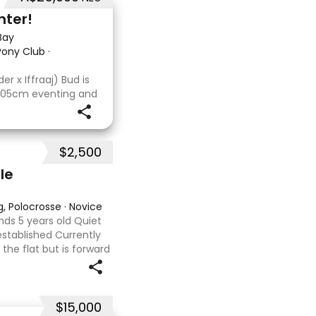
nter!
Bay
 Pony Club
·
r x Iffraaj) Bud is
 105cm eventing and
s consistent across
a cross-country
$2,500
le
g, Polocrosse
·
Novice
ds 5 years old Quiet
 established Currently
he flat but is forward
ype or polocrosse By
$15,000