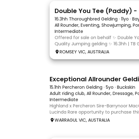
4
16.3hh Thoroughbred Gelding
·
11yo
·
Ba
All Rounder, Eventing, Showjumping, Po
Intermediate
Offered for sale on behalf ✨ Double Y
Quality Jumping gelding ✨ 16.3hh | TB 
10/10/2014 Sire: Written Tycoon Dam: 
ROMSEY VIC, AUSTRALIA
was a successful racehorse who is OTT 
retired from racing in 2022. Paddy is a
8
2
Exceptional Allrounder Geld
15.1hh Percheron Gelding
·
5yo
·
Buckskin
Adult riding club, All Rounder, Dressage, 
Intermediate
Highland x Percheron Sire-Barrynoor M
Lucinda Rare opportunity to purchase th
gelding with impeccable breeding, 5yo a
WARRAGUL VIC, AUSTRALIA
Mouse Dunn unique colour, a stand out 
take him! Jonty is a now a