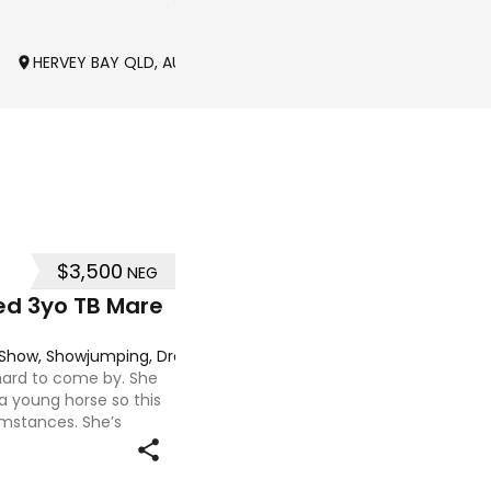
HERVEY BAY QLD, AUSTRALIA
BALLIANG VIC, AUSTRALIA
$3,500
NEG
ed 3yo TB Mare
g, Show, Showjumping, Dressage
 hard to come by. She
 a young horse so this
umstances. She’s
 to handle-catch-