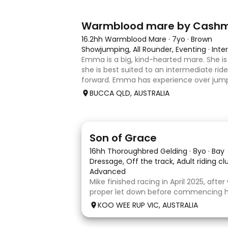
7
1
Warmblood mare by Cash
16.2hh Warmblood Mare
·
7yo
·
Brown
Showjumping, All Rounder, Eventing
·
Inte
Emma is a big, kind-hearted mare. She is 
she is best suited to an intermediate rid
forward. Emma has experience over jump
and out in the paddock, confidently takin
BUCCA QLD, AUSTRALIA
country sty
5
1
Son of Grace
16hh Thoroughbred Gelding
·
8yo
·
Bay
Dressage, Off the track, Adult riding c
Advanced
Mike finished racing in April 2025, afte
proper let down before commencing his
completed 8 weeks with a professional
KOO WEE RUP VIC, AUSTRALIA
and then came home to his owner wh
with him without issue. However due t