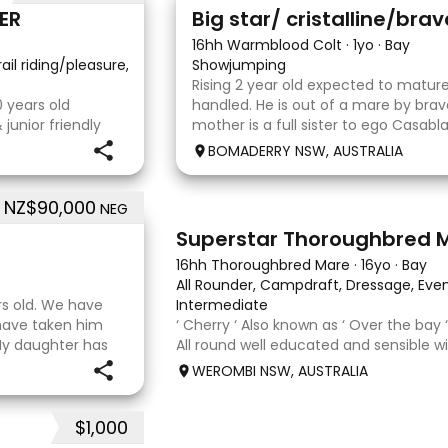
5
ER
Big star/ cristalline/bra
16hh Warmblood Colt
·
1yo
·
Bay
rail riding/pleasure, School Master, Eventing
Showjumping
·
Rising 2 year old expected to mature
 years old
handled. He is out of a mare by bra
junior friendly
mother is a full sister to ego Casab
ng experience
who both jumped world cups it Australi
BOMADERRY NSW, AUSTRALIA
ding Perfect to
Glenara stately who has been v
th,
NZ$90,000
NEG
5
3
Superstar Thoroughbred 
16hh Thoroughbred Mare
·
16yo
·
Bay
All Rounder, Campdraft, Dressage, Even
rs old. We have
Intermediate
 have taken him
‘ Cherry ‘ Also known as ‘ Over the bay 
My daughter has
All round well educated and sensible wi
er coach. He loves
fussy. 5th Overall but HC in the 70cm 
WEROMBI NSW, AUSTRALIA
80. Went XC in ‘24 jumped all 60 fences
Jumped a f
$1,000
5