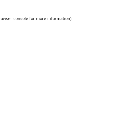
rowser console
for more information).