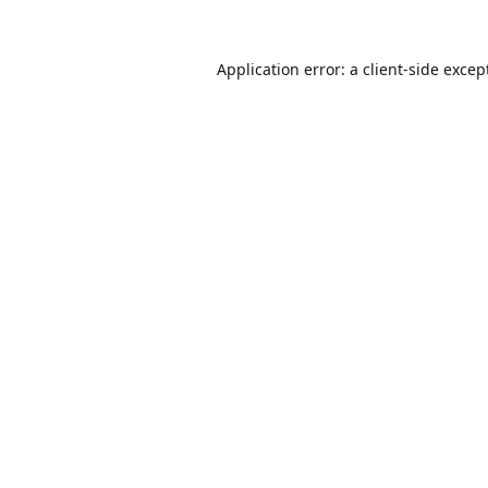
Application error: a
client
-side excep