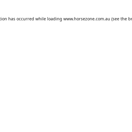
tion has occurred while loading
www.horsezone.com.au
(see the
b