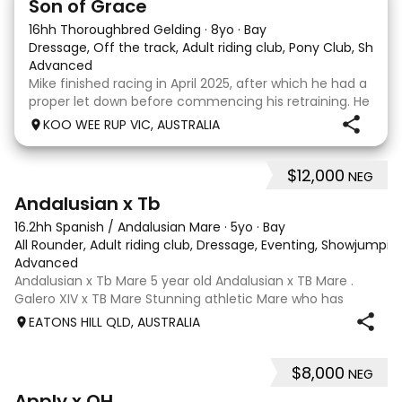
Son of Grace
16hh Thoroughbred Gelding
·
8yo
·
Bay
Dressage, Off the track, Adult riding club, Pony Club, Show
·
Advanced
Mike finished racing in April 2025, after which he had a
proper let down before commencing his retraining. He
completed 8 weeks with a professional OTT retrainer
KOO WEE RUP VIC, AUSTRALIA
and then came home to his owner who continued on
with him without issue. However due to
$12,000
NEG
8
Andalusian x Tb
16.2hh Spanish / Andalusian Mare
·
5yo
·
Bay
All Rounder, Adult riding club, Dressage, Eventing, Showjumpin
Advanced
Andalusian x Tb Mare 5 year old Andalusian x TB Mare .
Galero XIV x TB Mare Stunning athletic Mare who has
thrown more Andalusian than TB . Started proefessionally
EATONS HILL QLD, AUSTRALIA
and has been in and out of light work due to her continued
growth . Extremely smart se
$8,000
NEG
3
4
Apply x QH