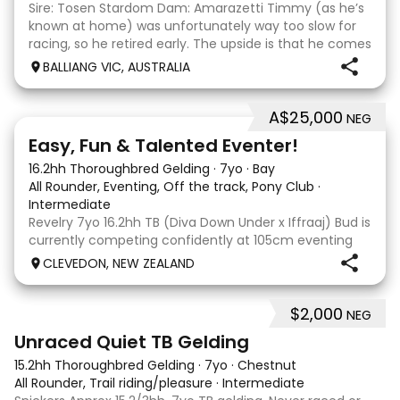
Sire: Tosen Stardom Dam: Amarazetti Timmy (as he’s
known at home) was unfortunately way too slow for
racing, so he retired early. The upside is that he comes
with no injuries or scars, which is a huge bonus. He is
BALLIANG VIC, AUSTRALIA
barefoot with fantastic feet! Since
A$25,000
NEG
6
2
Easy, Fun & Talented Eventer!
16.2hh Thoroughbred Gelding
·
7yo
·
Bay
All Rounder, Eventing, Off the track, Pony Club
·
Intermediate
Revelry 7yo 16.2hh TB (Diva Down Under x Iffraaj) Bud is
currently competing confidently at 105cm eventing
and is ready to step up next season. He is consistent
CLEVEDON, NEW ZEALAND
across all three phases and has never had a cross-
country jumping fault at this level. He
$2,000
NEG
6
Unraced Quiet TB Gelding
15.2hh Thoroughbred Gelding
·
7yo
·
Chestnut
All Rounder, Trail riding/pleasure
·
Intermediate