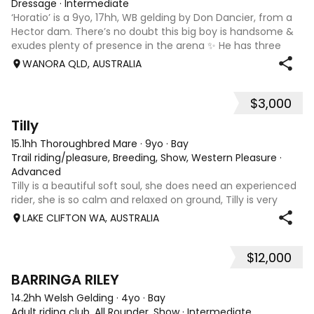
Dressage
·
Intermediate
‘Horatio’ is a 9yo, 17hh, WB gelding by Don Dancier, from a
Hector dam. There’s no doubt this big boy is handsome &
exudes plenty of presence in the arena ✨ He has three
powerful paces, with his canter being an absolute highlight;
WANORA QLD, AUSTRALIA
seriously uphill, w
$3,000
7
Tilly
15.1hh Thoroughbred Mare
·
9yo
·
Bay
Trail riding/pleasure, Breeding, Show, Western Pleasure
·
Advanced
Tilly is a beautiful soft soul, she does need an experienced
rider, she is so calm and relaxed on ground, Tilly is very
smart and she has good manners, Tilly is great with kids,
LAKE CLIFTON WA, AUSTRALIA
motorbikes, other animals etc. loves loves loves water,
weather it be a
$12,000
5
1
BARRINGA RILEY
14.2hh Welsh Gelding
·
4yo
·
Bay
Adult riding club, All Rounder, Show
·
Intermediate