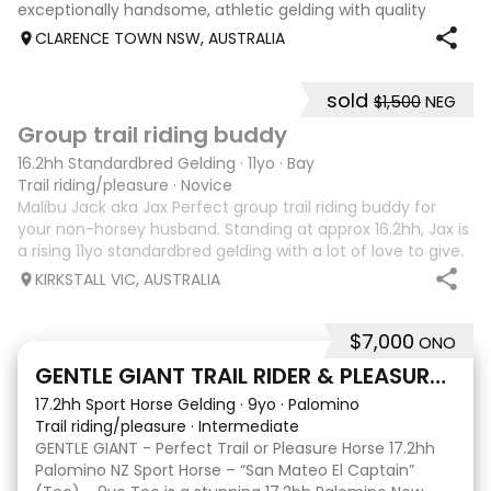
exceptionally handsome, athletic gelding with quality
breeding, expressive movement and a beautiful way of
CLARENCE TOWN NSW, AUSTRALIA
going under saddle. He is schooling all Med
sold
$1,500
NEG
6
4
Group trail riding buddy
16.2hh Standardbred Gelding
·
11yo
·
Bay
Trail riding/pleasure
·
Novice
Malibu Jack aka Jax Perfect group trail riding buddy for
your non-horsey husband. Standing at approx 16.2hh, Jax is
a rising 11yo standardbred gelding with a lot of love to give.
He unfortunately doesn’t work out with me as he does not
KIRKSTALL VIC, AUSTRALIA
like riding ou
$7,000
ONO
5
GENTLE GIANT TRAIL RIDER & PLEASURE HORSE
17.2hh Sport Horse Gelding
·
9yo
·
Palomino
Trail riding/pleasure
·
Intermediate
GENTLE GIANT - Perfect Trail or Pleasure Horse 17.2hh
Palomino NZ Sport Horse – “San Mateo El Captain”