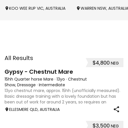
KOO WEE RUP VIC, AUSTRALIA
WARREN NSW, AUSTRALI
All Results
$4,800
NEG
4
Gypsy - Chestnut Mare
15hh Quarter horse Mare
·
13yo
·
Chestnut
Show, Dressage
·
Intermediate
13yo chestnut mare, approx. 15hh (unofficially measured).
Basic dressage training with a lovely foundation but has
been out of work for around 2 years, so requires an
experienced rider to continue her education. Quiet, sweet-
ELLESMERE QLD, AUSTRALIA
natured mare that would m
$3,500
NEG