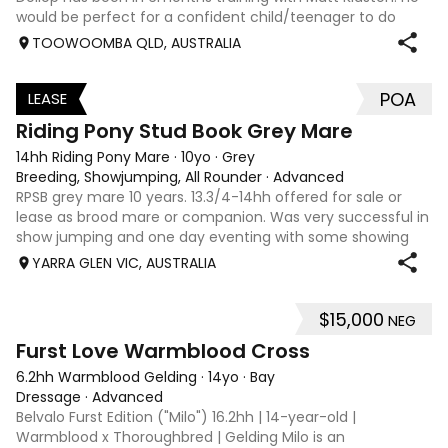
would be perfect for a confident child/teenager to do
interschool with or a confident amateur wanting to a great
TOOWOOMBA QLD, AUSTRALIA
quality horse. Price is negotiable home is not. I have plenty
of photos, videos
POA
LEASE
3
Riding Pony Stud Book Grey Mare
14hh Riding Pony Mare
·
10yo
·
Grey
Breeding, Showjumping, All Rounder
·
Advanced
RPSB grey mare 10 years. 13.3/4-14hh offered for sale or
lease as brood mare or companion. Was very successful in
show jumping and one day eventing with some showing
when younger. Winning at State level in interschools and
YARRA GLEN VIC, AUSTRALIA
Pony club . Offered by bree
$15,000
NEG
8
1
Furst Love Warmblood Cross
6.2hh Warmblood Gelding
·
14yo
·
Bay
Dressage
·
Advanced
Belvalo Furst Edition ("Milo") 16.2hh | 14-year-old |
Warmblood x Thoroughbred | Gelding Milo is an