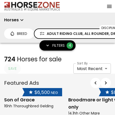
AUSTRALIA'S #1 EQUINE MARKETPLACE
Horses
DISCIPLI
BREED
ADULT RIDING CLUB, ALL ROUNDER, D
4
FILTERS
724
Horses for sale
Sort By
Most Recent
SAVE
Featured Ads
$6,500
$
NEG
Son of Grace
Broodmare or light
16hh Thoroughbred Gelding
only
14.1hh Other Mare