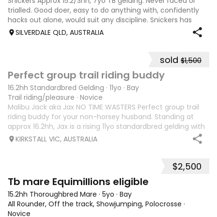
Snickers Approx 15.2/3hh, 7yo TB gelding. Never raced or
trialled. Good doer, easy to do anything with, confidently
hacks out alone, would suit any discipline. Snickers has
spent most of his life on station, so has seen cattle,
SILVERDALE QLD, AUSTRALIA
machinery, dogs ect. E
sold
$1,500
6
6
Perfect group trail riding buddy
16.2hh Standardbred Gelding
·
11yo
·
Bay
Trail riding/pleasure
·
Novice
Malibu Jack aka Jax NO TIME WASTERS Perfect group trail
riding buddy for your non-horsey husband. Standing at
approx 16.2hh, Jax is a rising 11yo standardbred gelding with
a lot of love to give. He unfortunately doesn’t work out with
KIRKSTALL VIC, AUSTRALIA
me as he does no
$2,500
4
Tb mare Equimillions eligible
15.2hh Thoroughbred Mare
·
5yo
·
Bay
All Rounder, Off the track, Showjumping, Polocrosse
·
Novice