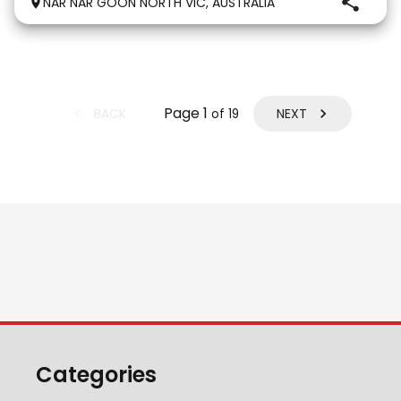
NAR NAR GOON NORTH VIC, AUSTRALIA
genuine love for her work. She is exactly the same at
Page
1
BACK
NEXT
of
19
Categories