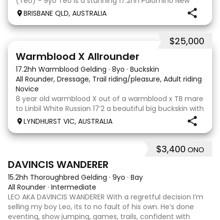
(Teo) - 9yo Teo is a stunning 17.2hh Palomino New
Zealand Sport Horse with an absolutely beautiful,
BRISBANE QLD, AUSTRALIA
gentle and kind temperament. He is a lovely hor
$25,000
9
16
Warmblood X Allrounder
17.2hh Warmblood Gelding
·
8yo
·
Buckskin
All Rounder, Dressage, Trail riding/pleasure, Adult riding club
Novice
8 year old warmblood X out of a warmblood x TB mare
to Linbil White Russian 17’2 a beautiful big buckskin with
a personality that wins everyone’s heart! A Labrador
LYNDHURST VIC, AUSTRALIA
that thinks he is human and would lay on the couch
beside you to watch TV if you gave
$3,400
ONO
7
1
DAVINCIS WANDERER
15.2hh Thoroughbred Gelding
·
9yo
·
Bay
All Rounder
·
Intermediate
LEO AKA DAVINCIS WANDERER With a regretful decision I’m
selling my boy Leo, its to no fault of his own. He’s done
eventing, show jumping, games, trails, confident with