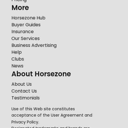
More
Horsezone Hub
Buyer Guides
Insurance
Our Services
Business Advertising
Help
Clubs
News
About Horsezone
About Us
Contact Us
Testimonials
Use of this Web site constitutes
acceptance of the
User Agreement
and
Privacy Policy
.