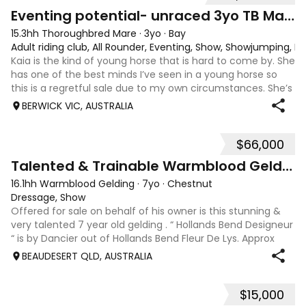
4
1
Eventing potential- unraced 3yo TB Mare
15.3hh Thoroughbred Mare
·
3yo
·
Bay
Adult riding club, All Rounder, Eventing, Show, Showjumping, D
Kaia is the kind of young horse that is hard to come by. She
has one of the best minds I’ve seen in a young horse so
this is a regretful sale due to my own circumstances. She’s
sweet-natured, affectionate and easy to handle-catch-
BERWICK VIC, AUSTRALIA
shoe-float. each new
$66,000
9
Talented & Trainable Warmblood Gelding
16.1hh Warmblood Gelding
·
7yo
·
Chestnut
Dressage, Show
Offered for sale on behalf of his owner is this stunning &
very talented 7 year old gelding . “ Hollands Bend Designeur
“ is by Dancier out of Hollands Bend Fleur De Lys. Approx
16.1hh , Felix as he is known at home has 3 super paces and
BEAUDESERT QLD, AUSTRALIA
is a very en
$15,000