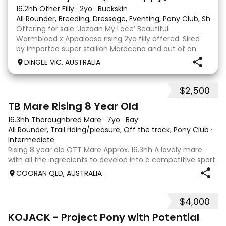
16.2hh Other Filly
·
2yo
·
Buckskin
All Rounder, Breeding, Dressage, Eventing, Pony Club, Show
Offering for sale ‘Jazdan My Lace’ Beautiful
Warmblood x Appaloosa rising 2yo filly offered. Sired
by imported super stallion Maracana and out of an
Appaloosa x De Niro mare. She should mature around
DINGEE VIC, AUSTRALIA
16hh or higher, she’s rather elegant and very corr
$2,500
2
TB Mare Rising 8 Year Old
16.3hh Thoroughbred Mare
·
7yo
·
Bay
All Rounder, Trail riding/pleasure, Off the track, Pony Club
·
Intermediate
Rising 8 year old OTT Mare Approx. 16.3hh A lovely mare
with all the ingredients to develop into a competitive sport
horse, or enjoy as a beautiful pleasure mount. Retired
COORAN QLD, AUSTRALIA
sound after just one race, she has since had two foals and
has now returned to
$4,000
8
KOJACK - Project Pony with Potential