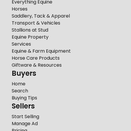
Everything Equine
Horses
Saddlery, Tack & Apparel
Transport & Vehicles
Stallions at Stud
Equine Property
Services
Equine & Farm Equipment
Horse Care Products
Giftware & Resources
Buyers
Home
Search
Buying Tips
Sellers
Start Selling
Manage Ad
Pricing