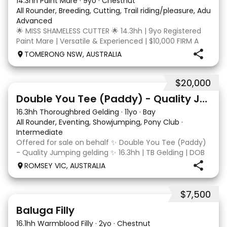
14.3hh Paint Mare
·
9yo
·
Chestnut
All Rounder, Breeding, Cutting, Trail riding/pleasure, Adult ri
Advanced
🌟 MISS SHAMELESS CUTTER 🌟 14.3hh | 9yo Registered
Paint Mare | Versatile & Experienced | $10,000 FIRM A
lovely-moving, athletic and versatile registered Paint
TOMERONG NSW, AUSTRALIA
mare with experience from the feedlot to the
dressage arena, beach and bush. Miss Shamele
$20,000
4
Double You Tee (Paddy) - Quality Jumping gelding
16.3hh Thoroughbred Gelding
·
11yo
·
Bay
All Rounder, Eventing, Showjumping, Pony Club
·
Intermediate
Offered for sale on behalf ✨ Double You Tee (Paddy)
- Quality Jumping gelding ✨ 16.3hh | TB Gelding | DOB
10/10/2014 Sire: Written Tycoon Dam: Kandy Korn
ROMSEY VIC, AUSTRALIA
Paddy was a successful racehorse who is OTT eligible.
He retired from racing in 2022. Paddy is a
$7,500
5
1
Baluga Filly
16.1hh Warmblood Filly
·
2yo
·
Chestnut