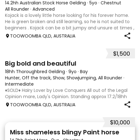
14.2hh Australian Stock Horse Gelding
·
5yo
·
Chestnut
All Rounder
·
Advanced
Kojack is a lovely little horse looking for his forever home.
He is green broken and still learning, so he is not suited to
beginners . Kojack can be a bit jumpy and unsure at times ,
and he will need a confident and patient handler to
TOOWOOMBA QLD, AUSTRALIA
continue his e
$1,500
5
1
Big bold and beautiful
18hh Thoroughbred Gelding
·
9yo
·
Bay
Hunter, Off the track, Show, Showjumping, All Rounder
·
Intermediate
♦️SOLD♦️ Hairy Lover by Love Conquers All out of the Legal
Opinion mare, Lady's Opinion. Standing approx 17.2/18hh
Located Toowoomba QLD 9yr old OTTB that could fool you
TOOWOOMBA QLD, AUSTRALIA
for a warmblood. He’s a massive house with great
movement and has the looks 🔥 I
$10,000
24
2
Miss shameless blingy Paint horse