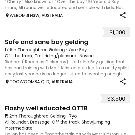
‘ Cherry ‘ Also known as ‘ Over the bay ‘ 16 Year old Bay
mare, All round well educated and sensible with kids. Not
marey or fussy. 5th Overall but HC in the 70cm in ‘24.
WEROMBI NSW, AUSTRALIA
Jumping up to 80. Went XC in ‘24 jumped all 60 fences as
well as 80. Jumped a f
$1,000
5
Safe and sane bay gelding
17.1hh Thoroughbred Gelding
·
7yo
·
Bay
Off the track, Trail riding/pleasure
·
Novice
Richard ( Raced as Dickenroy) is a 17.1hh Bay gelding that
has had training with Matt Kidston but due to a nasty splint
early last year he is no longer suited to eventing or high
level jumping. Alot of agitees have taken him out and
TOOWOOMBA QLD, AUSTRALIA
about. He loves t
$3,500
5
Flashy well educated OTTB
15.2hh Thoroughbred Gelding
·
7yo
All Rounder, Dressage, Off the track, Showjumping
·
Intermediate
Dollop has been in 6months training with Matt Kidston. He