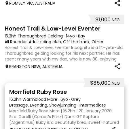
239 317 | performancehorsesales.com.au Expression of
ROMSEY VIC, AUSTRALIA
Interest: performancehorsesales.com.au/eoi Height: 17hh
Age: 12 Gender: Gelding Colour: B
$1,000
NEG
3
1
Honest Trail & Low-Level Eventer
15.2hh Thoroughbred Gelding
·
14yo
·
Bay
All Rounder, Adult riding club, Off the track, Other
Honest Trail & Low-Level Eventer Incognito is a 14-year-old
Thoroughbred gelding looking for his next partner. He has
spent many years with my dad, who is now 80, enjoying
trail rides and competing at 60cm eventing. He is a bold
BRANXTON NSW, AUSTRALIA
horse who will happil
$35,000
NEG
5
4
Morrfield Ruby Rose
16.2hh Warmblood Mare
·
6yo
·
Grey
Dressage, Eventing, Showjumping
·
Intermediate
Morrfield Ruby Rose Mare | 16.2hh | 20 January 2020
Sire: Corelli (Cornet’s Prinz) Dam: GT Rapture
(Argentinus) Ruby is a beautifully bred, sweet-natured
mare with an outstanding temperament and a