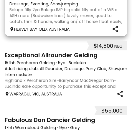
Dressage, Eventing, Showjumping
Baluga filly 2yo Baluga IMP big solid filly out of a WB x
ASH mare (Budweiser lines) lovely mover, good to
catch, trim & handle, walking on/ off horse float easily,
has done some solo local trips & been fine. Should
HERVEY BAY QLD, AUSTRALIA
mature 16-16.1h, big solid girl. I
$14,500
NEG
8
2
Exceptional Allrounder Gelding
15.1hh Percheron Gelding
·
5yo
·
Buckskin
Adult riding club, All Rounder, Dressage, Pony Club, Showjumpin
Intermediate
Highland x Percheron Sire-Barrynoor MacGregor Dam-
Lucinda Rare opportunity to purchase this exceptional
young gelding with impeccable breeding, 5yo approx 15hh
WARRAGUL VIC, AUSTRALIA
stunning Mouse Dunn unique colour, a stand out at any
where you take him! Jonty is a now a
$55,000
7
1
Fabulous Don Dancier Gelding
17hh Warmblood Gelding
·
9yo
·
Grey