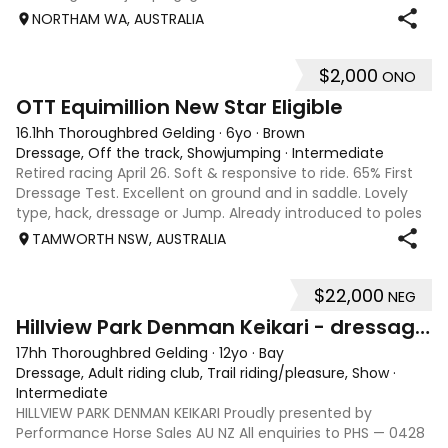
water, happy with little kids, equation, pony club and also
NORTHAM WA, AUSTRALIA
obstacle days. He’s go
$2,000
ONO
4
1
OTT Equimillion New Star Eligible
16.1hh Thoroughbred Gelding
·
6yo
·
Brown
Dressage, Off the track, Showjumping
·
Intermediate
Retired racing April 26. Soft & responsive to ride. 65% First
Dressage Test. Excellent on ground and in saddle. Lovely
type, hack, dressage or Jump. Already introduced to poles
and small crosses. Curly had “Tie-Back” surgery as a
TAMWORTH NSW, AUSTRALIA
racehorse, as a resu
$22,000
NEG
13
Hillview Park Denman Keikari - dressage superstar
17hh Thoroughbred Gelding
·
12yo
·
Bay
Dressage, Adult riding club, Trail riding/pleasure, Show
·
Intermediate
HILLVIEW PARK DENMAN KEIKARI Proudly presented by
Performance Horse Sales AU NZ All enquiries to PHS — 0428