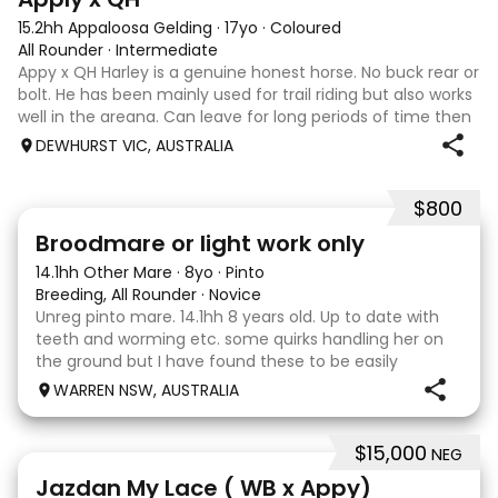
15.2hh Appaloosa Gelding
·
17yo
·
Coloured
All Rounder
·
Intermediate
Appy x QH Harley is a genuine honest horse. No buck rear or
bolt. He has been mainly used for trail riding but also works
well in the areana. Can leave for long periods of time then
jump on and his still the same. Harley would be best suited
DEWHURST VIC, AUSTRALIA
to an in
$800
2
Broodmare or light work only
14.1hh Other Mare
·
8yo
·
Pinto
Breeding, All Rounder
·
Novice
Unreg pinto mare. 14.1hh 8 years old. Up to date with
teeth and worming etc. some quirks handling her on
the ground but I have found these to be easily
managed. Very pretty mare, beautifully marked. I
WARREN NSW, AUSTRALIA
purchased her in the hope she would suit eventing
$15,000
NEG
13
Jazdan My Lace ( WB x Appy)