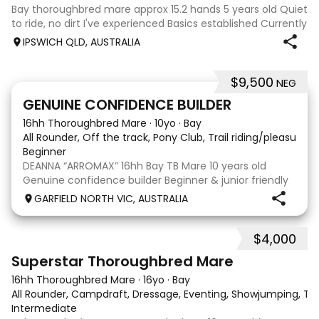
Bay thoroughbred mare approx 15.2 hands 5 years old Quiet
to ride, no dirt I've experienced Basics established Currently
jumping up to 80cm Quiet and soft on the flat but is
IPSWICH QLD, AUSTRALIA
forward jumping Suitable alrounder, sporting type or
polocrosse By Denman Eq
$9,500
NEG
9
3
GENUINE CONFIDENCE BUILDER
16hh Thoroughbred Mare
·
10yo
·
Bay
All Rounder, Off the track, Pony Club, Trail riding/pleasure,
Beginner
DEANNA “ARROMAX” 16hh Bay TB Mare 10 years old
Genuine confidence builder Beginner & junior friendly
More WOAH than GO Great XC & jumping experience
GARFIELD NORTH VIC, AUSTRALIA
Pony Club • SJ • CT • EA Beach & trail riding Perfect to
shoe, float, catch & tie Up to date, teeth,
$4,000
5
3
Superstar Thoroughbred Mare
16hh Thoroughbred Mare
·
16yo
·
Bay
All Rounder, Campdraft, Dressage, Eventing, Showjumping, Trai
Intermediate