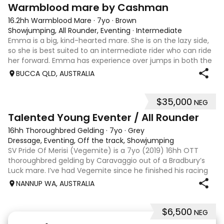
7
1
Warmblood mare by Cashman
16.2hh Warmblood Mare
·
7yo
·
Brown
Showjumping, All Rounder, Eventing
·
Intermediate
Emma is a big, kind-hearted mare. She is on the lazy side,
so she is best suited to an intermediate rider who can ride
her forward. Emma has experience over jumps in both the
arena and out in the paddock, confidently taking on solid
BUCCA QLD, AUSTRALIA
cross country sty
$35,000
NEG
6
Talented Young Eventer / All Rounder
16hh Thoroughbred Gelding
·
7yo
·
Grey
Dressage, Eventing, Off the track, Showjumping
SV Pride Of Merisi (Vegemite) is a 7yo (2019) 16hh OTT
thoroughbred gelding by Caravaggio out of a Bradbury’s
Luck mare. I’ve had Vegemite since he finished his racing
career as a 4yo, and although he has just turned 7, he
NANNUP WA, AUSTRALIA
already has a lifetime of e
$6,500
NEG
5
1