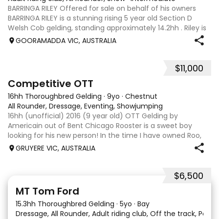
BARRINGA RILEY Offered for sale on behalf of his owners
BARRINGA RILEY is a stunning rising 5 year old Section D
Welsh Cob gelding, standing approximately 14.2hh . Riley is
an exceptional young horse with a bright future ahead of
GOORAMADDA VIC, AUSTRALIA
him. Whether you’re
$11,000
3
6
Competitive OTT
16hh Thoroughbred Gelding
·
9yo
·
Chestnut
All Rounder, Dressage, Eventing, Showjumping
16hh (unofficial) 2016 (9 year old) OTT Gelding by
Americain out of Bent Chicago Rooster is a sweet boy
looking for his new person! In the time I have owned Roo,
the last 11 months, we have established all laterals on the
GRUYERE VIC, AUSTRALIA
flat. We are currently compe
$6,500
1
1
MT Tom Ford
15.3hh Thoroughbred Gelding
·
5yo
·
Bay
Dressage, All Rounder, Adult riding club, Off the track, Pony