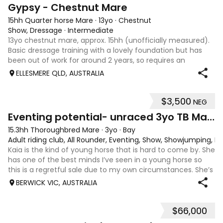
4
Gypsy - Chestnut Mare
15hh Quarter horse Mare
·
13yo
·
Chestnut
Show, Dressage
·
Intermediate
13yo chestnut mare, approx. 15hh (unofficially measured).
Basic dressage training with a lovely foundation but has
been out of work for around 2 years, so requires an
experienced rider to continue her education. Quiet, sweet-
ELLESMERE QLD, AUSTRALIA
natured mare that would m
$3,500
NEG
4
1
Eventing potential- unraced 3yo TB Mare
15.3hh Thoroughbred Mare
·
3yo
·
Bay
Adult riding club, All Rounder, Eventing, Show, Showjumping, D
Kaia is the kind of young horse that is hard to come by. She
has one of the best minds I’ve seen in a young horse so
this is a regretful sale due to my own circumstances. She’s
sweet-natured, affectionate and easy to handle-catch-
BERWICK VIC, AUSTRALIA
shoe-float. each new
$66,000
9