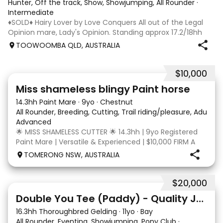
Hunter, Off the track, Show, Showjumping, All Rounder
·
Intermediate
♦️SOLD♦️ Hairy Lover by Love Conquers All out of the Legal
Opinion mare, Lady's Opinion. Standing approx 17.2/18hh
Located Toowoomba QLD 9yr old OTTB that could fool you
TOOWOOMBA QLD, AUSTRALIA
for a warmblood. He’s a massive house with great
movement and has the looks 🔥 I
$10,000
24
2
Miss shameless blingy Paint horse
14.3hh Paint Mare
·
9yo
·
Chestnut
All Rounder, Breeding, Cutting, Trail riding/pleasure, Adult ri
Advanced
🌟 MISS SHAMELESS CUTTER 🌟 14.3hh | 9yo Registered
Paint Mare | Versatile & Experienced | $10,000 FIRM A
lovely-moving, athletic and versatile registered Paint
TOMERONG NSW, AUSTRALIA
mare with experience from the feedlot to the
dressage arena, beach and bush. Miss Shamele
$20,000
4
Double You Tee (Paddy) - Quality Jumping gelding
16.3hh Thoroughbred Gelding
·
11yo
·
Bay
All Rounder, Eventing, Showjumping, Pony Club
·