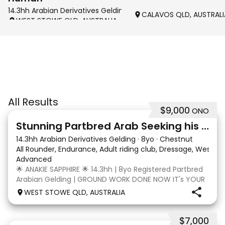
14.3hh Arabian Derivatives Gelding
CALAVOS QLD, AUSTRALI
WEST STOWE QLD, AUSTRALIA
All Results
$9,000
ONO
4
3
Stunning Partbred Arab Seeking his Special Human
14.3hh Arabian Derivatives Gelding
·
8yo
·
Chestnut
All Rounder, Endurance, Adult riding club, Dressage, Wester
Advanced
🌟 ANAKIE SAPPHIRE 🌟 14.3hh | 8yo Registered Partbred
Arabian Gelding | GROUND WORK DONE NOW IT's YOUR
TURN | $9,000 OR BEST OFFER Born in Queensland,
WEST STOWE QLD, AUSTRALIA
Anakie Sapphire (Toruk) is a stunning part Arab gelding
with potential for dressage, working equit
$7,000