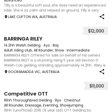
Advanced
Tilly is a beautiful soft soul, she does need an experienced
rider, she is so calm and relaxed on ground, Tilly is very
smart and she has good manners, Tilly is great with kids,
LAKE CLIFTON WA, AUSTRALIA
motorbikes, other animals etc. loves loves loves water,
weather it be a
$12,000
5
1
BARRINGA RILEY
14.2hh Welsh Gelding
·
4yo
·
Bay
Adult riding club, All Rounder, Show
·
Intermediate
BARRINGA RILEY Offered for sale on behalf of his owners
BARRINGA RILEY is a stunning rising 5 year old Section D
Welsh Cob gelding, standing approximately 14.2hh . Riley is
an exceptional young horse with a bright future ahead of
GOORAMADDA VIC, AUSTRALIA
him. Whether you’re
$11,000
3
6
Competitive OTT
16hh Thoroughbred Gelding
·
9yo
·
Chestnut
All Rounder, Dressage, Eventing, Showjumping
16hh (unofficial) 2016 (9 year old) OTT Gelding by