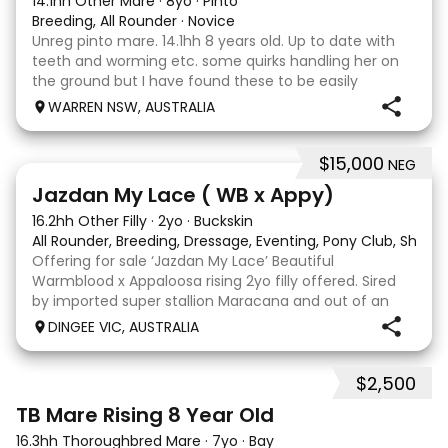
14.1hh Other Mare
·
8yo
·
Pinto
Breeding, All Rounder
·
Novice
Unreg pinto mare. 14.1hh 8 years old. Up to date with
teeth and worming etc. some quirks handling her on
the ground but I have found these to be easily
managed. Very pretty mare, beautifully marked. I
WARREN NSW, AUSTRALIA
purchased her in the hope she would suit eventing
$15,000
NEG
13
Jazdan My Lace ( WB x Appy)
16.2hh Other Filly
·
2yo
·
Buckskin
All Rounder, Breeding, Dressage, Eventing, Pony Club, Show
Offering for sale ‘Jazdan My Lace’ Beautiful
Warmblood x Appaloosa rising 2yo filly offered. Sired
by imported super stallion Maracana and out of an
Appaloosa x De Niro mare. She should mature around
DINGEE VIC, AUSTRALIA
16hh or higher, she’s rather elegant and very corr
$2,500
2
TB Mare Rising 8 Year Old
16.3hh Thoroughbred Mare
·
7yo
·
Bay