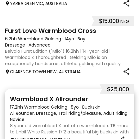
when younger. Winning at State level in interschools and
YARRA GLEN VIC, AUSTRALIA
Pony club . Offered by bree
$15,000
NEG
8
1
Furst Love Warmblood Cross
6.2hh Warmblood Gelding
·
14yo
·
Bay
Dressage
·
Advanced
Belvalo Furst Edition ("Milo") 16.2hh | 14-year-old |
Warmblood x Thoroughbred | Gelding Milo is an
exceptionally handsome, athletic gelding with quality
breeding, expressive movement and a beautiful way of
CLARENCE TOWN NSW, AUSTRALIA
going under saddle. He is schooling all Med
$25,000
9
16
Warmblood X Allrounder
17.2hh Warmblood Gelding
·
8yo
·
Buckskin
All Rounder, Dressage, Trail riding/pleasure, Adult riding club
Novice
8 year old warmblood X out of a warmblood x TB mare
to Linbil White Russian 17’2 a beautiful big buckskin with
a personality that wins everyone’s heart! A Labrador