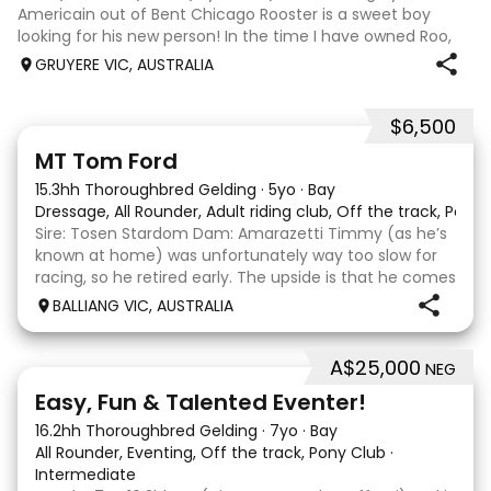
Americain out of Bent Chicago Rooster is a sweet boy
looking for his new person! In the time I have owned Roo,
the last 11 months, we have established all laterals on the
GRUYERE VIC, AUSTRALIA
flat. We are currently compe
$6,500
1
1
MT Tom Ford
15.3hh Thoroughbred Gelding
·
5yo
·
Bay
Dressage, All Rounder, Adult riding club, Off the track, Pony
Sire: Tosen Stardom Dam: Amarazetti Timmy (as he’s
known at home) was unfortunately way too slow for
racing, so he retired early. The upside is that he comes
with no injuries or scars, which is a huge bonus. He is
BALLIANG VIC, AUSTRALIA
barefoot with fantastic feet! Since
A$25,000
NEG
6
2
Easy, Fun & Talented Eventer!
16.2hh Thoroughbred Gelding
·
7yo
·
Bay
All Rounder, Eventing, Off the track, Pony Club
·
Intermediate