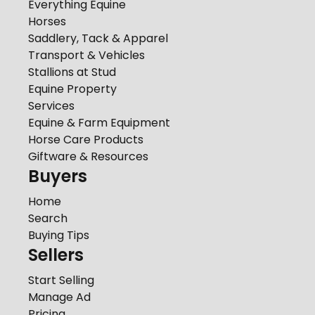
Everything Equine
Horses
Saddlery, Tack & Apparel
Transport & Vehicles
Stallions at Stud
Equine Property
Services
Equine & Farm Equipment
Horse Care Products
Giftware & Resources
Buyers
Home
Search
Buying Tips
Sellers
Start Selling
Manage Ad
Pricing