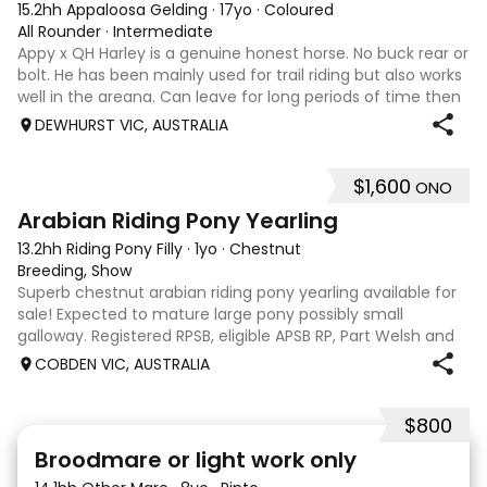
15.2hh Appaloosa Gelding
·
17yo
·
Coloured
All Rounder
·
Intermediate
Appy x QH Harley is a genuine honest horse. No buck rear or
bolt. He has been mainly used for trail riding but also works
well in the areana. Can leave for long periods of time then
jump on and his still the same. Harley would be best suited
DEWHURST VIC, AUSTRALIA
to an in
$1,600
ONO
3
Arabian Riding Pony Yearling
13.2hh Riding Pony Filly
·
1yo
·
Chestnut
Breeding, Show
Superb chestnut arabian riding pony yearling available for
sale! Expected to mature large pony possibly small
galloway. Registered RPSB, eligible APSB RP, Part Welsh and
Arabian Riding Pony (29.26%) Super mover, great type and
COBDEN VIC, AUSTRALIA
a pedigree to back it u
$800
2
Broodmare or light work only