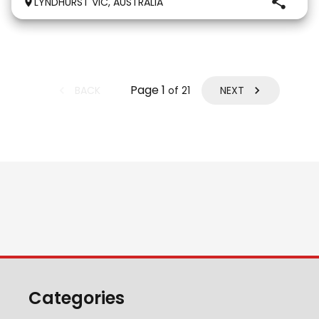
LYNDHURST VIC, AUSTRALIA
that thinks he is human and would lay on the couch
beside you to watch TV if you gave
Page
1
BACK
NEXT
of
21
Categories