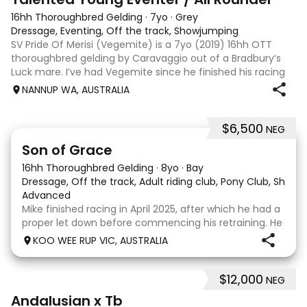
16hh Thoroughbred Gelding
·
7yo
·
Grey
Dressage, Eventing, Off the track, Showjumping
SV Pride Of Merisi (Vegemite) is a 7yo (2019) 16hh OTT
thoroughbred gelding by Caravaggio out of a Bradbury’s
Luck mare. I’ve had Vegemite since he finished his racing
career as a 4yo, and although he has just turned 7, he
NANNUP WA, AUSTRALIA
already has a lifetime of e
$6,500
NEG
5
1
Son of Grace
16hh Thoroughbred Gelding
·
8yo
·
Bay
Dressage, Off the track, Adult riding club, Pony Club, Show
·
Advanced
Mike finished racing in April 2025, after which he had a
proper let down before commencing his retraining. He
completed 8 weeks with a professional OTT retrainer
KOO WEE RUP VIC, AUSTRALIA
and then came home to his owner who continued on
with him without issue. However due to
$12,000
NEG
8
Andalusian x Tb