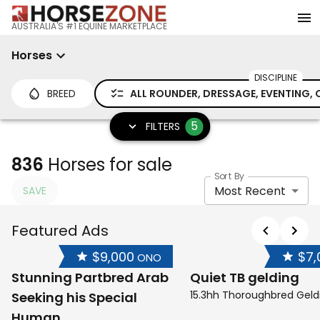
AUSTRALIA'S #1 EQUINE MARKETPLACE
Horses
DISCIPLINE
BREED
ALL ROUNDER, DRESSAGE, EVENTING, 
5
FILTERS
836
Horses for sale
Sort By
Most Recent
SAVE
Featured Ads
$9,000
$7,
ONO
Stunning Partbred Arab
Quiet TB gelding
15.3hh Thoroughbred Geld
Seeking his Special
Human