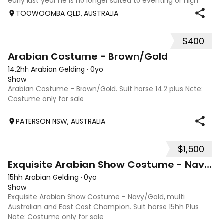
early last year he is no longer suited to eventing or high
level jumping. Alot of agitees have taken him out and
TOOWOOMBA QLD, AUSTRALIA
about. He loves t
$400
1
Arabian Costume - Brown/Gold
14.2hh Arabian Gelding
·
0yo
Show
Arabian Costume - Brown/Gold. Suit horse 14.2 plus Note:
Costume only for sale
PATERSON NSW, AUSTRALIA
$1,500
2
Exquisite Arabian Show Costume - Navy/Gold
15hh Arabian Gelding
·
0yo
Show
Exquisite Arabian Show Costume - Navy/Gold, multi
Australian and East Cost Champion. Suit horse 15hh Plus
Note: Costume only for sale