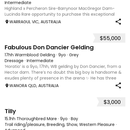
Intermediate
Highland x Percheron Sire-Barrynoor MacGregor Dam-
Lucinda Rare opportunity to purchase this exceptional
young gelding with impeccable breeding, 5yo approx 15hh
WARRAGUL VIC, AUSTRALIA
stunning Mouse Dunn unique colour, a stand out at any
where you take him! Jonty is a now a
$55,000
7
1
Fabulous Don Dancier Gelding
17hh Warmblood Gelding
·
9yo
·
Grey
Dressage
·
Intermediate
‘Horatio’ is a 9yo, 17hh, WB gelding by Don Dancier, from a
Hector dam. There’s no doubt this big boy is handsome &
exudes plenty of presence in the arena ✨ He has three
powerful paces, with his canter being an absolute highlight;
WANORA QLD, AUSTRALIA
seriously uphill, w
$3,000
7
Tilly
15.1hh Thoroughbred Mare
·
9yo
·
Bay
Trail riding/pleasure, Breeding, Show, Western Pleasure
·