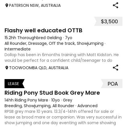
PATERSON NSW, AUSTRALIA
$3,500
5
Flashy well educated OTTB
15.2hh Thoroughbred Gelding
·
7yo
All Rounder, Dressage, Off the track, Showjumping
·
Intermediate
Dollop has been in 6months training with Matt Kidston. He
would be perfect for a confident child/teenager to do
interschool with or a confident amateur wanting to a great
TOOWOOMBA QLD, AUSTRALIA
quality horse. Price is negotiable home is not. I have plenty
of photos, videos
POA
LEASE
3
Riding Pony Stud Book Grey Mare
14hh Riding Pony Mare
·
10yo
·
Grey
Breeding, Showjumping, All Rounder
·
Advanced
RPSB grey mare 10 years. 13.3/4-14hh offered for sale or
lease as brood mare or companion. Was very successful in
show jumping and one day eventing with some showing