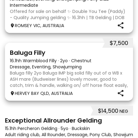
Intermediate
Offered for sale on behalf ✨ Double You Tee (Paddy)
- Quality Jumping gelding ✨ 16.3hh | TB Gelding | DOB
10/10/2014 Sire: Written Tycoon Dam: Kandy Korn
ROMSEY VIC, AUSTRALIA
Paddy was a successful racehorse who is OTT eligible.
He retired from racing in 2022. Paddy is a
$7,500
5
1
Baluga Filly
16.1hh Warmblood Filly
·
2yo
·
Chestnut
Dressage, Eventing, Showjumping
Baluga filly 2yo Baluga IMP big solid filly out of a WB x
ASH mare (Budweiser lines) lovely mover, good to
catch, trim & handle, walking on/ off horse float easily,
has done some solo local trips & been fine. Should
HERVEY BAY QLD, AUSTRALIA
mature 16-16.1h, big solid girl. I
$14,500
NEG
8
2
Exceptional Allrounder Gelding
15.1hh Percheron Gelding
·
5yo
·
Buckskin
Adult riding club, All Rounder, Dressage, Pony Club, Showjumpin