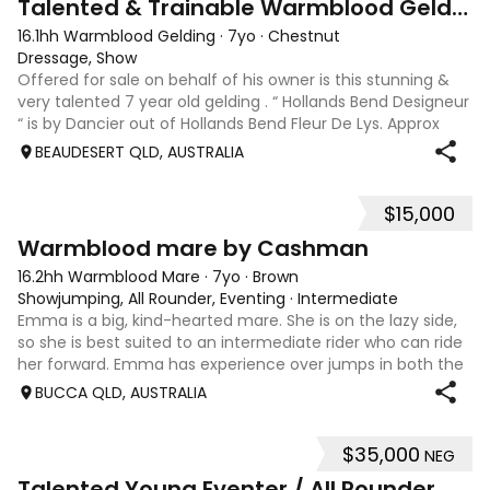
Talented & Trainable Warmblood Gelding
16.1hh Warmblood Gelding
·
7yo
·
Chestnut
Dressage, Show
Offered for sale on behalf of his owner is this stunning &
very talented 7 year old gelding . “ Hollands Bend Designeur
“ is by Dancier out of Hollands Bend Fleur De Lys. Approx
16.1hh , Felix as he is known at home has 3 super paces and
BEAUDESERT QLD, AUSTRALIA
is a very en
$15,000
7
1
Warmblood mare by Cashman
16.2hh Warmblood Mare
·
7yo
·
Brown
Showjumping, All Rounder, Eventing
·
Intermediate
Emma is a big, kind-hearted mare. She is on the lazy side,
so she is best suited to an intermediate rider who can ride
her forward. Emma has experience over jumps in both the
arena and out in the paddock, confidently taking on solid
BUCCA QLD, AUSTRALIA
cross country sty
$35,000
NEG
6
Talented Young Eventer / All Rounder