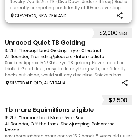
Revelry 7yo 16.2hh TB (Diva Down Under x Iffraaj) Bud is
currently competing confidently at 105cm eventing
and is ready to step up next season. He is consistent
CLEVEDON, NEW ZEALAND
across all three phases and has never had a cross-
country jumping fault at this level. He
$2,000
NEG
6
Unraced Quiet TB Gelding
15.2hh Thoroughbred Gelding
·
7yo
·
Chestnut
All Rounder, Trail riding/pleasure
·
Intermediate
Snickers Approx 15.2/3hh, 7yo TB gelding. Never raced or
trialled. Good doer, easy to do anything with, confidently
hacks out alone, would suit any discipline. Snickers has
spent most of his life on station, so has seen cattle,
SILVERDALE QLD, AUSTRALIA
machinery, dogs ect. E
$2,500
4
Tb mare Equimillions eligible
15.2hh Thoroughbred Mare
·
5yo
·
Bay
All Rounder, Off the track, Showjumping, Polocrosse
·
Novice
Bay thoroughbred mare approx 15.2 hands 5 years old Quiet