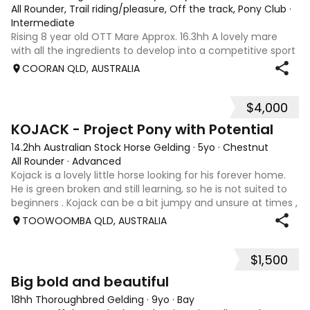
All Rounder, Trail riding/pleasure, Off the track, Pony Club
·
Intermediate
Rising 8 year old OTT Mare Approx. 16.3hh A lovely mare
with all the ingredients to develop into a competitive sport
horse, or enjoy as a beautiful pleasure mount. Retired
COORAN QLD, AUSTRALIA
sound after just one race, she has since had two foals and
has now returned to
$4,000
8
KOJACK - Project Pony with Potential
14.2hh Australian Stock Horse Gelding
·
5yo
·
Chestnut
All Rounder
·
Advanced
Kojack is a lovely little horse looking for his forever home.
He is green broken and still learning, so he is not suited to
beginners . Kojack can be a bit jumpy and unsure at times ,
and he will need a confident and patient handler to
TOOWOOMBA QLD, AUSTRALIA
continue his e
$1,500
5
1
Big bold and beautiful
18hh Thoroughbred Gelding
·
9yo
·
Bay