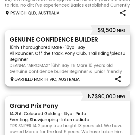
to ride, no dirt I've experienced Basics established Currently
jumping up to 80cm Quiet and soft on the flat but is
IPSWICH QLD, AUSTRALIA
forward jumping Suitable alrounder, sporting type or
polocrosse By Denman Eq
$9,500
NEG
9
3
GENUINE CONFIDENCE BUILDER
16hh Thoroughbred Mare
·
10yo
·
Bay
All Rounder, Off the track, Pony Club, Trail riding/pleasure,
Beginner
DEANNA “ARROMAX” 16hh Bay TB Mare 10 years old
Genuine confidence builder Beginner & junior friendly
More WOAH than GO Great XC & jumping experience
GARFIELD NORTH VIC, AUSTRALIA
Pony Club • SJ • CT • EA Beach & trail riding Perfect to
shoe, float, catch & tie Up to date, teeth,
NZ$90,000
NEG
5
Grand Prix Pony
14.2hh Coloured Gelding
·
13yo
·
Pinto
Eventing, Showjumping
·
Intermediate
TRS SNIPER 14 2 pony true height 13 years old. We have
owned Marco for the last 6 years. We have taken him