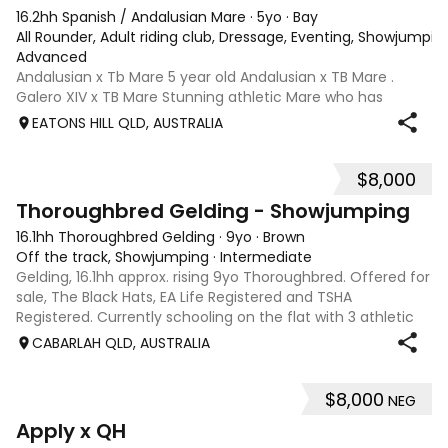
16.2hh Spanish / Andalusian Mare
·
5yo
·
Bay
All Rounder, Adult riding club, Dressage, Eventing, Showjumpin
Advanced
Andalusian x Tb Mare 5 year old Andalusian x TB Mare .
Galero XIV x TB Mare Stunning athletic Mare who has
thrown more Andalusian than TB . Started proefessionally
EATONS HILL QLD, AUSTRALIA
and has been in and out of light work due to her continued
growth . Extremely smart se
$8,000
1
Thoroughbred Gelding - Showjumping
16.1hh Thoroughbred Gelding
·
9yo
·
Brown
Off the track, Showjumping
·
Intermediate
Gelding, 16.1hh approx. rising 9yo Thoroughbred. Offered for
sale, The Black Hats, EA Life Registered and TSHA
Registered. Currently schooling on the flat with 3 athletic
paces. Has competed around 90cm and schooled around
CABARLAH QLD, AUSTRALIA
1m at height days, capable
$8,000
NEG
3
4
Apply x QH