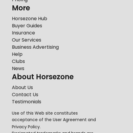
More
Horsezone Hub
Buyer Guides
Insurance
Our Services
Business Advertising
Help
Clubs
News
About Horsezone
About Us
Contact Us
Testimonials
Use of this Web site constitutes
acceptance of the
User Agreement
and
Privacy Policy
.