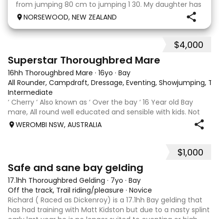
from jumping 80 cm to jumping 1 30. My daughter has
done it all on her own with help from her coach. He
NORSEWOOD, NEW ZEALAND
loves the high life and loves to be pam
$4,000
5
3
Superstar Thoroughbred Mare
16hh Thoroughbred Mare
·
16yo
·
Bay
All Rounder, Campdraft, Dressage, Eventing, Showjumping, Trai
Intermediate
‘ Cherry ‘ Also known as ‘ Over the bay ‘ 16 Year old Bay
mare, All round well educated and sensible with kids. Not
marey or fussy. 5th Overall but HC in the 70cm in ‘24.
WEROMBI NSW, AUSTRALIA
Jumping up to 80. Went XC in ‘24 jumped all 60 fences as
well as 80. Jumped a f
$1,000
5
Safe and sane bay gelding
17.1hh Thoroughbred Gelding
·
7yo
·
Bay
Off the track, Trail riding/pleasure
·
Novice
Richard ( Raced as Dickenroy) is a 17.1hh Bay gelding that
has had training with Matt Kidston but due to a nasty splint