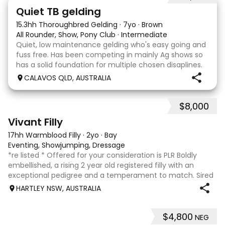
22
Quiet TB gelding
15.3hh Thoroughbred Gelding
·
7yo
·
Brown
All Rounder, Show, Pony Club
·
Intermediate
Quiet, low maintenance gelding who's easy going and
fuss free. Has been competing in mainly Ag shows so
has a solid foundation for multiple chosen disaplines.
Currently schooling over 75cm jumps with no
CALAVOS QLD, AUSTRALIA
problems. He has competed in a few dressage com
$8,000
8
2
Vivant Filly
17hh Warmblood Filly
·
2yo
·
Bay
Eventing, Showjumping, Dressage
*re listed * Offered for your consideration is PLR Boldly
embellished, a rising 2 year old registered filly with an
exceptional pedigree and a temperament to match. Sired
by Vivant, who was crowned Australian Jumping Senior
HARTLEY NSW, AUSTRALIA
Champion for three consecu
$4,800
NEG