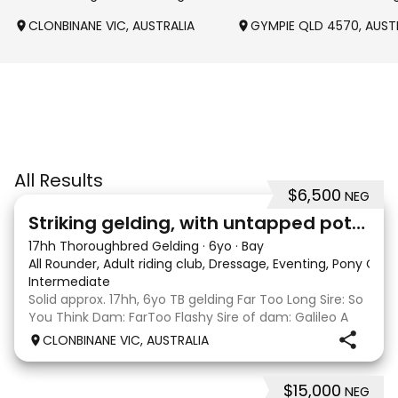
CLONBINANE VIC, AUSTRALIA
GYMPIE QLD 4570, AUST
All Results
$6,500
NEG
4
Striking gelding, with untapped potent
17hh Thoroughbred Gelding
·
6yo
·
Bay
All Rounder, Adult riding club, Dressage, Eventing, Pony Clu
Intermediate
Solid approx. 17hh, 6yo TB gelding Far Too Long Sire: So
You Think Dam: FarToo Flashy Sire of dam: Galileo A
sweet, kind personality, who in the right capable hands
CLONBINANE VIC, AUSTRALIA
will blossom & not only be a competitive mount but
also a great best friend! Competit
$15,000
NEG