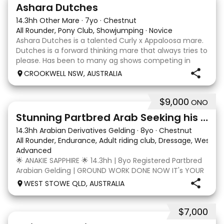
3
3
Ashara Dutches
14.3hh Other Mare
·
7yo
·
Chestnut
All Rounder, Pony Club, Showjumping
·
Novice
Ashara Dutches is a talented Curly x Appaloosa mare.
Dutches is a forward thinking mare that always tries to
please. Has been to many ag shows competing in
show jumping up to 70cm. Is always a pleasure to
CROOKWELL NSW, AUSTRALIA
have around easy to catch, float and good wit
$9,000
ONO
4
3
Stunning Partbred Arab Seeking his Special Human
14.3hh Arabian Derivatives Gelding
·
8yo
·
Chestnut
All Rounder, Endurance, Adult riding club, Dressage, Wester
Advanced
🌟 ANAKIE SAPPHIRE 🌟 14.3hh | 8yo Registered Partbred
Arabian Gelding | GROUND WORK DONE NOW IT's YOUR
TURN | $9,000 OR BEST OFFER Born in Queensland,
WEST STOWE QLD, AUSTRALIA
Anakie Sapphire (Toruk) is a stunning part Arab gelding
with potential for dressage, working equit
$7,000
22