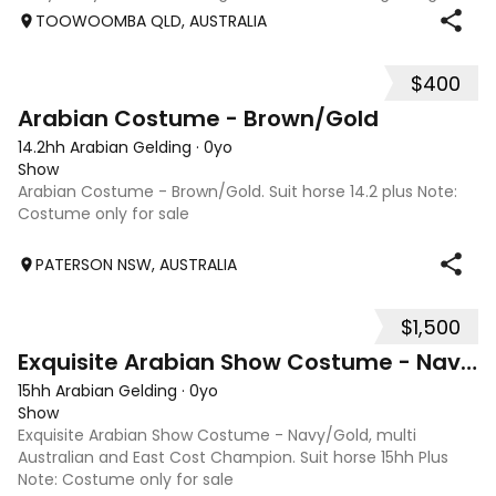
level jumping. Alot of agitees have taken him out and
TOOWOOMBA QLD, AUSTRALIA
about. He loves t
$400
1
Arabian Costume - Brown/Gold
14.2hh Arabian Gelding
·
0yo
Show
Arabian Costume - Brown/Gold. Suit horse 14.2 plus Note:
Costume only for sale
PATERSON NSW, AUSTRALIA
$1,500
2
Exquisite Arabian Show Costume - Navy/Gold
15hh Arabian Gelding
·
0yo
Show
Exquisite Arabian Show Costume - Navy/Gold, multi
Australian and East Cost Champion. Suit horse 15hh Plus
Note: Costume only for sale