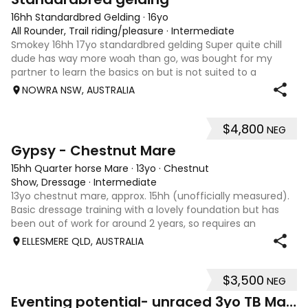
16hh Standardbred Gelding
·
16yo
All Rounder, Trail riding/pleasure
·
Intermediate
Smokey 16hh 17yo standardbred gelding Super quite chill
dude has way more woah than go, was bought for my
partner to learn the basics on but is not suited to a
complete beginner as he is a little green himself. Very
NOWRA NSW, AUSTRALIA
sweet smoochy boy, is more than ha
$4,800
NEG
4
Gypsy - Chestnut Mare
15hh Quarter horse Mare
·
13yo
·
Chestnut
Show, Dressage
·
Intermediate
13yo chestnut mare, approx. 15hh (unofficially measured).
Basic dressage training with a lovely foundation but has
been out of work for around 2 years, so requires an
experienced rider to continue her education. Quiet, sweet-
ELLESMERE QLD, AUSTRALIA
natured mare that would m
$3,500
NEG
4
1
Eventing potential- unraced 3yo TB Mare