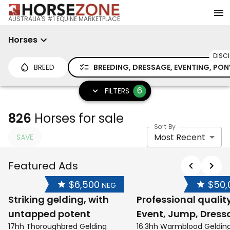
AUSTRALIA'S #1 EQUINE MARKETPLACE
Horses
DISCI
BREED
BREEDING, DRESSAGE, EVENTING, PON
6
FILTERS
826
Horses for sale
Sort By
Most Recent
SAVE
Featured Ads
$6,500
$50,
NEG
Striking gelding, with
Professional qualit
untapped potent
Event, Jump, Dress
17hh Thoroughbred Gelding
16.3hh Warmblood Geldin