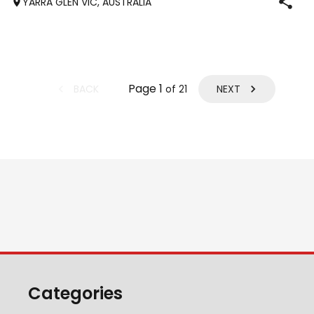
YARRA GLEN VIC, AUSTRALIA
Pony club . Offered by bree
Page
1
BACK
NEXT
of
21
Categories