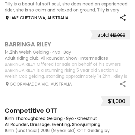
Tilly is a beautiful soft soul, she does need an experienced
rider, she is so calm and relaxed on ground, Tilly is very
smart and she has good manners, Tilly is great with kids,
LAKE CLIFTON WA, AUSTRALIA
motorbikes, other animals etc. loves loves loves water,
weather it be a
sold
$12,000
5
1
BARRINGA RILEY
14.2hh Welsh Gelding
·
4yo
·
Bay
Adult riding club, All Rounder, Show
·
Intermediate
BARRINGA RILEY Offered for sale on behalf of his owners
BARRINGA RILEY is a stunning rising 5 year old Section D
Welsh Cob gelding, standing approximately 14.2hh . Riley is
an exceptional young horse with a bright future ahead of
GOORAMADDA VIC, AUSTRALIA
him. Whether you’re
$11,000
3
6
Competitive OTT
16hh Thoroughbred Gelding
·
9yo
·
Chestnut
All Rounder, Dressage, Eventing, Showjumping
16hh (unofficial) 2016 (9 year old) OTT Gelding by