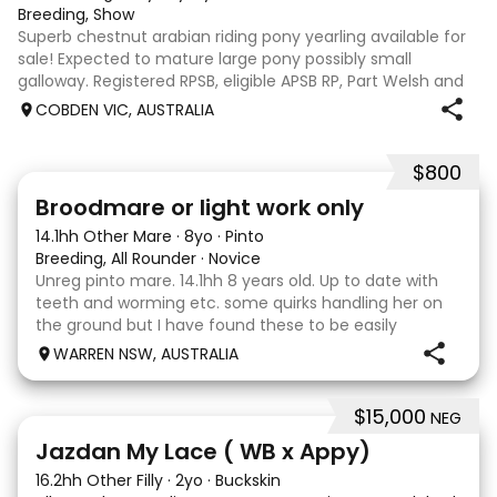
Breeding, Show
Superb chestnut arabian riding pony yearling available for
sale! Expected to mature large pony possibly small
galloway. Registered RPSB, eligible APSB RP, Part Welsh and
Arabian Riding Pony (29.26%) Super mover, great type and
COBDEN VIC, AUSTRALIA
a pedigree to back it u
$800
2
Broodmare or light work only
14.1hh Other Mare
·
8yo
·
Pinto
Breeding, All Rounder
·
Novice
Unreg pinto mare. 14.1hh 8 years old. Up to date with
teeth and worming etc. some quirks handling her on
the ground but I have found these to be easily
managed. Very pretty mare, beautifully marked. I
WARREN NSW, AUSTRALIA
purchased her in the hope she would suit eventing
$15,000
NEG
13
Jazdan My Lace ( WB x Appy)
16.2hh Other Filly
·
2yo
·
Buckskin