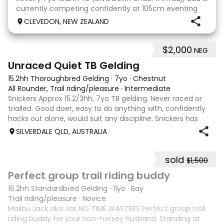
currently competing confidently at 105cm eventing
and is ready to step up next season. He is consistent
CLEVEDON, NEW ZEALAND
across all three phases and has never had a cross-
country jumping fault at this level. He
$2,000
NEG
6
Unraced Quiet TB Gelding
15.2hh Thoroughbred Gelding
·
7yo
·
Chestnut
All Rounder, Trail riding/pleasure
·
Intermediate
Snickers Approx 15.2/3hh, 7yo TB gelding. Never raced or
trialled. Good doer, easy to do anything with, confidently
hacks out alone, would suit any discipline. Snickers has
spent most of his life on station, so has seen cattle,
SILVERDALE QLD, AUSTRALIA
machinery, dogs ect. E
sold
$1,500
6
6
Perfect group trail riding buddy
16.2hh Standardbred Gelding
·
11yo
·
Bay
Trail riding/pleasure
·
Novice
Malibu Jack aka Jax NO TIME WASTERS Perfect group trail
riding buddy for your non-horsey husband. Standing at