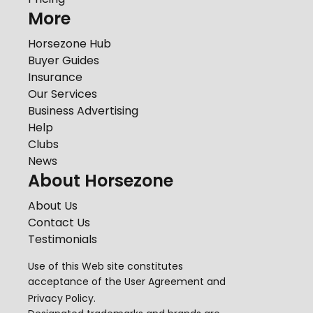
More
Horsezone Hub
Buyer Guides
Insurance
Our Services
Business Advertising
Help
Clubs
News
About Horsezone
About Us
Contact Us
Testimonials
Use of this Web site constitutes
acceptance of the
User Agreement
and
Privacy Policy
.