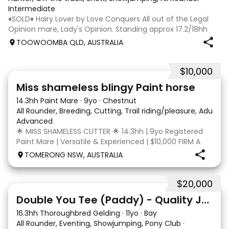
Intermediate
♦️SOLD♦️ Hairy Lover by Love Conquers All out of the Legal
Opinion mare, Lady's Opinion. Standing approx 17.2/18hh
Located Toowoomba QLD 9yr old OTTB that could fool you
TOOWOOMBA QLD, AUSTRALIA
for a warmblood. He’s a massive house with great
movement and has the looks 🔥 I
$10,000
24
2
Miss shameless blingy Paint horse
14.3hh Paint Mare
·
9yo
·
Chestnut
All Rounder, Breeding, Cutting, Trail riding/pleasure, Adult ri
Advanced
🌟 MISS SHAMELESS CUTTER 🌟 14.3hh | 9yo Registered
Paint Mare | Versatile & Experienced | $10,000 FIRM A
lovely-moving, athletic and versatile registered Paint
TOMERONG NSW, AUSTRALIA
mare with experience from the feedlot to the
dressage arena, beach and bush. Miss Shamele
$20,000
4
Double You Tee (Paddy) - Quality Jumping gelding
16.3hh Thoroughbred Gelding
·
11yo
·
Bay
All Rounder, Eventing, Showjumping, Pony Club
·