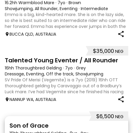
16.2hh Warmblood Mare
·
7yo
·
Brown
Showjumping, All Rounder, Eventing
·
Intermediate
Emma is a big, kind-hearted mare. She is on the lazy side,
so she is best suited to an intermediate rider who can ride
her forward. Emma has experience over jumps in both the
arena and out in the paddock, confidently taking on solid
BUCCA QLD, AUSTRALIA
cross country sty
$35,000
NEG
6
Talented Young Eventer / All Rounder
16hh Thoroughbred Gelding
·
7yo
·
Grey
Dressage, Eventing, Off the track, Showjumping
SV Pride Of Merisi (Vegemite) is a 7yo (2019) 16hh OTT
thoroughbred gelding by Caravaggio out of a Bradbury’s
Luck mare. I’ve had Vegemite since he finished his racing
career as a 4yo, and although he has just turned 7, he
NANNUP WA, AUSTRALIA
already has a lifetime of e
$6,500
NEG
5
1
Son of Grace