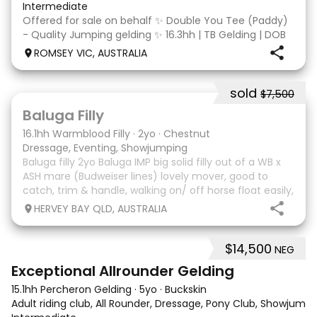
Intermediate
Offered for sale on behalf ✨ Double You Tee (Paddy)
- Quality Jumping gelding ✨ 16.3hh | TB Gelding | DOB
10/10/2014 Sire: Written Tycoon Dam: Kandy Korn
ROMSEY VIC, AUSTRALIA
Paddy was a successful racehorse who is OTT eligible.
He retired from racing in 2022. Paddy is a
sold
$7,500
5
1
Baluga Filly
16.1hh Warmblood Filly
·
2yo
·
Chestnut
Dressage, Eventing, Showjumping
Baluga filly 2yo Baluga IMP big solid filly out of a WB x
ASH mare (Budweiser lines) lovely mover, good to
catch, trim & handle, walking on/ off horse float easily,
has done some solo local trips & been fine. Should
HERVEY BAY QLD, AUSTRALIA
mature 16-16.1h, big solid girl. I
$14,500
NEG
8
2
Exceptional Allrounder Gelding
15.1hh Percheron Gelding
·
5yo
·
Buckskin
Adult riding club, All Rounder, Dressage, Pony Club, Showjumpin