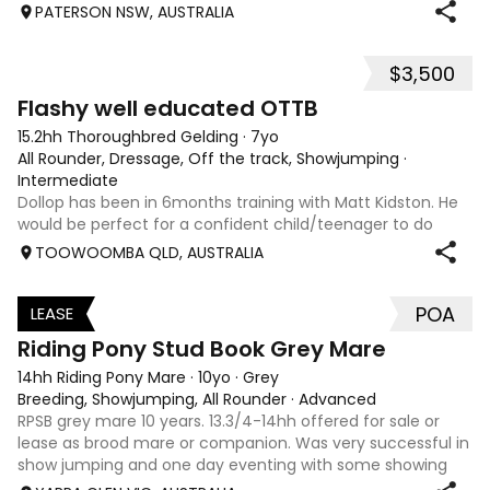
PATERSON NSW, AUSTRALIA
$3,500
5
Flashy well educated OTTB
15.2hh Thoroughbred Gelding
·
7yo
All Rounder, Dressage, Off the track, Showjumping
·
Intermediate
Dollop has been in 6months training with Matt Kidston. He
would be perfect for a confident child/teenager to do
interschool with or a confident amateur wanting to a great
TOOWOOMBA QLD, AUSTRALIA
quality horse. Price is negotiable home is not. I have plenty
of photos, videos
POA
LEASE
3
Riding Pony Stud Book Grey Mare
14hh Riding Pony Mare
·
10yo
·
Grey
Breeding, Showjumping, All Rounder
·
Advanced
RPSB grey mare 10 years. 13.3/4-14hh offered for sale or
lease as brood mare or companion. Was very successful in
show jumping and one day eventing with some showing
when younger. Winning at State level in interschools and