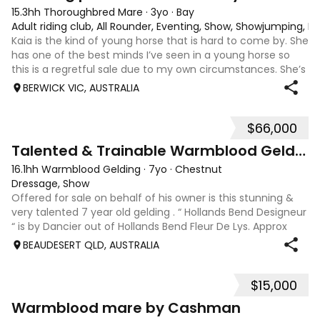
15.3hh Thoroughbred Mare
·
3yo
·
Bay
Adult riding club, All Rounder, Eventing, Show, Showjumping, D
Kaia is the kind of young horse that is hard to come by. She
has one of the best minds I’ve seen in a young horse so
this is a regretful sale due to my own circumstances. She’s
sweet-natured, affectionate and easy to handle-catch-
BERWICK VIC, AUSTRALIA
shoe-float. each new
$66,000
9
Talented & Trainable Warmblood Gelding
16.1hh Warmblood Gelding
·
7yo
·
Chestnut
Dressage, Show
Offered for sale on behalf of his owner is this stunning &
very talented 7 year old gelding . “ Hollands Bend Designeur
“ is by Dancier out of Hollands Bend Fleur De Lys. Approx
16.1hh , Felix as he is known at home has 3 super paces and
BEAUDESERT QLD, AUSTRALIA
is a very en
$15,000
7
1
Warmblood mare by Cashman