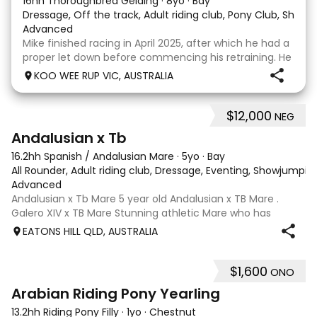
16hh Thoroughbred Gelding
·
8yo
·
Bay
Dressage, Off the track, Adult riding club, Pony Club, Show
·
Advanced
Mike finished racing in April 2025, after which he had a
proper let down before commencing his retraining. He
completed 8 weeks with a professional OTT retrainer
KOO WEE RUP VIC, AUSTRALIA
and then came home to his owner who continued on
with him without issue. However due to
$12,000
NEG
8
Andalusian x Tb
16.2hh Spanish / Andalusian Mare
·
5yo
·
Bay
All Rounder, Adult riding club, Dressage, Eventing, Showjumpin
Advanced
Andalusian x Tb Mare 5 year old Andalusian x TB Mare .
Galero XIV x TB Mare Stunning athletic Mare who has
thrown more Andalusian than TB . Started proefessionally
EATONS HILL QLD, AUSTRALIA
and has been in and out of light work due to her continued
growth . Extremely smart se
$1,600
ONO
3
Arabian Riding Pony Yearling
13.2hh Riding Pony Filly
·
1yo
·
Chestnut