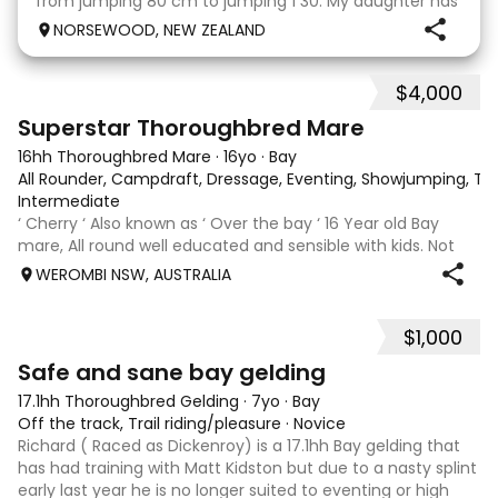
from jumping 80 cm to jumping 1 30. My daughter has
done it all on her own with help from her coach. He
NORSEWOOD, NEW ZEALAND
loves the high life and loves to be pam
$4,000
5
3
Superstar Thoroughbred Mare
16hh Thoroughbred Mare
·
16yo
·
Bay
All Rounder, Campdraft, Dressage, Eventing, Showjumping, Trai
Intermediate
‘ Cherry ‘ Also known as ‘ Over the bay ‘ 16 Year old Bay
mare, All round well educated and sensible with kids. Not
marey or fussy. 5th Overall but HC in the 70cm in ‘24.
WEROMBI NSW, AUSTRALIA
Jumping up to 80. Went XC in ‘24 jumped all 60 fences as
well as 80. Jumped a f
$1,000
5
Safe and sane bay gelding
17.1hh Thoroughbred Gelding
·
7yo
·
Bay
Off the track, Trail riding/pleasure
·
Novice
Richard ( Raced as Dickenroy) is a 17.1hh Bay gelding that
has had training with Matt Kidston but due to a nasty splint
early last year he is no longer suited to eventing or high