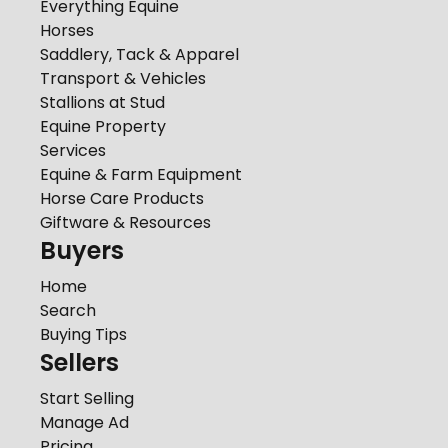
Everything Equine
Horses
Saddlery, Tack & Apparel
Transport & Vehicles
Stallions at Stud
Equine Property
Services
Equine & Farm Equipment
Horse Care Products
Giftware & Resources
Buyers
Home
Search
Buying Tips
Sellers
Start Selling
Manage Ad
Pricing