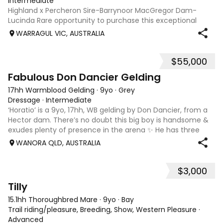
Intermediate
Highland x Percheron Sire-Barrynoor MacGregor Dam-
Lucinda Rare opportunity to purchase this exceptional
young gelding with impeccable breeding, 5yo approx 15hh
WARRAGUL VIC, AUSTRALIA
stunning Mouse Dunn unique colour, a stand out at any
where you take him! Jonty is a now a
$55,000
7
1
Fabulous Don Dancier Gelding
17hh Warmblood Gelding
·
9yo
·
Grey
Dressage
·
Intermediate
‘Horatio’ is a 9yo, 17hh, WB gelding by Don Dancier, from a
Hector dam. There’s no doubt this big boy is handsome &
exudes plenty of presence in the arena ✨ He has three
powerful paces, with his canter being an absolute highlight;
WANORA QLD, AUSTRALIA
seriously uphill, w
$3,000
7
Tilly
15.1hh Thoroughbred Mare
·
9yo
·
Bay
Trail riding/pleasure, Breeding, Show, Western Pleasure
·
Advanced