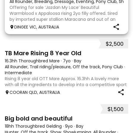
All Rounder, Breeding, Dressage, Eventing, Pony Club, Show
Offering for sale ‘Jazdan My Lace’ Beautiful
Warmblood x Appaloosa rising 2yo filly offered. Sired
by imported super stallion Maracana and out of an
Appaloosa x De Niro mare. She should mature around
DINGEE VIC, AUSTRALIA
16hh or higher, she’s rather elegant and very corr
$2,500
2
TB Mare Rising 8 Year Old
16.3hh Thoroughbred Mare
·
7yo
·
Bay
All Rounder, Trail riding/pleasure, Off the track, Pony Club
·
Intermediate
Rising 8 year old OTT Mare Approx. 16.3hh A lovely mare
with all the ingredients to develop into a competitive sport
horse, or enjoy as a beautiful pleasure mount. Retired
COORAN QLD, AUSTRALIA
sound after just one race, she has since had two foals and
has now returned to
$1,500
5
1
Big bold and beautiful
18hh Thoroughbred Gelding
·
9yo
·
Bay
Hunter, Off the track, Show, Showjumping, All Rounder
·