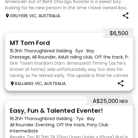
Americain out of Bent Chicago Rooster is a sweet boy
looking for his new person! In the time I have owned Roo,
the last 11 months, we have established all laterals on the
GRUYERE VIC, AUSTRALIA
flat. We are currently compe
$6,500
1
1
MT Tom Ford
15.3hh Thoroughbred Gelding
·
5yo
·
Bay
Dressage, All Rounder, Adult riding club, Off the track, Pony
Sire: Tosen Stardom Dam: Amarazetti Timmy (as he’s
known at home) was unfortunately way too slow for
racing, so he retired early. The upside is that he comes
with no injuries or scars, which is a huge bonus. He is
BALLIANG VIC, AUSTRALIA
barefoot with fantastic feet! Since
A$25,000
NEG
6
2
Easy, Fun & Talented Eventer!
16.2hh Thoroughbred Gelding
·
7yo
·
Bay
All Rounder, Eventing, Off the track, Pony Club
·
Intermediate
Revelry 7yo 16.2hh TB (Diva Down Under x Iffraaj) Bud is