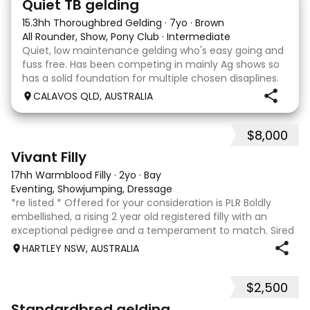
Quiet TB gelding
15.3hh Thoroughbred Gelding
·
7yo
·
Brown
All Rounder, Show, Pony Club
·
Intermediate
Quiet, low maintenance gelding who's easy going and
fuss free. Has been competing in mainly Ag shows so
has a solid foundation for multiple chosen disaplines.
Currently schooling over 75cm jumps with no
CALAVOS QLD, AUSTRALIA
problems. He has competed in a few dressage com
$8,000
8
2
Vivant Filly
17hh Warmblood Filly
·
2yo
·
Bay
Eventing, Showjumping, Dressage
*re listed * Offered for your consideration is PLR Boldly
embellished, a rising 2 year old registered filly with an
exceptional pedigree and a temperament to match. Sired
by Vivant, who was crowned Australian Jumping Senior
HARTLEY NSW, AUSTRALIA
Champion for three consecu
$2,500
6
3
Standardbred gelding