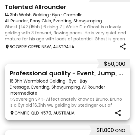
2
Talented Allrounder
14.3hh Welsh Gelding
·
6yo
·
Cremello
All Rounder, Pony Club, Eventing, Showjumping
Ghost | 14.3/15hh | 6 rising 7 | Welsh D x Ghost is a lovely
gelding with 3 forward, flowing paces. He is very quiet and
mature for his age with loads of potential. Ghost is green
broken, however, is the quietest youngster and not much
BOOERIE CREEK NSW, AUSTRALIA
fazes him. Alt
$50,000
10
1
Professional quality - Event, Jump, Dressage
16.3hh Warmblood Gelding
·
6yo
·
Bay
Dressage, Eventing, Showjumping, All Rounder
·
Intermediate
✨Sovereign SP ✨ Affectionately know as Bruno. Bruno
is a 6yr old 16.3hh WB gelding by Stedinger out of
imported dutch mare Fatima who is by Cabachon. He
GYMPIE QLD 4570, AUSTRALIA
is established at novice dressage and training shoulder
in and canter to walk trans. He is Showju
$11,000
ONO