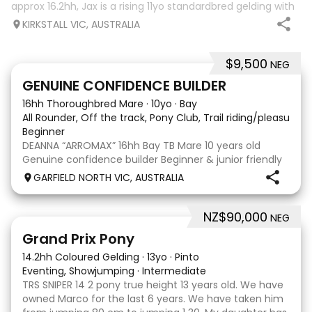
approx 16.2hh, Jax is a rising 11yo standardbred gelding with
a lot of love to give. He unfortunately doesn’t work out with
KIRKSTALL VIC, AUSTRALIA
me as he does no
$9,500
NEG
9
3
GENUINE CONFIDENCE BUILDER
16hh Thoroughbred Mare
·
10yo
·
Bay
All Rounder, Off the track, Pony Club, Trail riding/pleasure,
Beginner
DEANNA “ARROMAX” 16hh Bay TB Mare 10 years old
Genuine confidence builder Beginner & junior friendly
More WOAH than GO Great XC & jumping experience
GARFIELD NORTH VIC, AUSTRALIA
Pony Club • SJ • CT • EA Beach & trail riding Perfect to
shoe, float, catch & tie Up to date, teeth,
NZ$90,000
NEG
5
Grand Prix Pony
14.2hh Coloured Gelding
·
13yo
·
Pinto
Eventing, Showjumping
·
Intermediate
TRS SNIPER 14 2 pony true height 13 years old. We have
owned Marco for the last 6 years. We have taken him