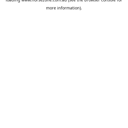
more information).