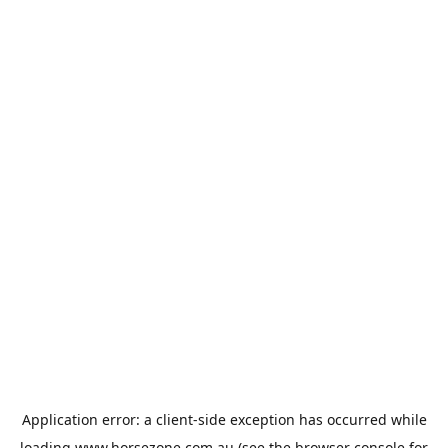
Application error: a
client
-side exception has occurred while
loading
www.horsezone.com.au
(see the
browser console
for